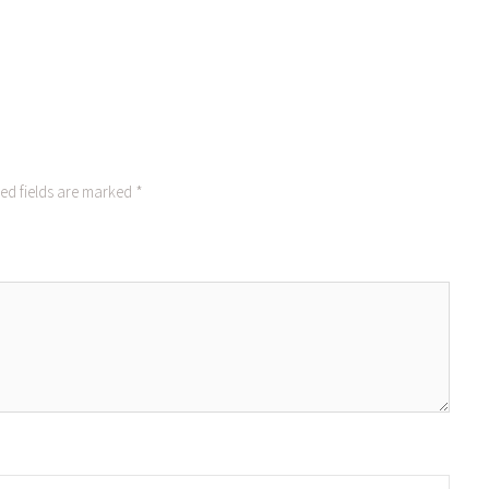
ed fields are marked
*