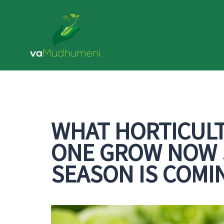
Skip
to
content
WHAT HORTICUL
ONE GROW NOW S
SEASON IS COMI