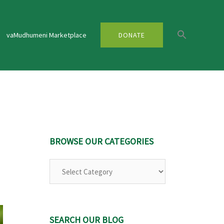
vaMudhumeni Marketplace
DONATE
BROWSE OUR CATEGORIES
Browse
Our
Categories
SEARCH OUR BLOG