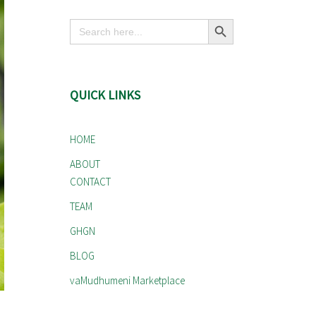
Search Button
Search
for:
QUICK LINKS
HOME
ABOUT
CONTACT
TEAM
GHGN
BLOG
vaMudhumeni Marketplace