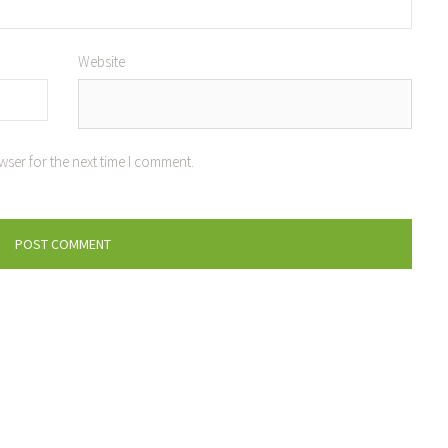
Website
wser for the next time I comment.