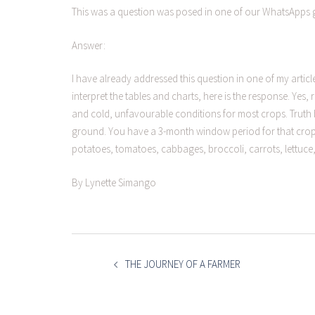
This was a question was posed in one of our WhatsApps 
Answer:
I have already addressed this question in one of my articl
interpret the tables and charts, here is the response. Yes
and cold, unfavourable conditions for most crops. Truth b
ground. You have a 3-month window period for that crop to
potatoes, tomatoes, cabbages, broccoli, carrots, lettuce, 
By Lynette Simango
POST
NAVIGATION
THE JOURNEY OF A FARMER