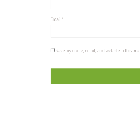
Email
*
Save my name, email, and website in this bro