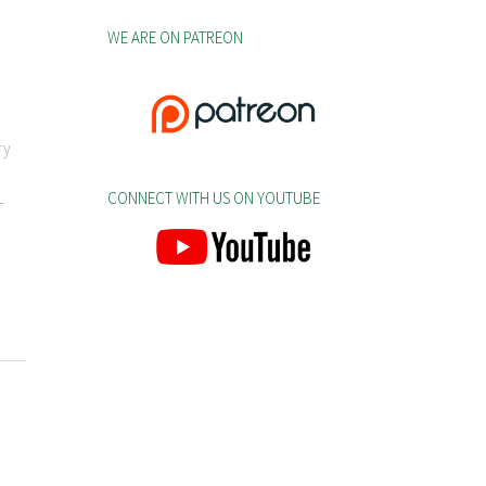
WE ARE ON PATREON
ry
CONNECT WITH US ON YOUTUBE
-