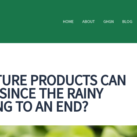
HOME
ABOUT
GHGN
BLOG
TURE PRODUCTS CAN
INCE THE RAINY
NG TO AN END?