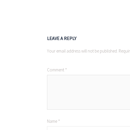
LEAVE A REPLY
Your email address will not be published.
Requir
Comment
*
Name
*