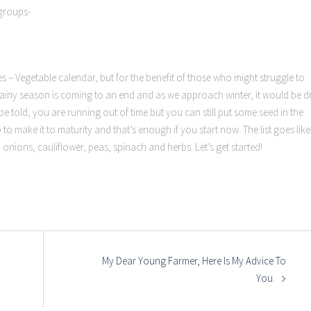
groups-
es – Vegetable calendar, but for the benefit of those who might struggle to
, rainy season is coming to an end and as we approach winter, it would be d
e told, you are running out of time but you can still put some seed in the
 make it to maturity and that’s enough if you start now. The list goes like
onions, cauliflower, peas, spinach and herbs. Let’s get started!
My Dear Young Farmer, Here Is My Advice To
You.