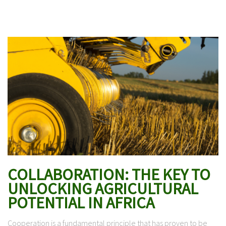
COLLABORATION: THE KEY TO
UNLOCKING AGRICULTURAL
POTENTIAL IN AFRICA
Cooperation is a fundamental principle that has proven to be