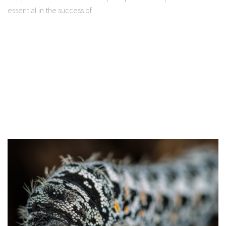
essential in the success of