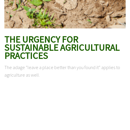
THE URGENCY FOR
SUSTAINABLE AGRICULTURAL
PRACTICES
The adage “leave a place better than you found it” applies to
agriculture as well.