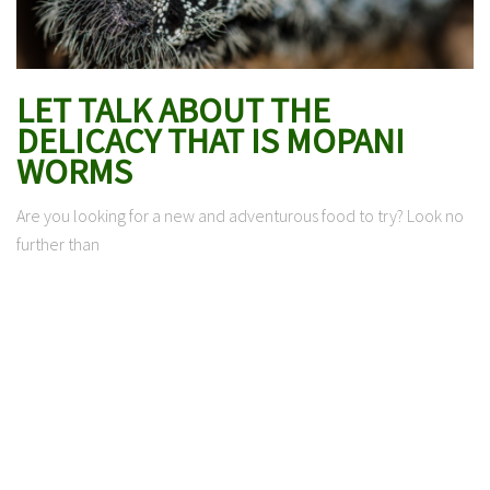
LET TALK ABOUT THE
DELICACY THAT IS MOPANI
WORMS
Are you looking for a new and adventurous food to try? Look no
further than