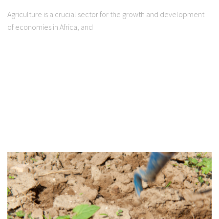
Agriculture is a crucial sector for the growth and development
of economies in Africa, and