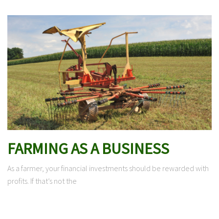
FARMING AS A BUSINESS
As a farmer, your financial investments should be rewarded with
profits. If that’s not the