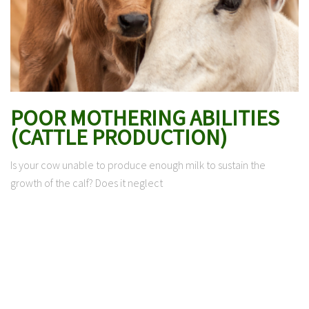
POOR MOTHERING ABILITIES
(CATTLE PRODUCTION)
Is your cow unable to produce enough milk to sustain the
growth of the calf? Does it neglect