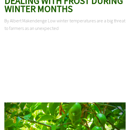
DEALING WITH FROST DURING
WINTER MONTHS
By Albert Makendenge Low winter temperatures are a big threat
to farmers as an unexpected