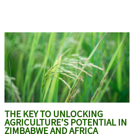
THE KEY TO UNLOCKING
AGRICULTURE’S POTENTIAL IN
ZIMBABWE AND AFRICA