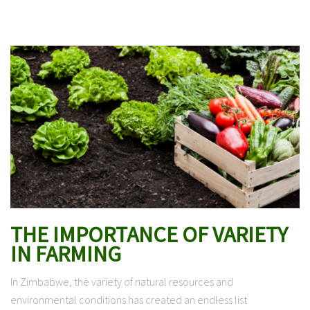
THE IMPORTANCE OF VARIETY
IN FARMING
In Zimbabwe, the variety of natural resources and
environmental conditions has created an endless list