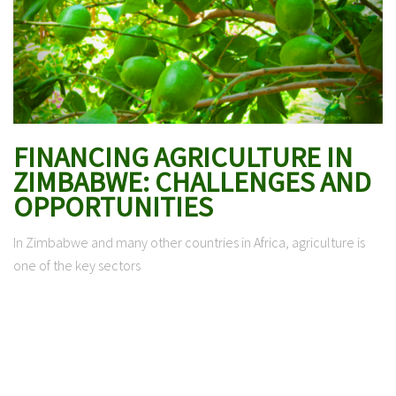
FINANCING AGRICULTURE IN
ZIMBABWE: CHALLENGES AND
OPPORTUNITIES
In Zimbabwe and many other countries in Africa, agriculture is
one of the key sectors