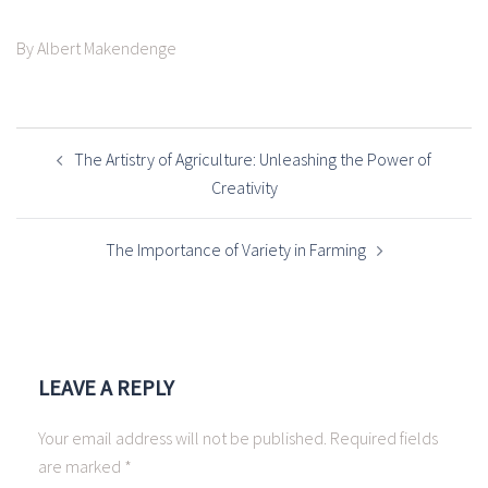
By Albert Makendenge
POST
NAVIGATION
The Artistry of Agriculture: Unleashing the Power of
Creativity
The Importance of Variety in Farming
LEAVE A REPLY
Your email address will not be published.
Required fields
are marked
*