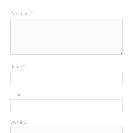
Comment
*
Name
*
Email
*
Website