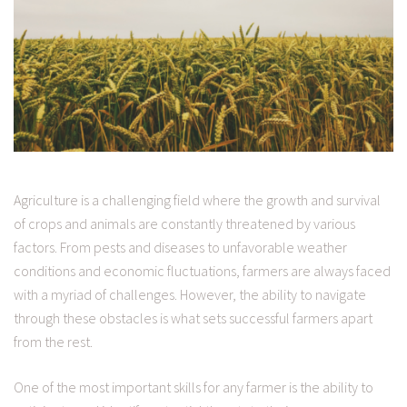
Agriculture is a challenging field where the growth and survival
of crops and animals are constantly threatened by various
factors. From pests and diseases to unfavorable weather
conditions and economic fluctuations, farmers are always faced
with a myriad of challenges. However, the ability to navigate
through these obstacles is what sets successful farmers apart
from the rest.
One of the most important skills for any farmer is the ability to