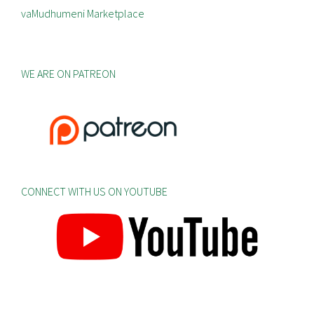
vaMudhumeni Marketplace
WE ARE ON PATREON
CONNECT WITH US ON YOUTUBE