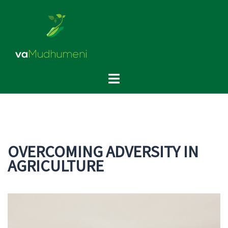
Skip
to
content
Toggle
menu
OVERCOMING ADVERSITY IN
AGRICULTURE