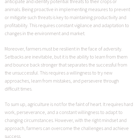
anticipate and identify potential threats to their crops or
animals. Being proactive in implementing measures to prevent
or mitigate such threats is key to maintaining productivity and
profitability. This requires constant vigilance and adaptation to
changes in the environment and market.
Moreover, farmers must be resilient in the face of adversity.
Setbacks are inevitable, but it is the ability to learn from them
and bounce back stronger that separates the successful from
the unsuccessful. This requires a willingness to try new
approaches, learn from mistakes, and persevere through
difficult times.
To sum up, agriculture is not for the faint of heart. It requires hard
work, perseverance, and a constant willingness to adapt to
changing circumstances. However, with the right mindset and
approach, farmers can overcome the challenges and achieve
success.