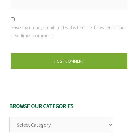
Save my name, email, and website in this browser for the
next time I comment.
BROWSE OUR CATEGORIES
Browse
Our
Categories