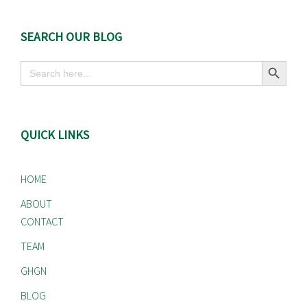
SEARCH OUR BLOG
Search Button
Search
for:
QUICK LINKS
HOME
ABOUT
CONTACT
TEAM
GHGN
BLOG