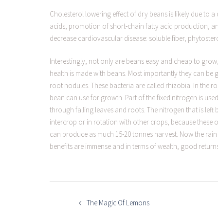
Cholesterol lowering effect of dry beans is likely due to 
acids, promotion of short-chain fatty acid production, a
decrease cardiovascular disease: soluble fiber, phytoste
Interestingly, not only are beans easy and cheap to grow
health is made with beans. Most importantly they can be 
root nodules. These bacteria are called rhizobia. In the ro
bean can use for growth. Part of the fixed nitrogen is used
through falling leaves and roots. The nitrogen that is lef
intercrop or in rotation with other crops, because these 
can produce as much 15-20 tonnes harvest. Now the rain s
benefits are immense and in terms of wealth, good return
POST
NAVIGATION
The Magic Of Lemons