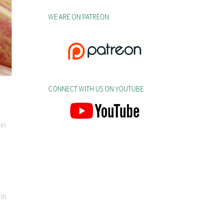
WE ARE ON PATREON
CONNECT WITH US ON YOUTUBE
in
 in