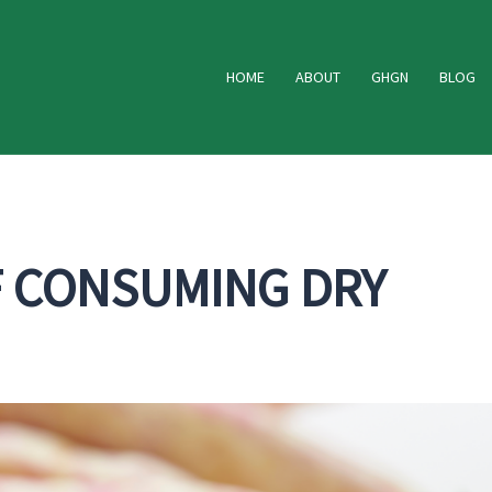
HOME
ABOUT
GHGN
BLOG
F CONSUMING DRY