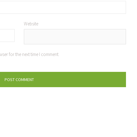
Website
wser for the next time I comment.