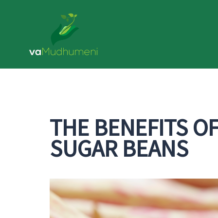
Skip
to
content
THE BENEFITS O
SUGAR BEANS