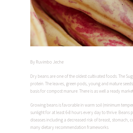
By Ruvimbo Jeche
Dry beans are one of the oldest cultivated foods. The Sug
protein. The leaves, green pods, young and mature seeds 
basis for compost manure. There is as well a ready marke
Growing beans is favorable in warm soil (minimum tempera
sunlight for at least 6-8 hours every day to thrive. Bean
diseases including a decreased risk of breast, stomach, c
many dietary recommendation frameworks.