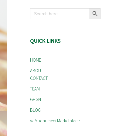
Search Button
Search
for:
QUICK LINKS
HOME
ABOUT
CONTACT
TEAM
GHGN
BLOG
vaMudhumeni Marketplace