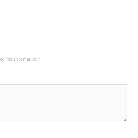
ed fields are marked
*