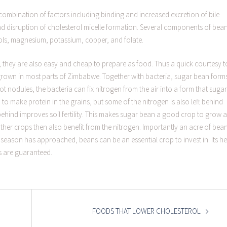
a combination of factors including binding and increased excretion of bile
nd disruption of cholesterol micelle formation. Several components of bea
rols, magnesium, potassium, copper, and folate.
, they are also easy and cheap to prepare as food. Thus a quick courtesy t
grown in most parts of Zimbabwe. Together with bacteria, sugar bean form
ot nodules, the bacteria can fix nitrogen from the air into a form that sugar
 to make protein in the grains, but some of the nitrogen is also left behind
t behind improves soil fertility. This makes sugar bean a good crop to grow 
other crops then also benefit from the nitrogen. Importantly an acre of bea
eason has approached, beans can be an essential crop to invest in. Its he
s are guaranteed.
FOODS THAT LOWER CHOLESTEROL