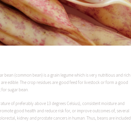
ar bean (common bean) is a grain legume which is very nutritious and rich 
are edible. The crop residues are good feed for livestock or form a good
t for sugar bean.
ture of preferably above 13 degrees Celsius), consistent moisture and
s promote good health and reduce risk for, or improve outcomes of, several
olorectal, kidney and prostate cancers in human. Thus, beans are included