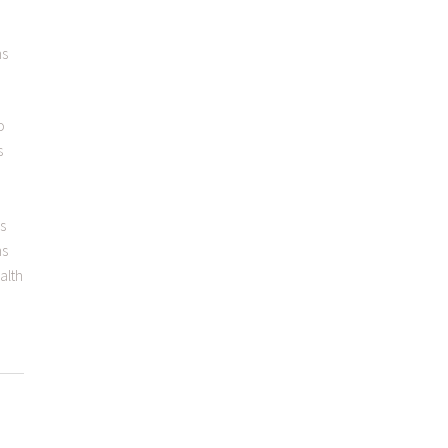
ns
o
s
as
ns
alth