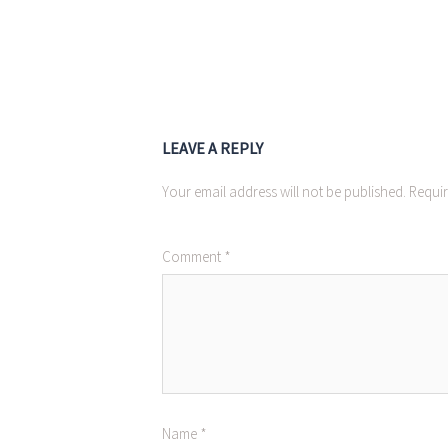
LEAVE A REPLY
Your email address will not be published.
Requir
Comment
*
Name
*