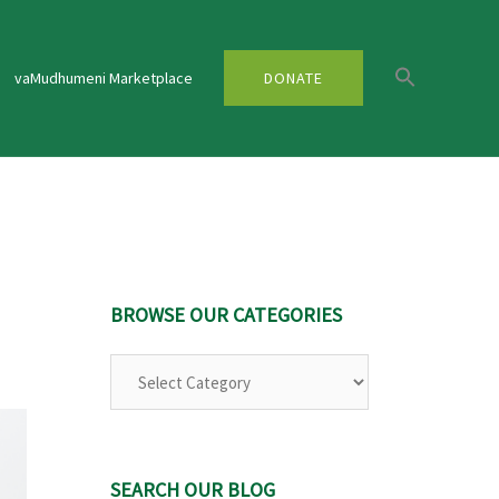
vaMudhumeni Marketplace
DONATE
BROWSE OUR CATEGORIES
Browse
Our
Categories
SEARCH OUR BLOG