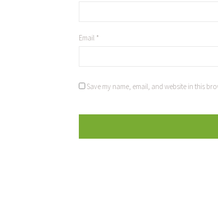
Email
*
Save my name, email, and website in this bro