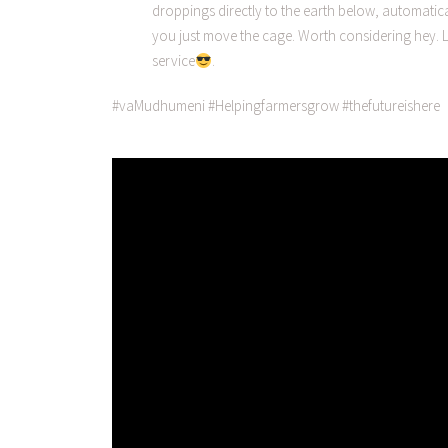
droppings directly to the earth below, automatical
you just move the cage. Worth considering hey. L
service
.
#vaMudhumeni #Helpingfarmersgrow #thefutureishere