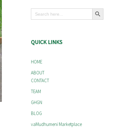
Search Button
Search
for:
QUICK LINKS
HOME
ABOUT
CONTACT
TEAM
GHGN
BLOG
vaMudhumeni Marketplace