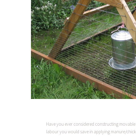
Have you ever considered constructing movable 
labour you would save in applying manure/chic