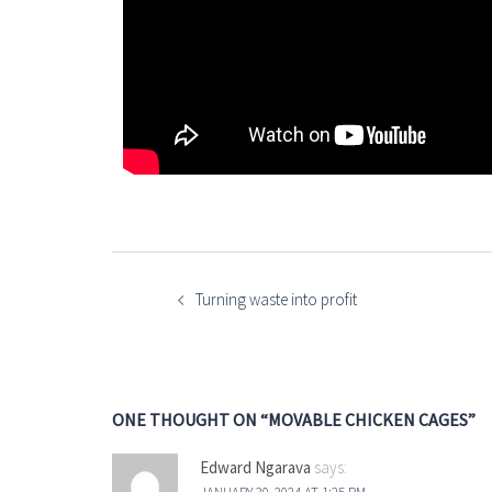
Turning waste into profit
ONE THOUGHT ON “
MOVABLE CHICKEN CAGES
”
Edward Ngarava
says: