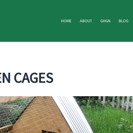
HOME
ABOUT
GHGN
BLOG
EN CAGES