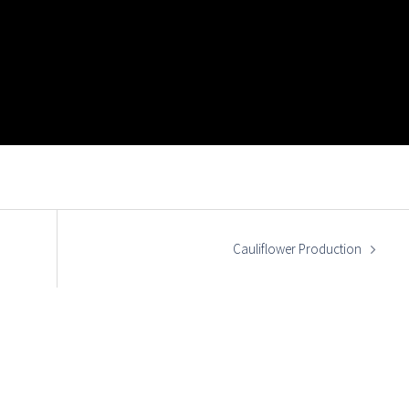
Cauliflower Production