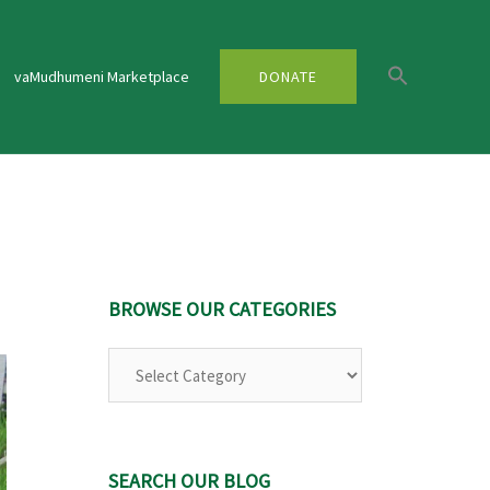
vaMudhumeni Marketplace
DONATE
BROWSE OUR CATEGORIES
SEARCH OUR BLOG