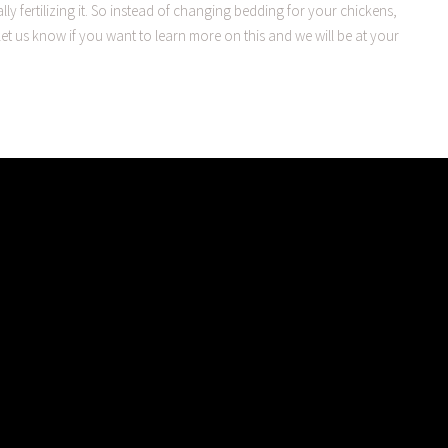
ly fertilizing it. So instead of changing bedding for your chickens,
et us know if you want to learn more on this and we will be at your