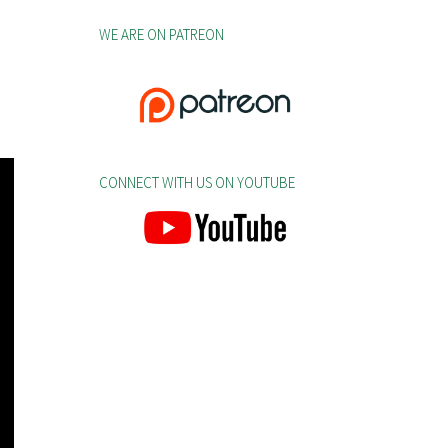
WE ARE ON PATREON
CONNECT WITH US ON YOUTUBE