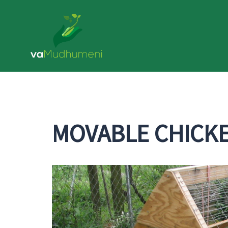
MOVABLE CHICK