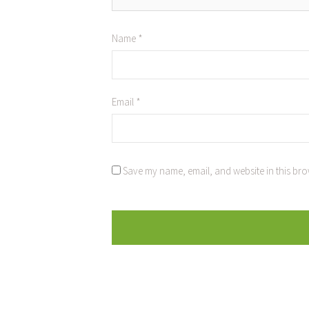
Name
*
Email
*
Save my name, email, and website in this bro