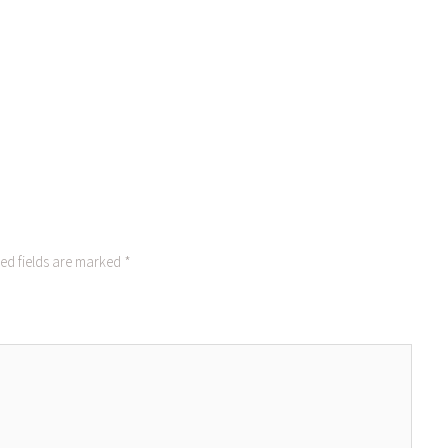
ed fields are marked
*