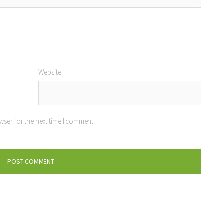
Website
wser for the next time I comment.