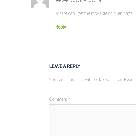
JANUARY 30, 2024 AT 1:25 PM
Where can I get the movable chicken cage?
Reply
LEAVE A REPLY
Your email address will not be published.
Requir
Comment
*