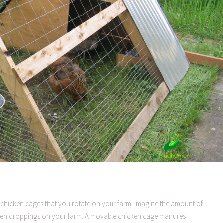
chicken cages that you rotate on your farm. Imagine the amount of
ken droppings on your farm. A movable chicken cage manures