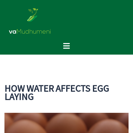
Skip
to
content
Toggle
menu
HOW WATER AFFECTS EGG
LAYING