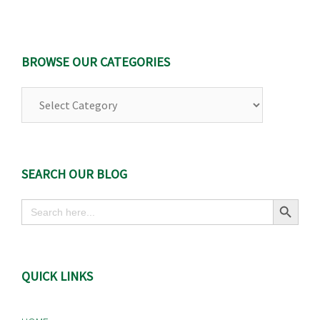
BROWSE OUR CATEGORIES
Browse
Our
Categories
SEARCH OUR BLOG
Search Button
Search
for:
QUICK LINKS