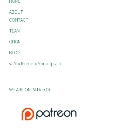
HOME
ABOUT
CONTACT
TEAM
GHGN
BLOG
vaMudhumeni Marketplace
WE ARE ON PATREON