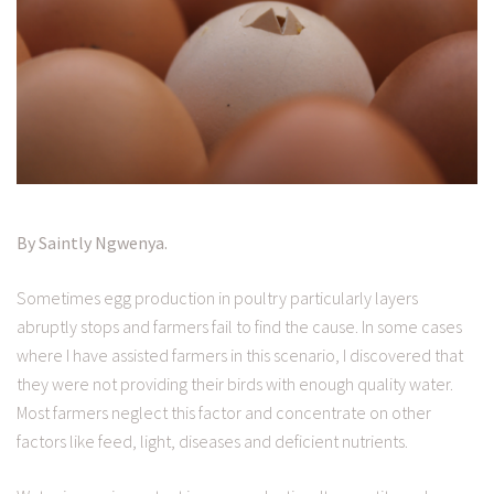
By Saintly Ngwenya.
Sometimes egg production in poultry particularly layers
abruptly stops and farmers fail to find the cause. In some cases
where I have assisted farmers in this scenario, I discovered that
they were not providing their birds with enough quality water.
Most farmers neglect this factor and concentrate on other
factors like feed, light, diseases and deficient nutrients.