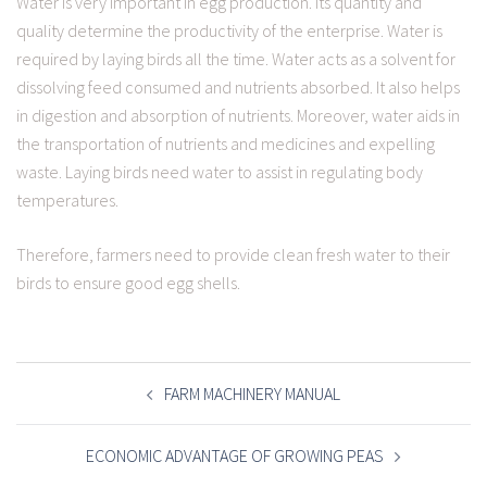
Water is very important in egg production. Its quantity and
quality determine the productivity of the enterprise. Water is
required by laying birds all the time. Water acts as a solvent for
dissolving feed consumed and nutrients absorbed. It also helps
in digestion and absorption of nutrients. Moreover, water aids in
the transportation of nutrients and medicines and expelling
waste. Laying birds need water to assist in regulating body
temperatures.
Therefore, farmers need to provide clean fresh water to their
birds to ensure good egg shells.
POST
NAVIGATION
FARM MACHINERY MANUAL
ECONOMIC ADVANTAGE OF GROWING PEAS