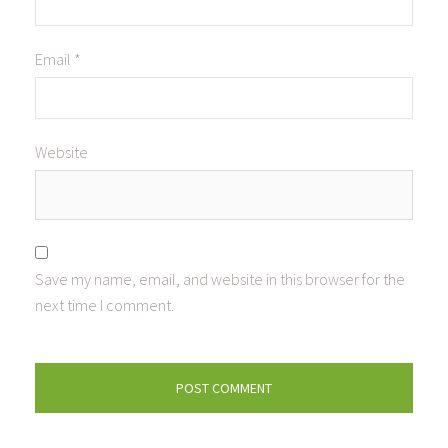
Email
*
Website
Save my name, email, and website in this browser for the
next time I comment.