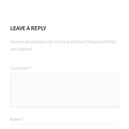
LEAVE A REPLY
Your email address will not be published.
Required fields
are marked
*
Comment
*
Name
*