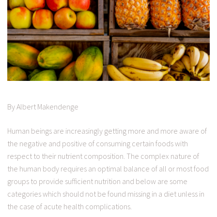
By Albert Makendenge
Human beings are increasingly getting more and more aware of
the negative and positive of consuming certain foods with
respect to their nutrient composition. The complex nature of
the human body requires an optimal balance of all or most food
groups to provide sufficient nutrition and below are some
categories which should not be found missing in a diet unless in
the case of acute health complications.