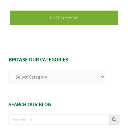
BROWSE OUR CATEGORIES
Browse
Our
Categories
SEARCH OUR BLOG
Search Button
Search
for: