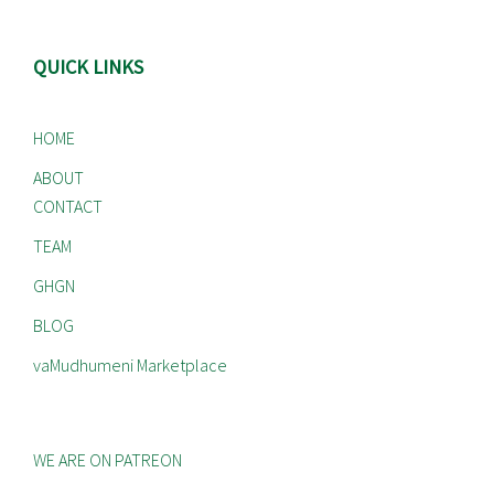
QUICK LINKS
HOME
ABOUT
CONTACT
TEAM
GHGN
BLOG
vaMudhumeni Marketplace
WE ARE ON PATREON