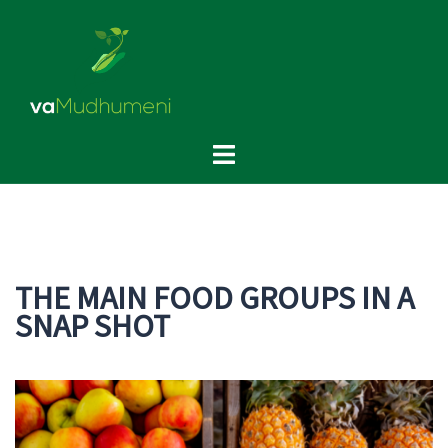
Skip
to
content
Toggle
menu
THE MAIN FOOD GROUPS IN A
SNAP SHOT