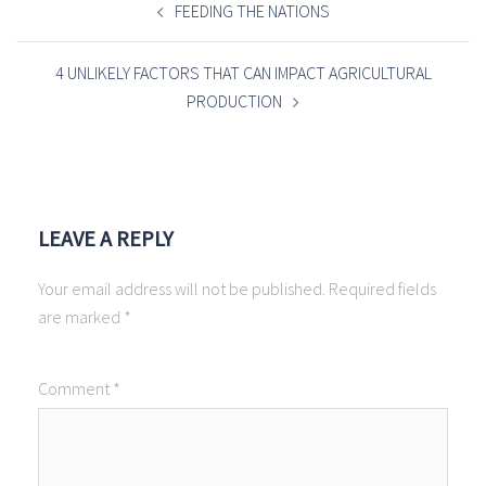
NAVIGATION
FEEDING THE NATIONS
4 UNLIKELY FACTORS THAT CAN IMPACT AGRICULTURAL
PRODUCTION
LEAVE A REPLY
Your email address will not be published.
Required fields
are marked
*
Comment
*