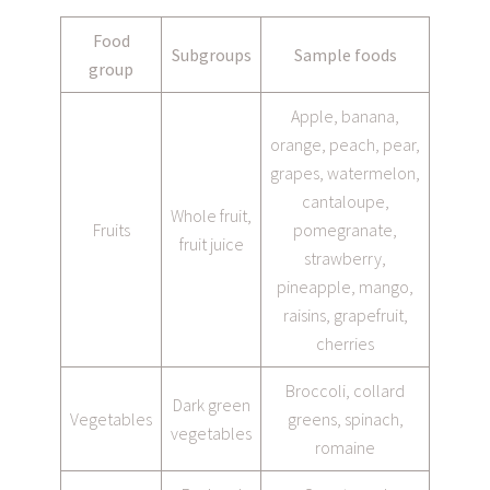
Food
Subgroups
Sample foods
group
Apple, banana,
orange, peach, pear,
grapes, watermelon,
cantaloupe,
Whole fruit,
Fruits
pomegranate,
fruit juice
strawberry,
pineapple, mango,
raisins, grapefruit,
cherries
Broccoli, collard
Dark green
Vegetables
greens, spinach,
vegetables
romaine