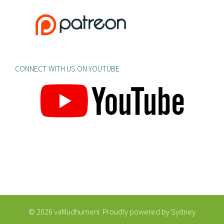
CONNECT WITH US ON YOUTUBE
© 2026 vaMudhumeni. Proudly powered by
Sydney