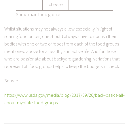
cheese
Some main food groups
Whilst situations may not always allow especially in light of
soaring food prices, one should always strive to nourish their
bodies with one or two of foods from each of the food groups
mentioned above for a healthy and active life. And for those
who are passionate about backyard gardening, variations that
represent all food groups helps to keep the budgets in check.
Source
https://www.usda.gov/media/blog/2017/09/26/back-basics-all-
about-myplate-food-groups
POST