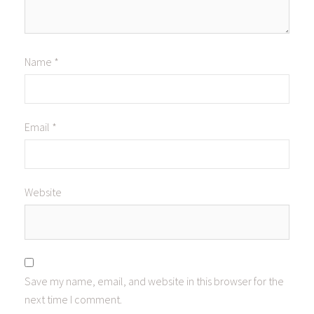
Name
*
Email
*
Website
Save my name, email, and website in this browser for the
next time I comment.