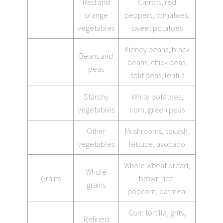
Red and
Carrots, red
orange
peppers, tomatoes,
vegetables
sweet potatoes
Kidney beans, black
Beans and
beans, chick peas,
peas
split peas, lentils
Starchy
White potatoes,
vegetables
corn, green peas
Other
Mushrooms, squash,
vegetables
lettuce, avocado
Whole wheat bread,
Whole
Grains
brown rice,
grains
popcorn, oatmeal
Corn tortilla, grits,
Refined