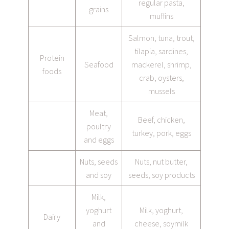
regular pasta,
grains
muffins
Salmon, tuna, trout,
tilapia, sardines,
Protein
Seafood
mackerel, shrimp,
foods
crab, oysters,
mussels
Meat,
Beef, chicken,
poultry
turkey, pork, eggs
and eggs
Nuts, seeds
Nuts, nut butter,
and soy
seeds, soy products
Milk,
yoghurt
Milk, yoghurt,
Dairy
and
cheese, soymilk