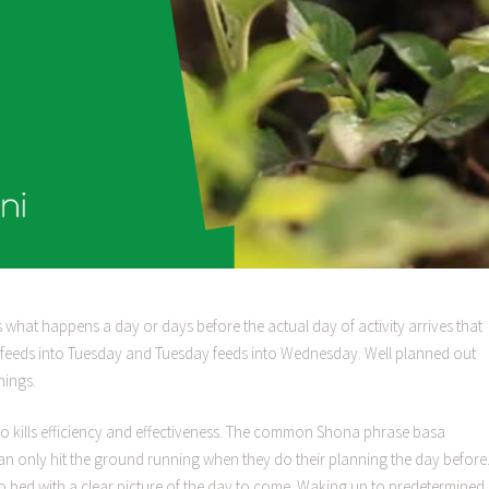
 is what happens a day or days before the actual day of activity arrives that
ay feeds into Tuesday and Tuesday feeds into Wednesday. Well planned out
nings.
e also kills efficiency and effectiveness. The common Shona phrase basa
n only hit the ground running when they do their planning the day before
 bed with a clear picture of the day to come. Waking up to predetermined