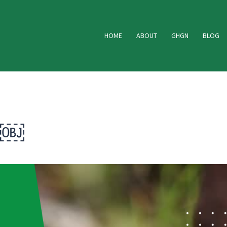
HOME
ABOUT
GHGN
BLOG
 ￼