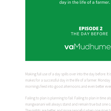
Making full use of a day spills over into the day before. It
makes for a successful day in the life of a farmer. Mond
mornings feed into good afternoons and even better eve
Failing to plan is planning to fail. Failing to plan in tim
mangwanani will always stand and remain true but one ca
The nights are better and more peaceful when one goes to