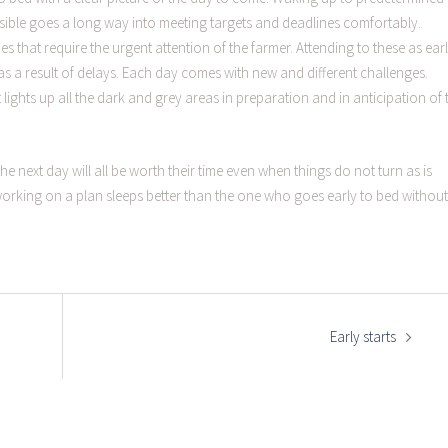
ssible goes a long way into meeting targets and deadlines comfortably.
s that require the urgent attention of the farmer. Attending to these as ear
as a result of delays. Each day comes with new and different challenges.
t lights up all the dark and grey areas in preparation and in anticipation of 
the next day will all be worth their time even when things do not turn as is
 working on a plan sleeps better than the one who goes early to bed without
Early starts