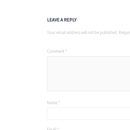
LEAVE A REPLY
Your email address will not be published.
Requir
Comment
*
Name
*
Email
*