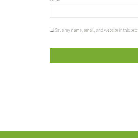
Save my name, email, and website in this bro