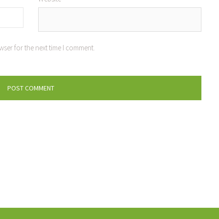
wser for the next time I comment.