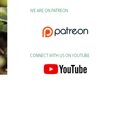
WE ARE ON PATREON
CONNECT WITH US ON YOUTUBE
.