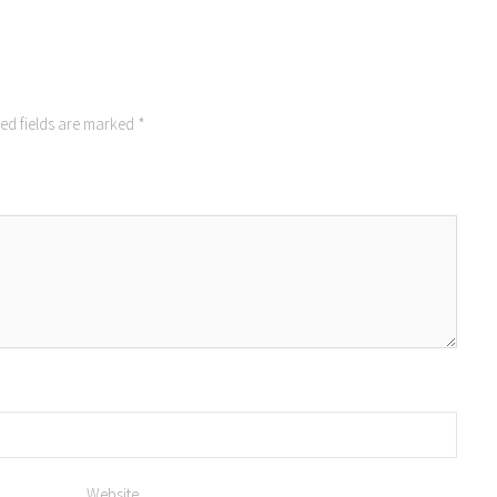
ed fields are marked
*
Website