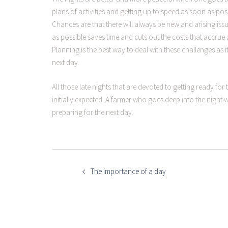
plans of activities and getting up to speed as soon as po
Chances are that there will always be new and arising issue
as possible saves time and cuts out the costs that accrue 
Planning is the best way to deal with these challenges as i
next day.
All those late nights that are devoted to getting ready for 
initially expected. A farmer who goes deep into the night
preparing for the next day.
POST
NAVIGATION
The importance of a day