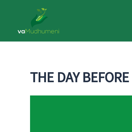
Skip
to
content
THE DAY BEFORE