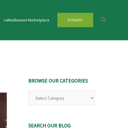
vaMudhumeni Marketplace
DONATE
BROWSE OUR CATEGORIES
Browse
Our
Categories
SEARCH OUR BLOG