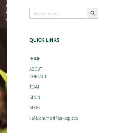
Search Button
Search
for:
QUICK LINKS
HOME
ABOUT
CONTACT
TEAM
GHGN
BLOG
vaMudhumeni Marketplace