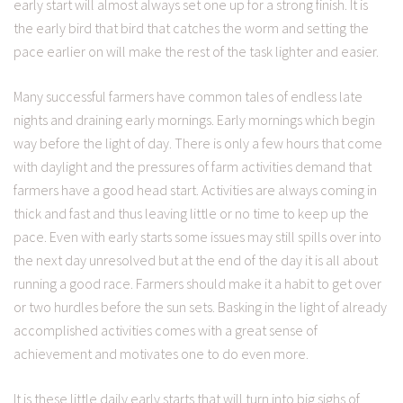
early start will almost always set one up for a strong finish. It is
the early bird that bird that catches the worm and setting the
pace earlier on will make the rest of the task lighter and easier.
Many successful farmers have common tales of endless late
nights and draining early mornings. Early mornings which begin
way before the light of day. There is only a few hours that come
with daylight and the pressures of farm activities demand that
farmers have a good head start. Activities are always coming in
thick and fast and thus leaving little or no time to keep up the
pace. Even with early starts some issues may still spills over into
the next day unresolved but at the end of the day it is all about
running a good race. Farmers should make it a habit to get over
or two hurdles before the sun sets. Basking in the light of already
accomplished activities comes with a great sense of
achievement and motivates one to do even more.
It is these little daily early starts that will turn into big sighs of