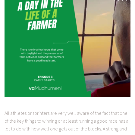
All athletes or sprinters are very well aware of the fact that one
of the key things to winning or at least running a good race has a
lot to do with how well one gets out of the blocks. A strong and