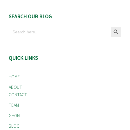
SEARCH OUR BLOG
Search Button
Search
for:
QUICK LINKS
HOME
ABOUT
CONTACT
TEAM
GHGN
BLOG