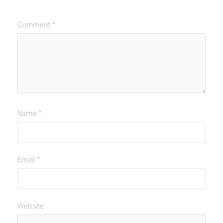
Comment
*
Name
*
Email
*
Website