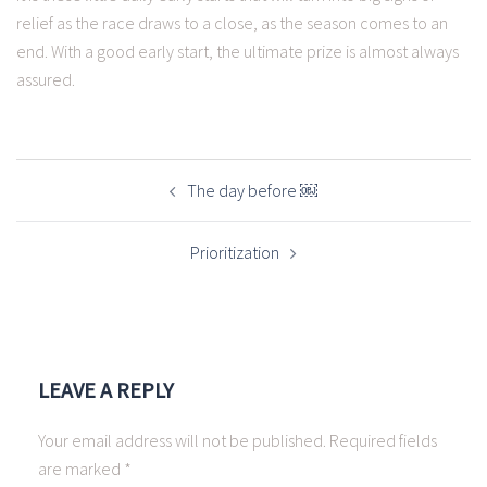
relief as the race draws to a close, as the season comes to an
end. With a good early start, the ultimate prize is almost always
assured.
POST
NAVIGATION
The day before ￼
Prioritization
LEAVE A REPLY
Your email address will not be published.
Required fields
are marked
*