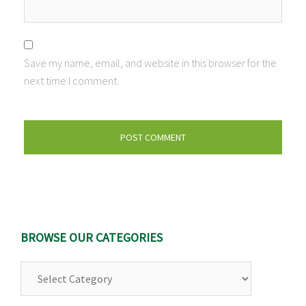
Save my name, email, and website in this browser for the
next time I comment.
BROWSE OUR CATEGORIES
Browse
Our
Categories