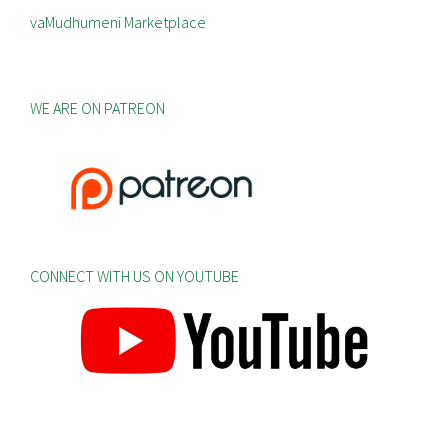
vaMudhumeni Marketplace
WE ARE ON PATREON
CONNECT WITH US ON YOUTUBE