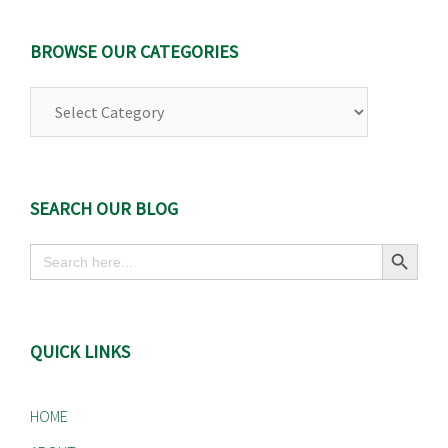
BROWSE OUR CATEGORIES
Browse
Our
Categories
SEARCH OUR BLOG
Search Button
Search
for:
QUICK LINKS
HOME