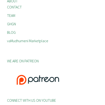
ABOUT
CONTACT
TEAM
GHGN
BLOG
vaMudhumeni Marketplace
WE ARE ON PATREON
CONNECT WITH US ON YOUTUBE