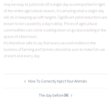
may be easy to just brush off a single day as unimportant in light
of the entire agricultural season, it is amazing what a single day
will do in keeping up with targets. Significant yield reductions are
known to be caused by a day’s delay. Prices of agricultural
commodities can come crushing down or go skyrocketing in the
space of a few hours.
It is therefore safe to say that every second matters in the
business of farming and farmers should be sure to make full use
of each and every day.
POST
NAVIGATION
How To Correctly Inject Your Animals
The day before ￼