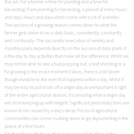
the sun. For a farmer a time for planting and a time for
harvesting. From planting to harvesting, a period of many hours
and days. Hours and days which come with a lot of activities.
The success of a growing season comes down to what the
farmer gets down to on a daily basis, consistently, constantly
and continually. The successful execution of weekly and
monthly plans depends directly on the success of daily plans. It
is the day to day activities that make all the difference. Whilst we
may not be able to see a bud popping out, a leaf shooting or a
fur growing in the exact moment it does, there is a lot (even
though invisible to the eye) that happens within a day. Whilst it
may be easy to just brush off a single day as unimportant in light
of the entire agricultural season, it is amazing what a single day
will do in keeping up with targets. Significant yield reductions are
known to be caused by a day’s delay. Prices of agricultural
commodities can come crushing down or go skyrocketing in the
space of a few hours.
It is therefore safe to say that every second matters in the