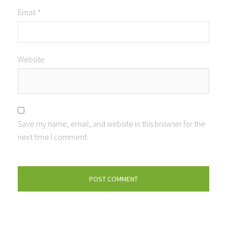
Email
*
Website
Save my name, email, and website in this browser for the
next time I comment.