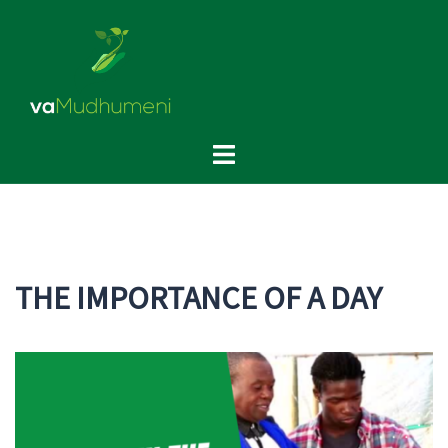
Skip
to
content
Toggle
menu
THE IMPORTANCE OF A DAY