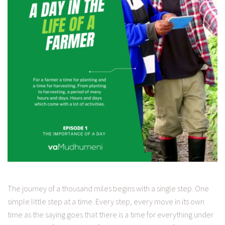
The journey of a thousand miles begins with a single step. One
simple little step at a time. Every step, every move in its own
time as the saying goes that there is a time for everything under