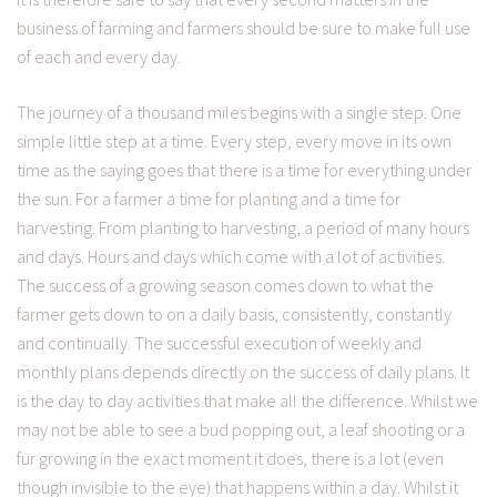
business of farming and farmers should be sure to make full use
of each and every day.
The journey of a thousand miles begins with a single step. One
simple little step at a time. Every step, every move in its own
time as the saying goes that there is a time for everything under
the sun. For a farmer a time for planting and a time for
harvesting. From planting to harvesting, a period of many hours
and days. Hours and days which come with a lot of activities.
The success of a growing season comes down to what the
farmer gets down to on a daily basis, consistently, constantly
and continually. The successful execution of weekly and
monthly plans depends directly on the success of daily plans. It
is the day to day activities that make all the difference. Whilst we
may not be able to see a bud popping out, a leaf shooting or a
fur growing in the exact moment it does, there is a lot (even
though invisible to the eye) that happens within a day. Whilst it