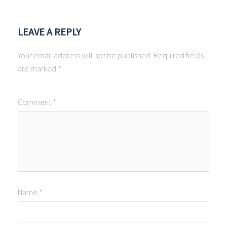
LEAVE A REPLY
Your email address will not be published.
Required fields
are marked
*
Comment
*
Name
*