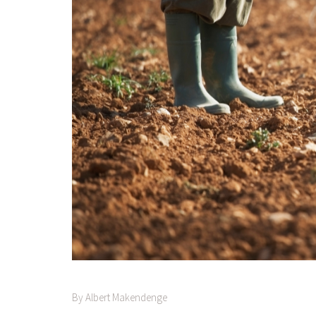
By Albert Makendenge