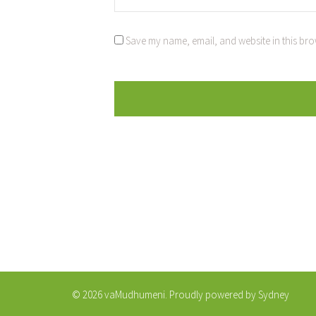
Save my name, email, and website in this bro
© 2026 vaMudhumeni. Proudly powered by
Sydney