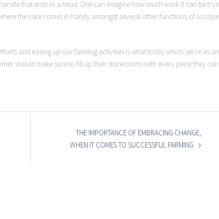
a handle that ends in a head. One can imagine how much work it can be tryi
is where the rake comes in handy amongst several other functions of scoopi
fforts and easing up our farming activities is what tools, which serve as an
mer should make sure to fill up their storerooms with every piece they can
THE IMPORTANCE OF EMBRACING CHANGE,
WHEN IT COMES TO SUCCESSFUL FARMING