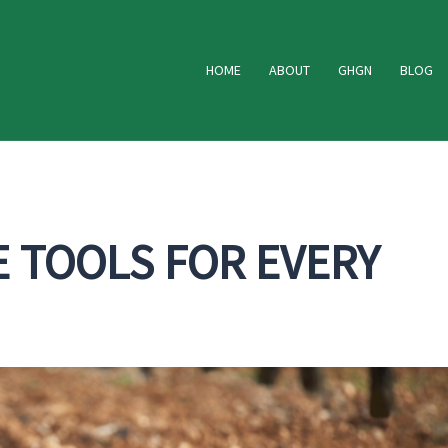
HOME
ABOUT
GHGN
BLOG
E TOOLS FOR EVERY