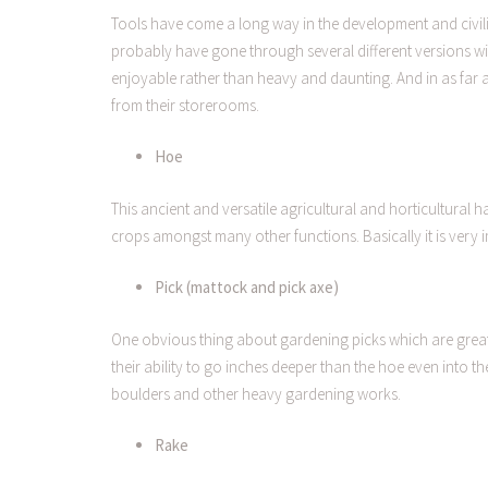
Tools have come a long way in the development and civil
probably have gone through several different versions w
enjoyable rather than heavy and daunting. And in as far 
from their storerooms.
Hoe
This ancient and versatile agricultural and horticultural 
crops amongst many other functions. Basically it is very i
Pick (mattock and pick axe)
One obvious thing about gardening picks which are great 
their ability to go inches deeper than the hoe even into 
boulders and other heavy gardening works.
Rake