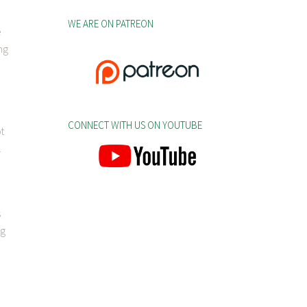
WE ARE ON PATREON
e
ng
CONNECT WITH US ON YOUTUBE
ot
.
s
ng