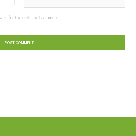
wser for the next time I comment.