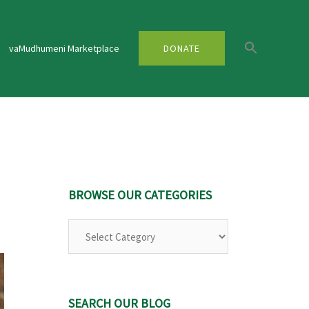
vaMudhumeni Marketplace
DONATE
BROWSE OUR CATEGORIES
Browse
Our
Categories
SEARCH OUR BLOG