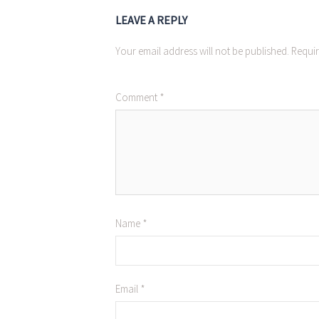
LEAVE A REPLY
Your email address will not be published.
Requir
Comment
*
Name
*
Email
*