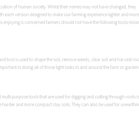
ization of human society. Whilst their names may not have changed, they
ith each version designed to make our farming experience lighter and mor
as enjoying is concerned farmers should not have the following tools missi
hand tool is used to shape the soil, remove weeds, clear soil and harvest ro
mportant in doing all of those light tasks in and around the farm or garden
multi-purpose tools that are used for digging and cutting through roots i
the harder and more compact clay soils. They can also be used for unearthi