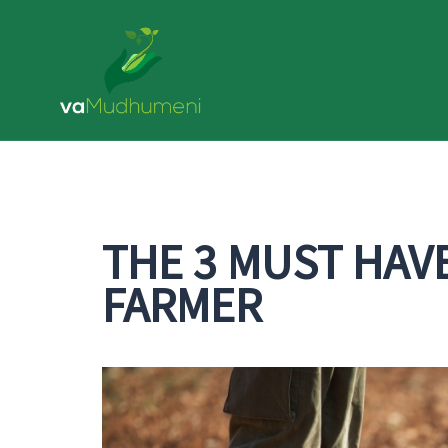
Skip
to
content
THE 3 MUST HAV
FARMER