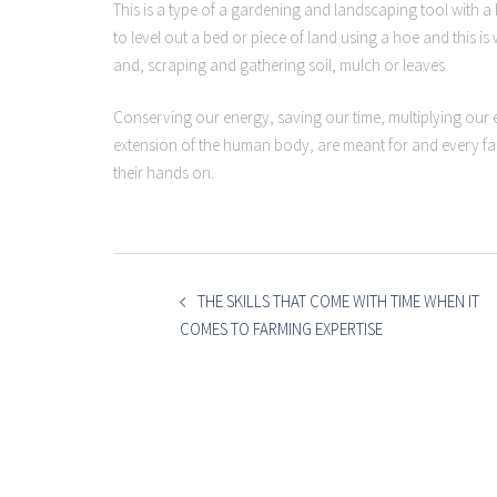
This is a type of a gardening and landscaping tool with 
to level out a bed or piece of land using a hoe and this 
and, scraping and gathering soil, mulch or leaves.
Conserving our energy, saving our time, multiplying our e
extension of the human body, are meant for and every far
their hands on.
POST
NAVIGATION
THE SKILLS THAT COME WITH TIME WHEN IT
COMES TO FARMING EXPERTISE