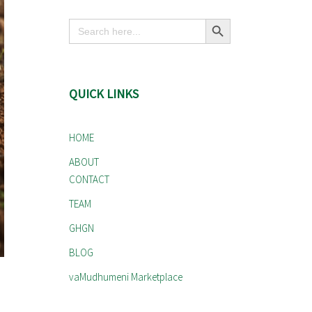
Search Button
Search
for:
QUICK LINKS
HOME
ABOUT
CONTACT
TEAM
GHGN
BLOG
vaMudhumeni Marketplace