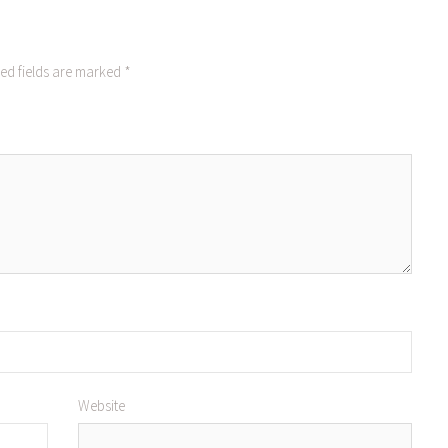
ed fields are marked
*
Website