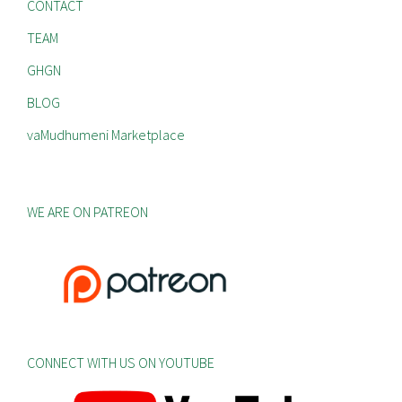
CONTACT
TEAM
GHGN
BLOG
vaMudhumeni Marketplace
WE ARE ON PATREON
CONNECT WITH US ON YOUTUBE