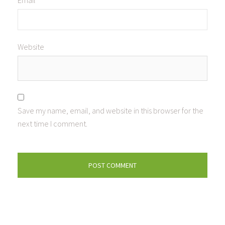
Email
*
Website
Save my name, email, and website in this browser for the
next time I comment.