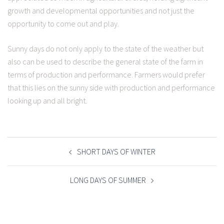
growth and developmental opportunities and not just the
opportunity to come out and play.
Sunny days do not only apply to the state of the weather but
also can be used to describe the general state of the farm in
terms of production and performance. Farmers would prefer
that this lies on the sunny side with production and performance
looking up and all bright.
POST
NAVIGATION
SHORT DAYS OF WINTER
LONG DAYS OF SUMMER