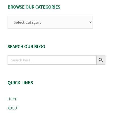
BROWSE OUR CATEGORIES
Browse
Our
Categories
SEARCH OUR BLOG
Search Button
Search
for:
QUICK LINKS
HOME
ABOUT