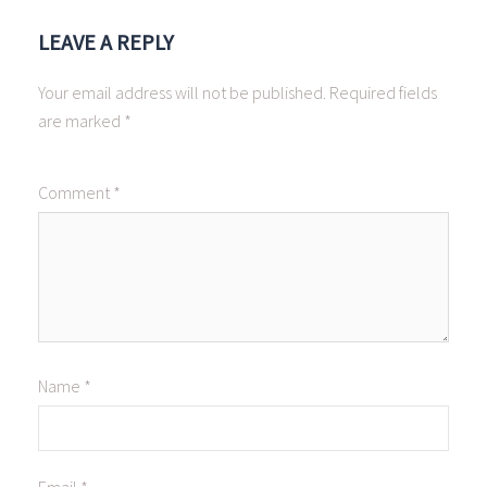
LEAVE A REPLY
Your email address will not be published.
Required fields
are marked
*
Comment
*
Name
*