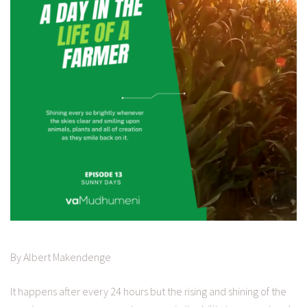
By Albert Makendenge
It happens after every 24 hours but the rising and shining of the