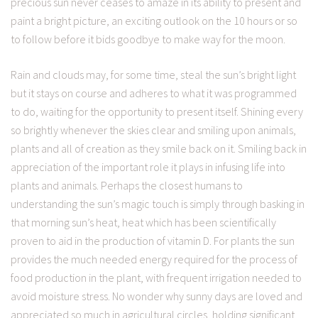
precious sun never ceases to amaze in its ability to present and
paint a bright picture, an exciting outlook on the 10 hours or so
to follow before it bids goodbye to make way for the moon.
Rain and clouds may, for some time, steal the sun’s bright light
but it stays on course and adheres to what it was programmed
to do, waiting for the opportunity to present itself. Shining every
so brightly whenever the skies clear and smiling upon animals,
plants and all of creation as they smile back on it. Smiling back in
appreciation of the important role it plays in infusing life into
plants and animals. Perhaps the closest humans to
understanding the sun’s magic touch is simply through basking in
that morning sun’s heat, heat which has been scientifically
proven to aid in the production of vitamin D. For plants the sun
provides the much needed energy required for the process of
food production in the plant, with frequent irrigation needed to
avoid moisture stress. No wonder why sunny days are loved and
appreciated so much in agricultural circles, holding significant