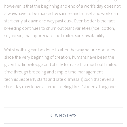
however, is that the beginning and end of a work’s day does not
always have to be marked by sunrise and sunset and work can
start early at dawn and way past dusk. Even better is the fact
breeding continues to churn out plant varieties (rice, cotton,
soyabean) that appreciate the limited sun’s availability.
Whilst nothing can be done to alter the way nature operates
since the very beginning of creation, humans have been the
given the knowledge and ability to make the most out limited
time through breeding and simple time management
techniques (early starts and late dismissals) such that even a
short day may leave a farmer feeling like it’s been a long one.
POST
NAVIGATION
WINDY DAYS