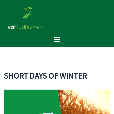
Skip
to
content
Toggle
menu
SHORT DAYS OF WINTER