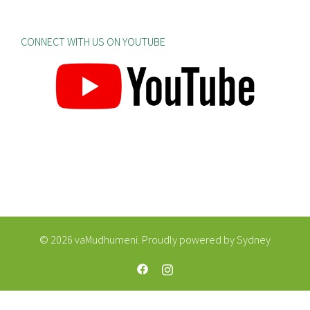
CONNECT WITH US ON YOUTUBE
© 2026 vaMudhumeni. Proudly powered by
Sydney
https://web.facebook.com/vaMudhum
https://www.instagram.com/va