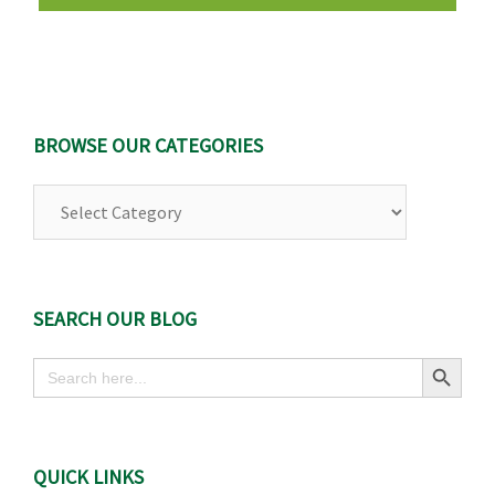
BROWSE OUR CATEGORIES
Browse
Our
Categories
SEARCH OUR BLOG
Search Button
Search
for:
QUICK LINKS