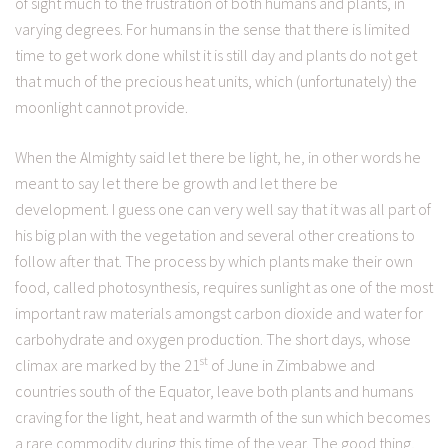
of sight much to the frustration of both humans and plants, in
varying degrees. For humans in the sense that there is limited
time to get work done whilst it is still day and plants do not get
that much of the precious heat units, which (unfortunately) the
moonlight cannot provide.
When the Almighty said let there be light, he, in other words he
meant to say let there be growth and let there be
development. I guess one can very well say that it was all part of
his big plan with the vegetation and several other creations to
follow after that. The process by which plants make their own
food, called photosynthesis, requires sunlight as one of the most
important raw materials amongst carbon dioxide and water for
carbohydrate and oxygen production. The short days, whose
st
climax are marked by the 21
of June in Zimbabwe and
countries south of the Equator, leave both plants and humans
craving for the light, heat and warmth of the sun which becomes
a rare commodity during this time of the year. The good thing,