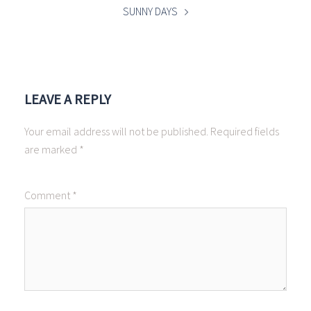
SUNNY DAYS
LEAVE A REPLY
Your email address will not be published.
Required fields
are marked
*
Comment
*