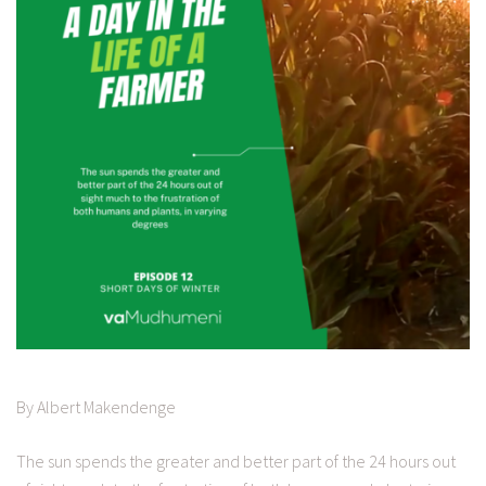
By Albert Makendenge
The sun spends the greater and better part of the 24 hours out