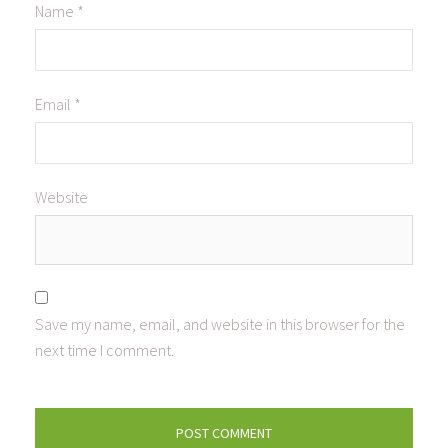
Name
*
Email
*
Website
Save my name, email, and website in this browser for the
next time I comment.