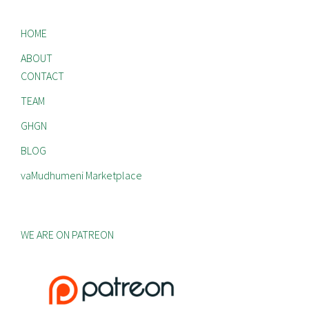
HOME
ABOUT
CONTACT
TEAM
GHGN
BLOG
vaMudhumeni Marketplace
WE ARE ON PATREON