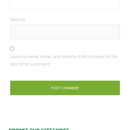
Website
Save my name, email, and website in this browser for the
next time I comment.