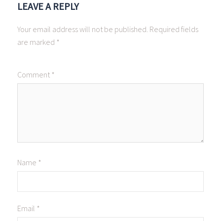
LEAVE A REPLY
Your email address will not be published.
Required fields
are marked
*
Comment
*
Name
*
Email
*