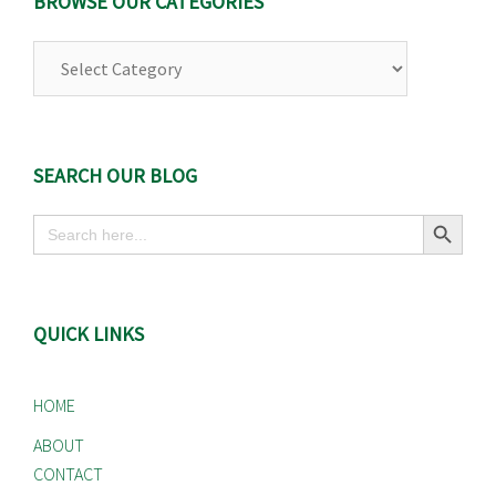
BROWSE OUR CATEGORIES
Browse
Our
Categories
SEARCH OUR BLOG
Search Button
Search
for:
QUICK LINKS
HOME
ABOUT
CONTACT