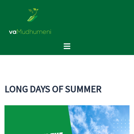
Skip
to
content
Toggle
menu
LONG DAYS OF SUMMER