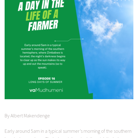
By Albert Makendenge
Early around 5am in a typical summer’s morning of the southern