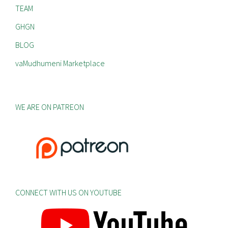
TEAM
GHGN
BLOG
vaMudhumeni Marketplace
WE ARE ON PATREON
CONNECT WITH US ON YOUTUBE