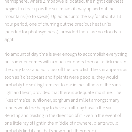
hemisphere, where Zimbabwe is located, the night’s darkness
begins to clear up as the sun makes its way up and out the
mountains (so to speak). Up ad out unto the sky for about a 13
hour period, one of churning out the precious heat units
(needed for photosynthesis), provided there are no clouds in
sight.
No amount of day time is ever enough to accomplish everything
but summer comes with a much extended period to tick most of
the daily tasks and activities off the to-do list. The sun appears as
soon as it disappears and if plants were people, they would
probably be smiling from ear to ear in the fullness of the sun’s
light and heat, provided that there is adequate moisture. The
likes of maize, sunflower, sorghum and millet amongst many
others would be happy to have an all-day bask in the sun.
Bending and twisting in the direction of it. Even in the event of
one little ray of light in the middle of nowhere, plants would
probably find it and that’s how much they need it.