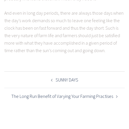
And even in long day periods, there are always those days when
the day’s work demands so much to leave one feeling like the
clock has been on fast forward and thus the day short. Such is
the very nature of farm life and farmers should just be satisfied
more with what they have accomplished in a given period of
time rather than the sun’s coming out and going down.
POST
NAVIGATION
SUNNY DAYS
The Long Run Benefit of Varying Your Farming Practises