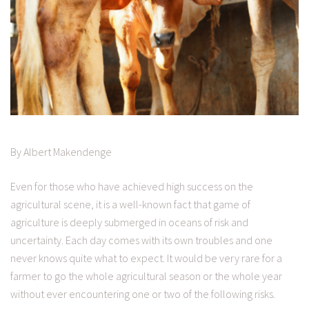
By Albert Makendenge
Even for those who have achieved high success on the
agricultural scene, it is a well-known fact that game of
agriculture is deeply submerged in oceans of risk and
uncertainty. Each day comes with its own troubles and one
never knows quite what to expect. It would be very rare for a
farmer to go the whole agricultural season or the whole year
without ever encountering one or two of the following risks.