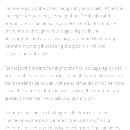
For one reason or the other, the quantity and quality of the final
and expected yield may come up short. Production and
productivity is a function of a complex set of factors that are
encountered through various stages of growth and
development and one or two things are bound to go wrong
(prominent among these being changes in rainfall and
temperature patterns).
For those who are into farming for the final package it provides
or in it for the money, it is not just about the production side but
the marketing side as well. At the end of the day it may be more
about the factors of demand and supply of the commodity in
question more than the quality and quantity of it.
Economic or financial challenges in the form of inflation,
changes in exchange and interest rates are also of major
concern and a constant headache to farmers. One can simply