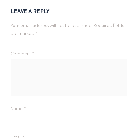
LEAVE A REPLY
Your email address will not be published.
Required fields
are marked
*
Comment
*
Name
*
Email
*