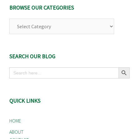
BROWSE OUR CATEGORIES
Browse
Our
Categories
SEARCH OUR BLOG
Search Button
Search
for:
QUICK LINKS
HOME
ABOUT