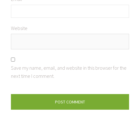
Website
Save my name, email, and website in this browser for the
next time I comment.