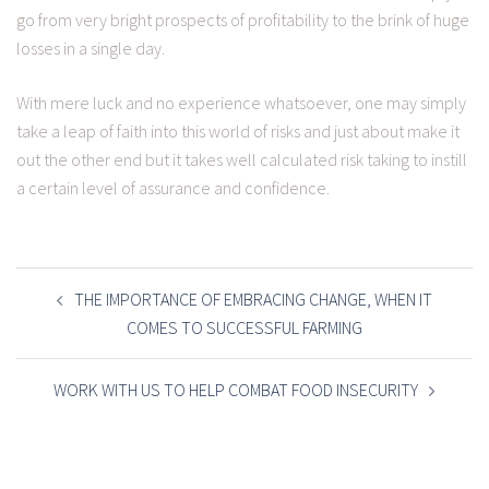
go from very bright prospects of profitability to the brink of huge
losses in a single day.
With mere luck and no experience whatsoever, one may simply
take a leap of faith into this world of risks and just about make it
out the other end but it takes well calculated risk taking to instill
a certain level of assurance and confidence.
POST
NAVIGATION
THE IMPORTANCE OF EMBRACING CHANGE, WHEN IT
COMES TO SUCCESSFUL FARMING
WORK WITH US TO HELP COMBAT FOOD INSECURITY