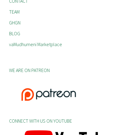
CONTACT
TEAM
GHGN
BLOG
vaMudhumeni Marketplace
WE ARE ON PATREON
CONNECT WITH US ON YOUTUBE