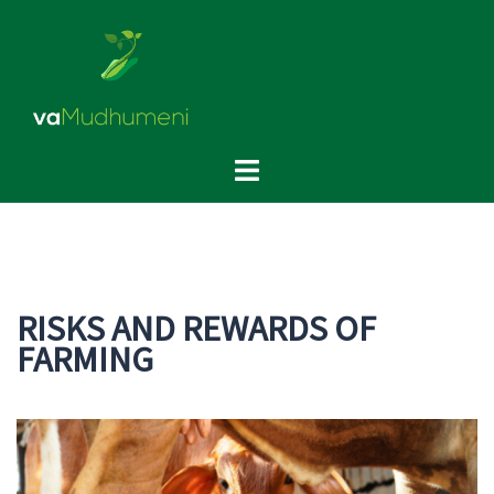
Skip
to
content
Toggle
menu
RISKS AND REWARDS OF
FARMING