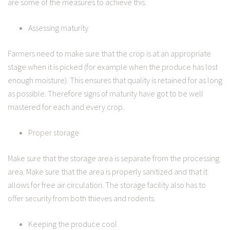
are some of the measures to achieve this.
Assessing maturity
Farmers need to make sure that the crop is at an appropriate
stage when it is picked (for example when the produce has lost
enough moisture). This ensures that quality is retained for as long
as possible. Therefore signs of maturity have got to be well
mastered for each and every crop.
Proper storage
Make sure that the storage area is separate from the processing
area. Make sure that the area is properly sanitized and that it
allows for free air circulation. The storage facility also has to
offer security from both thieves and rodents.
Keeping the produce cool