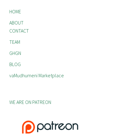
HOME
ABOUT
CONTACT
TEAM
GHGN
BLOG
vaMudhumeni Marketplace
WE ARE ON PATREON