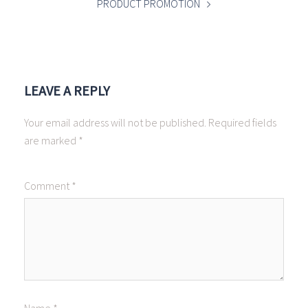
PRODUCT PROMOTION
LEAVE A REPLY
Your email address will not be published.
Required fields
are marked
*
Comment
*