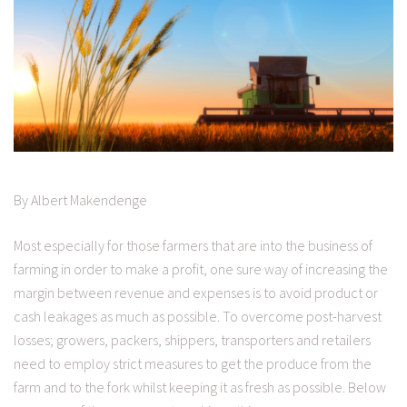
By Albert Makendenge
Most especially for those farmers that are into the business of
farming in order to make a profit, one sure way of increasing the
margin between revenue and expenses is to avoid product or
cash leakages as much as possible. To overcome post-harvest
losses; growers, packers, shippers, transporters and retailers
need to employ strict measures to get the produce from the
farm and to the fork whilst keeping it as fresh as possible. Below