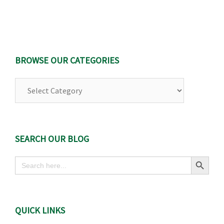
BROWSE OUR CATEGORIES
Browse
Our
Categories
SEARCH OUR BLOG
Search Button
Search
for:
QUICK LINKS