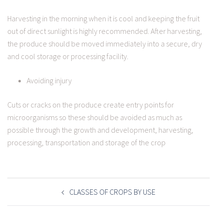
Harvesting in the morning when it is cool and keeping the fruit
out of direct sunlight is highly recommended. After harvesting,
the produce should be moved immediately into a secure, dry
and cool storage or processing facility.
Avoiding injury
Cuts or cracks on the produce create entry points for
microorganisms so these should be avoided as much as
possible through the growth and development, harvesting,
processing, transportation and storage of the crop
POST
NAVIGATION
CLASSES OF CROPS BY USE