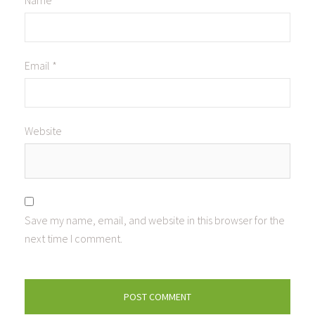
Name
*
Email
*
Website
Save my name, email, and website in this browser for the
next time I comment.