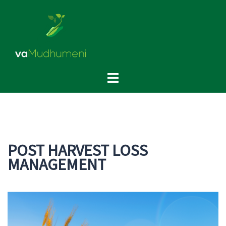
Skip
to
content
Toggle
menu
POST HARVEST LOSS
MANAGEMENT