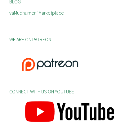
BLOG
vaMudhumeni Marketplace
WE ARE ON PATREON
CONNECT WITH US ON YOUTUBE