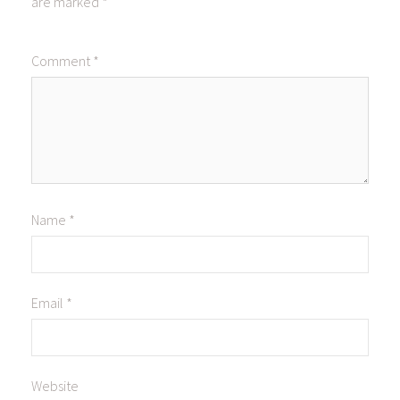
are marked
*
Comment
*
Name
*
Email
*
Website