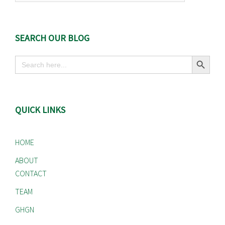
SEARCH OUR BLOG
Search Button
Search
for:
QUICK LINKS
HOME
ABOUT
CONTACT
TEAM
GHGN