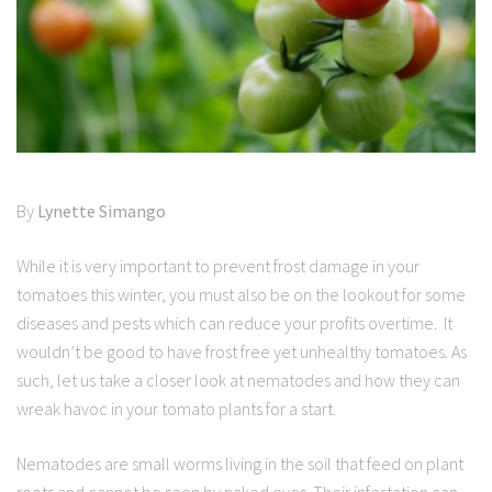
By
Lynette Simango
While it is very important to prevent frost damage in your
tomatoes this winter, you must also be on the lookout for some
diseases and pests which can reduce your profits overtime. It
wouldn’t be good to have frost free yet unhealthy tomatoes. As
such, let us take a closer look at nematodes and how they can
wreak havoc in your tomato plants for a start.
Nematodes are small worms living in the soil that feed on plant