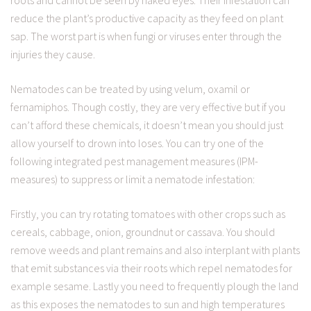
roots and cannot be seen by naked eyes. Their infestation can
reduce the plant’s productive capacity as they feed on plant
sap. The worst part is when fungi or viruses enter through the
injuries they cause.
Nematodes can be treated by using velum, oxamil or
fernamiphos. Though costly, they are very effective but if you
can’t afford these chemicals, it doesn’t mean you should just
allow yourself to drown into loses. You can try one of the
following integrated pest management measures (IPM-
measures) to suppress or limit a nematode infestation:
Firstly, you can try rotating tomatoes with other crops such as
cereals, cabbage, onion, groundnut or cassava. You should
remove weeds and plant remains and also interplant with plants
that emit substances via their roots which repel nematodes for
example sesame. Lastly you need to frequently plough the land
as this exposes the nematodes to sun and high temperatures