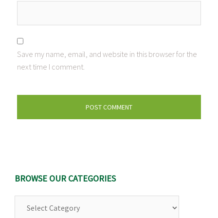
Save my name, email, and website in this browser for the
next time I comment.
BROWSE OUR CATEGORIES