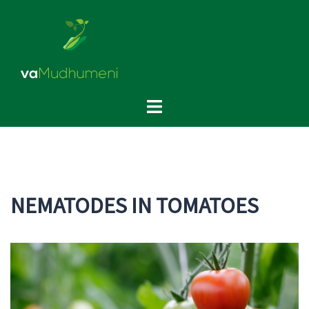
NEMATODES IN TOMATOES