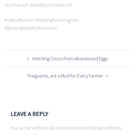
and that will definitely kill them off.
#vaMudhumeni #Helpingfarmersgrow
#growinghealthytomatoes
Hatching Chicks From Abandoned Eggs
Fireguards, are a Must for Every Farmer
LEAVE A REPLY
Your email address will not be published.
Required fields