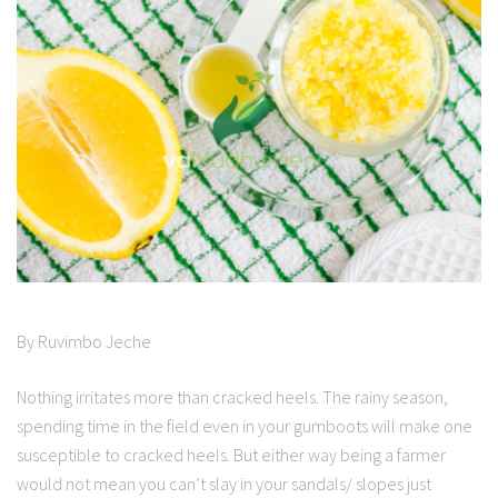
By Ruvimbo Jeche
Nothing irritates more than cracked heels. The rainy season,
spending time in the field even in your gumboots will make one
susceptible to cracked heels. But either way being a farmer
would not mean you can’t slay in your sandals/ slopes just