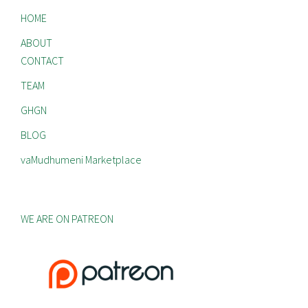
HOME
ABOUT
CONTACT
TEAM
GHGN
BLOG
vaMudhumeni Marketplace
WE ARE ON PATREON