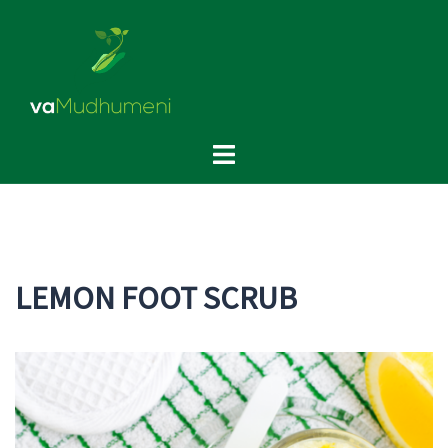
Skip
to
content
Toggle
menu
LEMON FOOT SCRUB