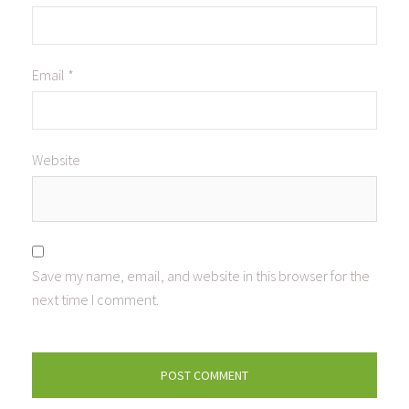
Email
*
Website
Save my name, email, and website in this browser for the
next time I comment.