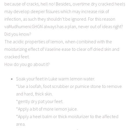
because of cracks, hell no! Besides, overtime dry cracked heels
may develop deeper fissures which may increase risk of
infection, as such they shouldn’t be ignored. For this reason
vaMudhumeni:GHGN always has a plan, never out of ideas right?
Did you know?
The acidic properties of lemon, when combined with the
moisturizing effect of Vaseline ease to clear off dried skin and
cracked feet.
How do you go about it?
Soak your feet in Luke warm lemon water.
*Use a loofah, foot scrubber or pumice stone to remove
and hard, thick skin.
*gently dry pat your feet.
*Apply a bit of more lemon juice.
*Apply a heel balm or thick moisturizer to the affected
area.