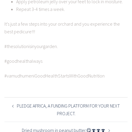
Apply petroleum jelly over your feet to lock in moisture.
Repeat 3-4 times a week.
It’s just a few steps into your orchard and you experience the
best pedicure!!!
#thesolutionisinyourgarden.
#goodhealthalways
#vamudhumeniGoodHealthStartsWithGoodNutrition
POST
NAVIGATION
PLEDGE AFRICA, A FUNDING PLATFORM FOR YOUR NEXT
PROJECT.
Dried mushroom in peanut butter.😋🍄🍄🍄