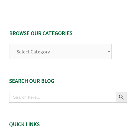
BROWSE OUR CATEGORIES
Browse
Our
Categories
SEARCH OUR BLOG
Search Button
Search
for:
QUICK LINKS