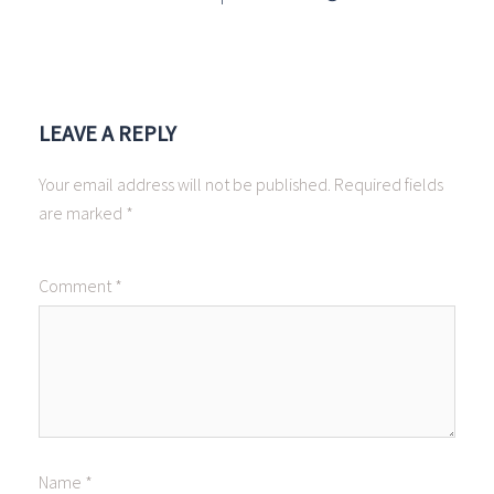
LEAVE A REPLY
Your email address will not be published.
Required fields
are marked
*
Comment
*
Name
*