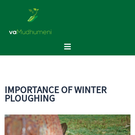
Skip
to
content
Toggle
menu
IMPORTANCE OF WINTER
PLOUGHING