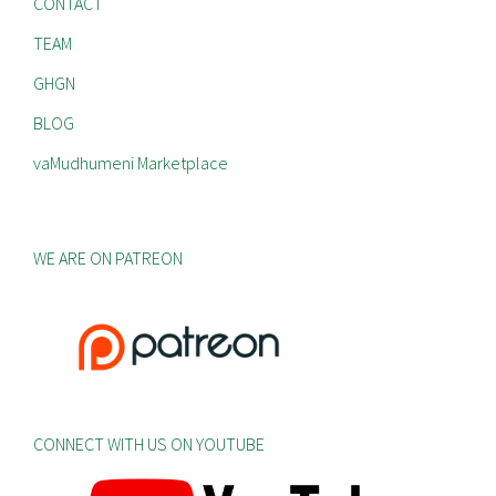
CONTACT
TEAM
GHGN
BLOG
vaMudhumeni Marketplace
WE ARE ON PATREON
CONNECT WITH US ON YOUTUBE