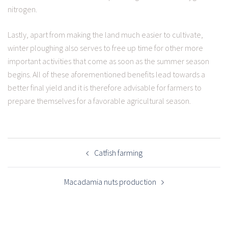
nitrogen.
Lastly, apart from making the land much easier to cultivate,
winter ploughing also serves to free up time for other more
important activities that come as soon as the summer season
begins. All of these aforementioned benefits lead towards a
better final yield and it is therefore advisable for farmers to
prepare themselves for a favorable agricultural season.
POST
NAVIGATION
Catfish farming
Macadamia nuts production