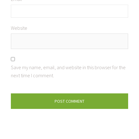
Website
Save my name, email, and website in this browser for the
next time I comment.