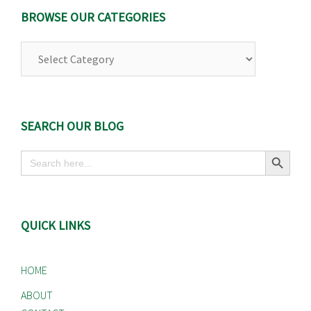
BROWSE OUR CATEGORIES
Browse
Our
Categories
SEARCH OUR BLOG
Search Button
Search
for:
QUICK LINKS
HOME
ABOUT