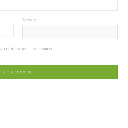
Website
wser for the next time I comment.