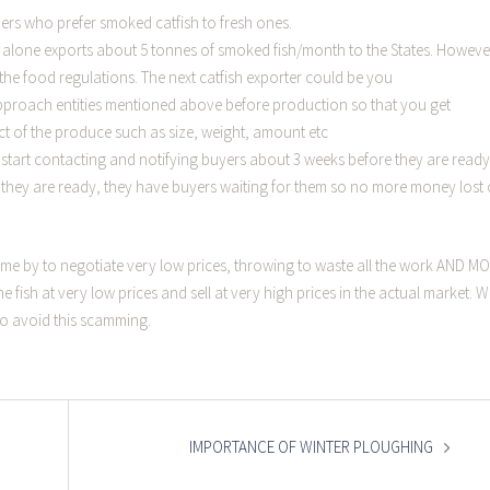
rs who prefer smoked catfish to fresh ones.
a alone exports about 5 tonnes of smoked fish/month to the States. Howeve
he food regulations. The next catfish exporter could be you
proach entities mentioned above before production so that you get
ct of the produce such as size, weight, amount etc
 start contacting and notifying buyers about 3 weeks before they are ready
e they are ready, they have buyers waiting for them so no more money lost
ome by to negotiate very low prices, throwing to waste all the work AND M
e fish at very low prices and sell at very high prices in the actual market. 
to avoid this scamming.
IMPORTANCE OF WINTER PLOUGHING