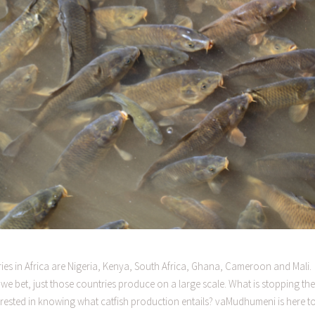
es in Africa are Nigeria, Kenya, South Africa, Ghana, Cameroon and Mali.
 we bet, just those countries produce on a large scale. What is stopping the
rested in knowing what catfish production entails? vaMudhumeni is here t