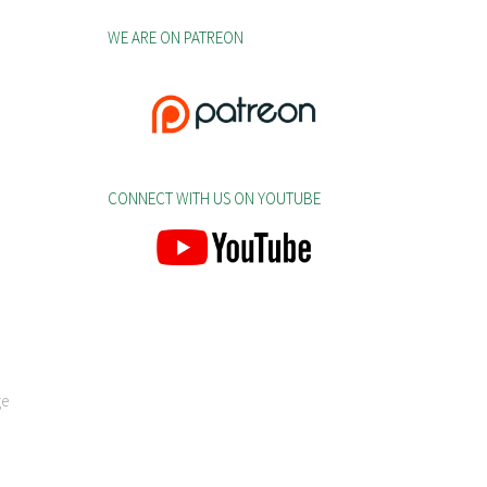
WE ARE ON PATREON
CONNECT WITH US ON YOUTUBE
ge