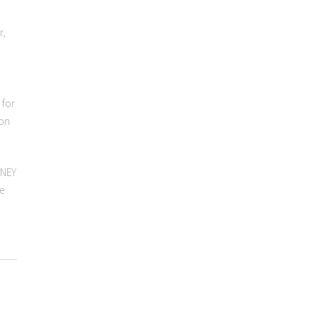
r,
 for
 on
ONEY
We