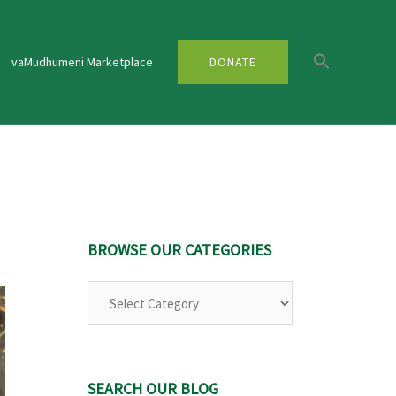
vaMudhumeni Marketplace
DONATE
BROWSE OUR CATEGORIES
Browse
Our
Categories
SEARCH OUR BLOG