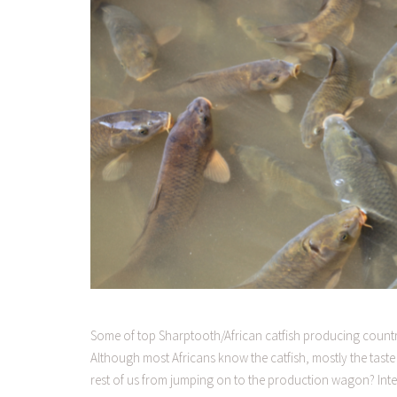
Some of top Sharptooth/African catfish producing countri
Although most Africans know the catfish, mostly the taste
rest of us from jumping on to the production wagon? Inte