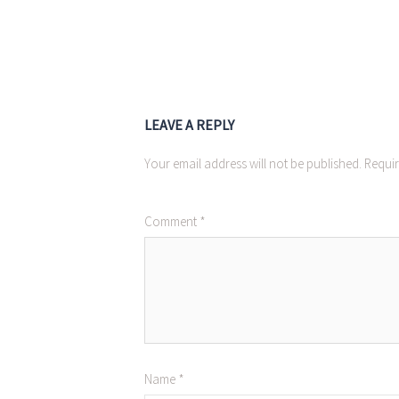
LEAVE A REPLY
Your email address will not be published.
Requir
Comment
*
Name
*