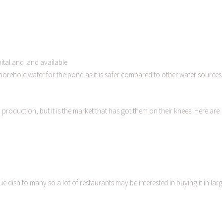
ital and land available
e borehole water for the pond as it is safer compared to other water sources
roduction, but it is the market that has got them on their knees. Here are
e dish to many so a lot of restaurants may be interested in buying it in lar