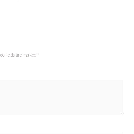
ed fields are marked
*