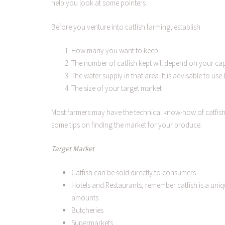
help you look at some pointers
Before you venture into catfish farming, establish
How many you want to keep
The number of catfish kept will depend on your cap
The water supply in that area. It is advisable to us
The size of your target market
Most farmers may have the technical know-how of catfish p
some tips on finding the market for your produce.
Target Market
Catfish can be sold directly to consumers
Hotels and Restaurants; remember catfish is a uniqu
amounts
Butcheries
Supermarkets