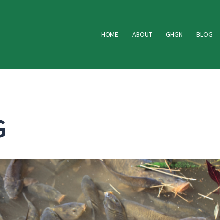
HOME
ABOUT
GHGN
BLOG
G