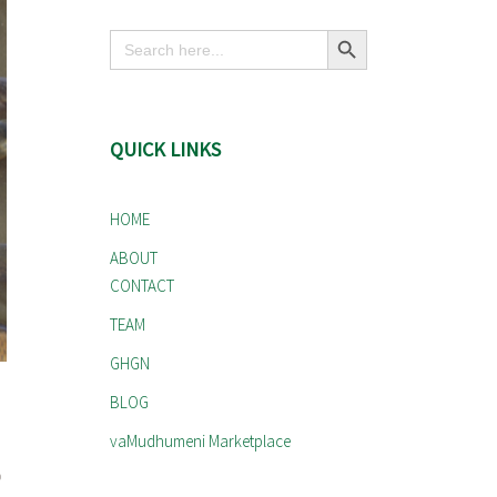
Search Button
Search
for:
QUICK LINKS
HOME
ABOUT
CONTACT
TEAM
GHGN
BLOG
vaMudhumeni Marketplace
o