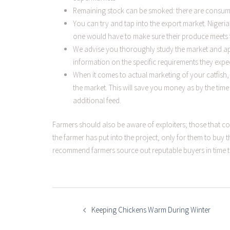
Remaining stock can be smoked: there are consume
You can try and tap into the export market. Nigeri
one would have to make sure their produce meets t
We advise you thoroughly study the market and ap
information on the specific requirements they expe
When it comes to actual marketing of your catfish,
the market. This will save you money as by the tim
additional feed.
Farmers should also be aware of exploiters; those that c
the farmer has put into the project, only for them to buy th
recommend farmers source out reputable buyers in time 
POST
NAVIGATION
Keeping Chickens Warm During Winter