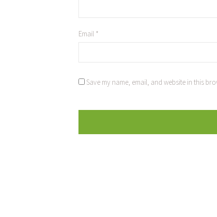
Email
*
Save my name, email, and website in this bro