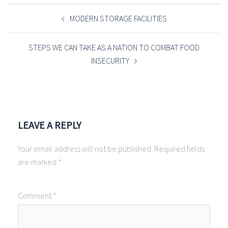
POST
NAVIGATION
MODERN STORAGE FACILITIES
STEPS WE CAN TAKE AS A NATION TO COMBAT FOOD
INSECURITY
LEAVE A REPLY
Your email address will not be published.
Required fields
are marked
*
Comment
*