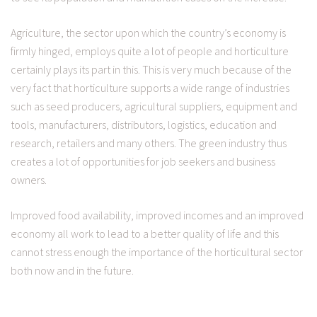
Agriculture, the sector upon which the country’s economy is
firmly hinged, employs quite a lot of people and horticulture
certainly plays its part in this. This is very much because of the
very fact that horticulture supports a wide range of industries
such as seed producers, agricultural suppliers, equipment and
tools, manufacturers, distributors, logistics, education and
research, retailers and many others. The green industry thus
creates a lot of opportunities for job seekers and business
owners.
Improved food availability, improved incomes and an improved
economy all work to lead to a better quality of life and this
cannot stress enough the importance of the horticultural sector
both now and in the future.