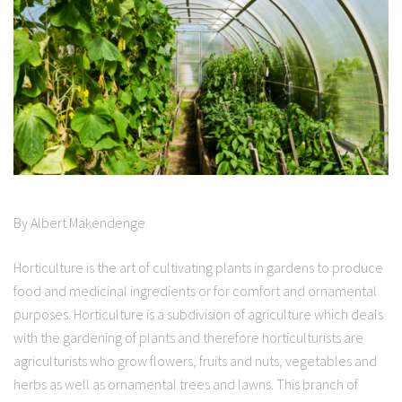
By Albert Makendenge
Horticulture is the art of cultivating plants in gardens to produce
food and medicinal ingredients or for comfort and ornamental
purposes. Horticulture is a subdivision of agriculture which deals
with the gardening of plants and therefore horticulturists are
agriculturists who grow flowers, fruits and nuts, vegetables and
herbs as well as ornamental trees and lawns. This branch of