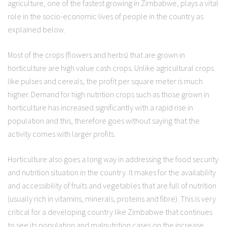
agriculture, one of the fastest growing in Zimbabwe, plays a vital
role in the socio-economic lives of people in the country as
explained below.
Most of the crops (flowers and herbs) that are grown in
horticulture are high value cash crops. Unlike agricultural crops
like pulses and cereals, the profit per square meter is much
higher. Demand for high nutrition crops such as those grown in
horticulture has increased significantly with a rapid rise in
population and this, therefore goes without saying that the
activity comes with larger profits.
Horticulture also goes a long way in addressing the food security
and nutrition situation in the country. It makes for the availability
and accessibility of fruits and vegetables that are full of nutrition
(usually rich in vitamins, minerals, proteins and fibre). This is very
critical for a developing country like Zimbabwe that continues
to see its population and malnutrition cases on the increase.