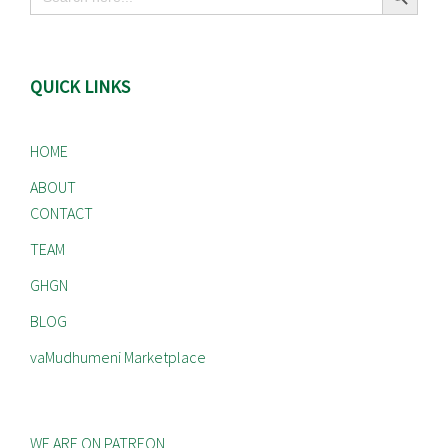
for:
QUICK LINKS
HOME
ABOUT
CONTACT
TEAM
GHGN
BLOG
vaMudhumeni Marketplace
WE ARE ON PATREON