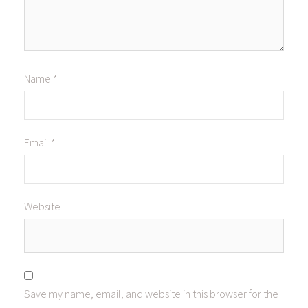
Name
*
Email
*
Website
Save my name, email, and website in this browser for the