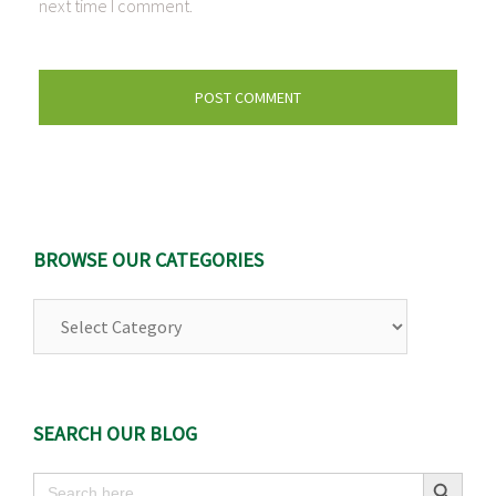
next time I comment.
BROWSE OUR CATEGORIES
Browse
Our
Categories
SEARCH OUR BLOG
Search Button
Search