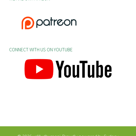
CONNECT WITH US ON YOUTUBE