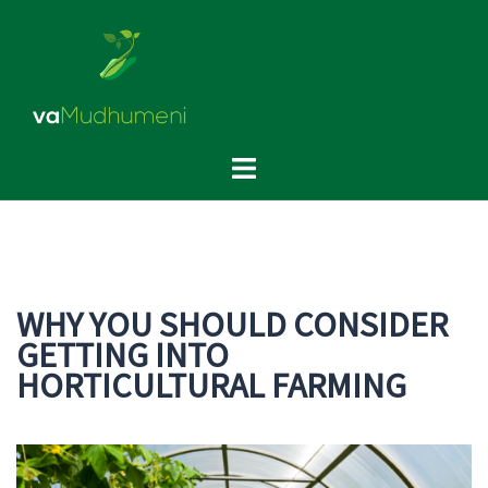
Skip
to
content
Toggle
menu
WHY YOU SHOULD CONSIDER
GETTING INTO
HORTICULTURAL FARMING