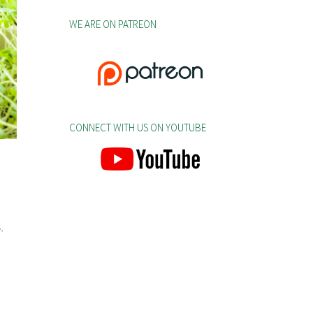
WE ARE ON PATREON
CONNECT WITH US ON YOUTUBE
,