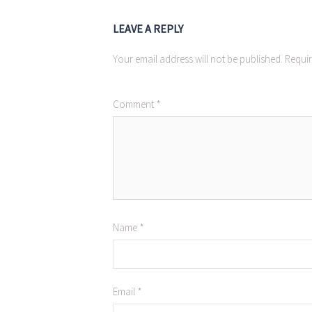
LEAVE A REPLY
Your email address will not be published.
Requir
Comment
*
Name
*
Email
*