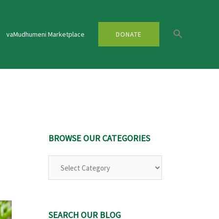
vaMudhumeni Marketplace
DONATE
U
BROWSE OUR CATEGORIES
Browse
Our
Categories
SEARCH OUR BLOG