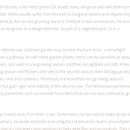
While only a few herbs prefer full shade, many will grow well with afternoo
ted. Herbs usually suffer from few pest or fungal problems and require onl
shed by the second growing season). Fertilizer is also unnecessary for mos
can be grown in a designated bed, as part of a vegetable plot, or in a
eir ultimate use: a kitchen garden may be near the back door, a moonlight
r a pathway. As with other garden plants, herbs can be classified as annu
ers, and seed in one growing season and then die (eg Basil and dill). A few
wing season and flowers and seed in the second season, then die (eg parsley)
ves, mint and rosemary. Perennials live more than two growing seasons.
r but gain vigor and maturity in the second year. The herbaceous perennia
oody perennials such as lavender have stems that survive and continue to g
p insects away from their crops. Some herbs can be used to make sprays t
 rosemary, lavender and basil and using the cut leaves for mulch around plan
rown in containers near windows to help repel flies and mosquitoes. They 