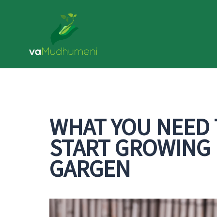
Skip
to
content
WHAT YOU NEED
START GROWING 
GARGEN