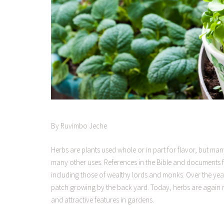
By Ruvimbo Jeche
Herbs are plants used whole or in part for flavor, but ma
many other uses. References in the Bible and documents
including those of wealthy lords and monks. Over the years
patch growing by the back yard. Today, herbs are again re
and attractive features in gardens.