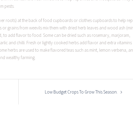
om pests.
tiver roots) at the back of food cupboards or clothes cupboards to help rep
 or grains from weevils mix them with dried herb leaves and wood ash (mi
, to add flavor to food. Some can be dried such as rosemary, marjoram,
 garlic and chilli. Fresh or lightly cooked herbs add flavor and extra vitamin
 Some herbs are used to make flavored teas such as mint, lemon verbena, a
and wealthy farming.
Low Budget Crops To Grow This Season.