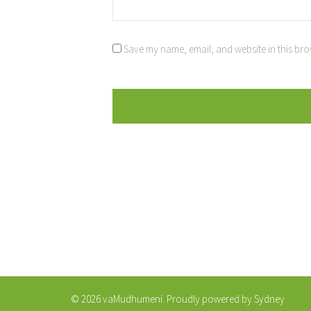
Save my name, email, and website in this bro
© 2026 vaMudhumeni. Proudly powered by
Sydney