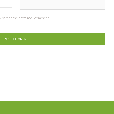
wser for the next time I comment.