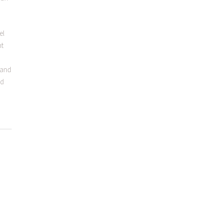
el
nt
s and
nd