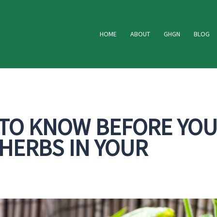
HOME
ABOUT
GHGN
BLOG
 TO KNOW BEFORE YO
HERBS IN YOUR