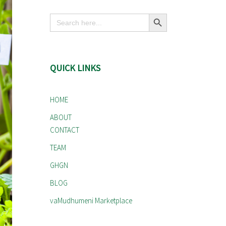
Search Button
Search
for:
QUICK LINKS
HOME
ABOUT
CONTACT
TEAM
GHGN
BLOG
vaMudhumeni Marketplace