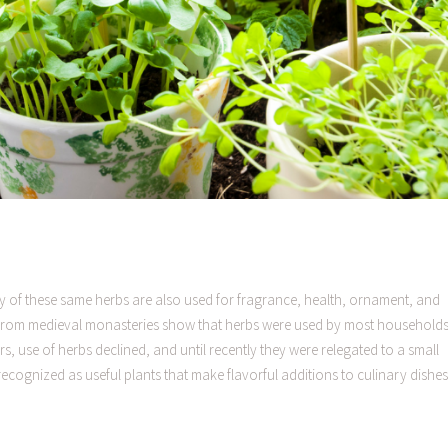
ny of these same herbs are also used for fragrance, health, ornament, and
 from medieval monasteries show that herbs were used by most households
, use of herbs declined, and until recently they were relegated to a small
cognized as useful plants that make flavorful additions to culinary dishes