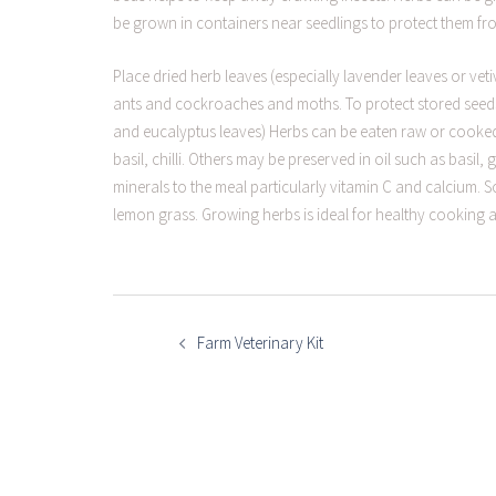
be grown in containers near seedlings to protect them fr
Place dried herb leaves (especially lavender leaves or ve
ants and cockroaches and moths. To protect stored seeds
and eucalyptus leaves) Herbs can be eaten raw or cooked
basil, chilli. Others may be preserved in oil such as basil,
minerals to the meal particularly vitamin C and calcium.
lemon grass. Growing herbs is ideal for healthy cooking 
POST
NAVIGATION
Farm Veterinary Kit