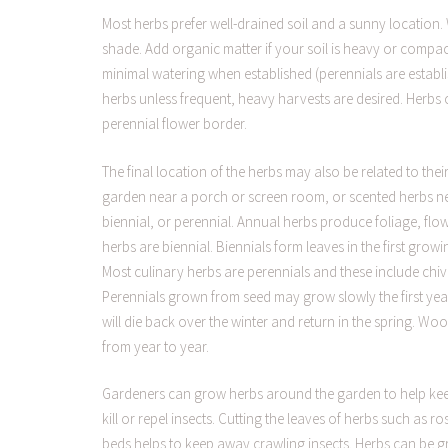
Most herbs prefer well-drained soil and a sunny location. 
shade. Add organic matter if your soil is heavy or compac
minimal watering when established (perennials are establi
herbs unless frequent, heavy harvests are desired. Herbs 
perennial flower border.
The final location of the herbs may also be related to th
garden near a porch or screen room, or scented herbs nea
biennial, or perennial. Annual herbs produce foliage, flow
herbs are biennial. Biennials form leaves in the first gro
Most culinary herbs are perennials and these include chi
Perennials grown from seed may grow slowly the first yea
will die back over the winter and return in the spring. W
from year to year.
Gardeners can grow herbs around the garden to help kee
kill or repel insects. Cutting the leaves of herbs such as
beds helps to keep away crawling insects. Herbs can be g