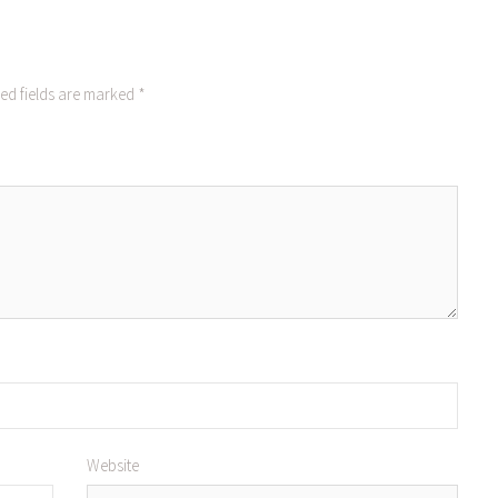
ed fields are marked
*
Website