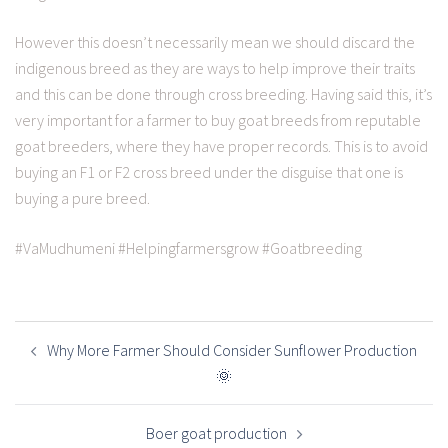
However this doesn’t necessarily mean we should discard the
indigenous breed as they are ways to help improve their traits
and this can be done through cross breeding. Having said this, it’s
very important for a farmer to buy goat breeds from reputable
goat breeders, where they have proper records. This is to avoid
buying an F1 or F2 cross breed under the disguise that one is
buying a pure breed.
#VaMudhumeni #Helpingfarmersgrow #Goatbreeding
POST
NAVIGATION
Why More Farmer Should Consider Sunflower Production
🌞
Boer goat production