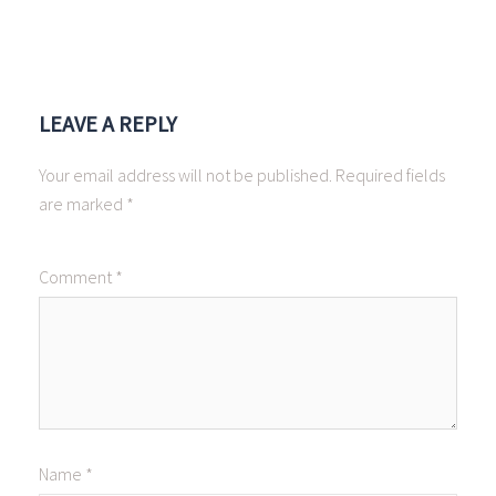
LEAVE A REPLY
Your email address will not be published.
Required fields
are marked
*
Comment
*
Name
*