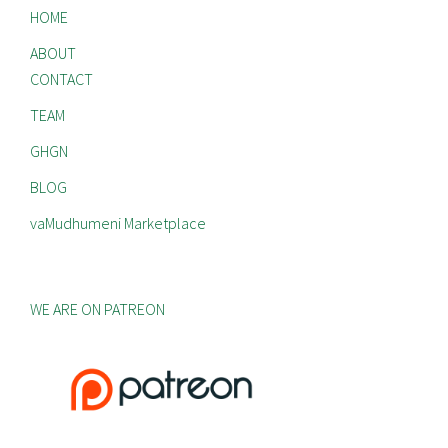
HOME
ABOUT
CONTACT
TEAM
GHGN
BLOG
vaMudhumeni Marketplace
WE ARE ON PATREON