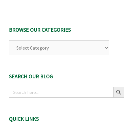
BROWSE OUR CATEGORIES
Browse
Our
Categories
SEARCH OUR BLOG
Search Button
Search
for:
QUICK LINKS