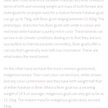
have seen little difference between Kalahari and Boer breeds in
terms of birth and weaning weight and mass of both female and
male goats for example mass for a mature female Kalahari goat
can go up to 75kg, with Boer goat ranging between 51-81kg. The
phenotypic distinction has Boer goats with white in colour and
red head while Kalahari is purely red in color. These breeds can
survive in all climate conditions. Adding on to that they are less
susceptible to internal parasites. Incredibly, Boer goats offer a
carcass that’s generally lean with low cholesterol. These are
what makes the meat breed.
On the other hand we have the most common goat breed,
indigenous breed. Their coat color can be black, white, brown
and any color combination and they have birth weight half that
of either Kalahari or Boer. Whilst a Boer goat has a weaning
weight of 24.9 on average, indigenous goat can only get as far as
12-15kg. The mature mass for indeginous goats rarely exceed
50kg.