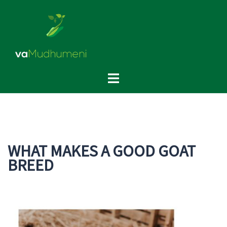
Skip
to
content
Toggle
menu
WHAT MAKES A GOOD GOAT
BREED