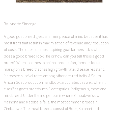
By Lynette Simango
A good goat breed gives a farmer peace of mind because it has
most traits that result in maximization of revenue and/ reduction
of costs. The question most aspiring goat farmers ask is what
does a good breed look like or how can you tell this is a good
breed? When it comes to animal production, farmers focus
mainly on a breed that has high growth rate, disease resistant,
increased survival rates among other desired traits. A South
African Goat production handbook articulates this well when it
classifies goats breeds into 3 categories- indigenous, meat and
milk breed. Under the indigenous is where Zimbabwe’s own
Mashona and Matebele falls, the most common breeds in
Zimbabwe. The meat breeds consist of Boer, Kalahari and