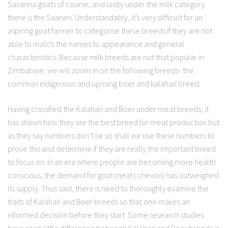
Savanna goats of course, and lastly under the milk category
there is the Saanen. Understandably, it’s very difficult for an
aspiring goat farmer to categorise these breeds if they are not
able to match the names to appearance and general
characteristics. Because milk breeds are not that popular in
Zimbabwe, we will zoom in on the following breeds- the
common indigenous and uprising boer and kalahari breed.
Having classified the Kalahari and Boer under meat breeds, it
has shown how they are the best breed for meat production but
as they say numbers don’t lie so shall we use these numbers to
prove this and determine if they are really the important breed
to focus on. In an era where people are becoming more health
conscious, the demand for goat meat ( chevon) has outweighed
its supply. Thus said, there is need to thoroughly examine the
traits of Kalahari and Boer breeds so that one makes an
informed decision before they start. Some research studies