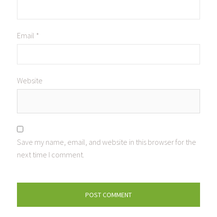
Email
*
Website
Save my name, email, and website in this browser for the
next time I comment.