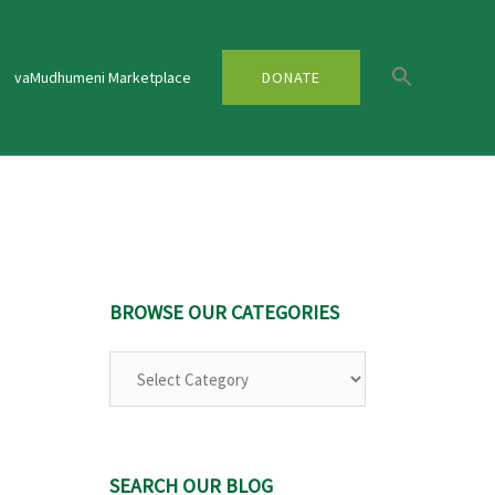
vaMudhumeni Marketplace
DONATE
BROWSE OUR CATEGORIES
Browse
Our
Categories
SEARCH OUR BLOG