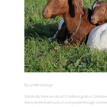
By Lynette Simango
Statistically there are about 3.5 millions goats in Zimba
improved the livelihoods of rural people through commerci