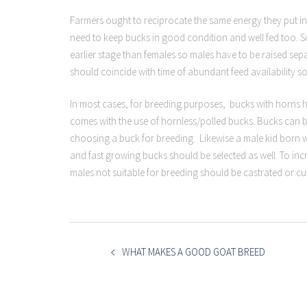
Farmers ought to reciprocate the same energy they put in
need to keep bucks in good condition and well fed too. So
earlier stage than females so males have to be raised sep
should coincide with time of abundant feed availability so
In most cases, for breeding purposes, bucks with horns 
comes with the use of hornless/polled bucks. Bucks can be 
choosing a buck for breeding. Likewise a male kid born w
and fast growing bucks should be selected as well. To inc
males not suitable for breeding should be castrated or cul
POST
NAVIGATION
WHAT MAKES A GOOD GOAT BREED