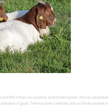
bwe and 97% of them are owned by small-holder farmers. This has substantial
alization of goats. There has been a mentality shift as it finally dawned o