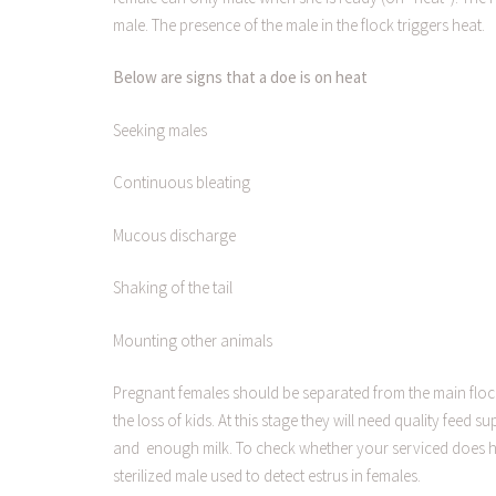
male. The presence of the male in the flock triggers heat.
Below are signs that a doe is on heat
Seeking males
Continuous bleating
Mucous discharge
Shaking of the tail
Mounting other animals
Pregnant females should be separated from the main flock
the loss of kids. At this stage they will need quality feed 
and enough milk. To check whether your serviced does ha
sterilized male used to detect estrus in females.