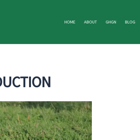
HOME
ABOUT
GHGN
BLOG
DUCTION