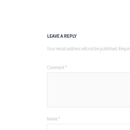
LEAVE A REPLY
Your email address will not be published.
Requir
Comment
*
Name
*