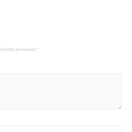
ed fields are marked
*