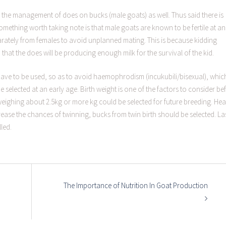
 the management of does on bucks (male goats) as well. Thus said there is
mething worth taking note is that male goats are known to be fertile at an
arately from females to avoid unplanned mating. This is because kidding
 that the does will be producing enough milk for the survival of the kid.
have to be used, so as to avoid haemophrodism (incukubili/bisexual), whic
selected at an early age. Birth weight is one of the factors to consider be
eighing about 2.5kg or more kg could be selected for future breeding. Hea
rease the chances of twinning, bucks from twin birth should be selected. La
led.
The Importance of Nutrition In Goat Production