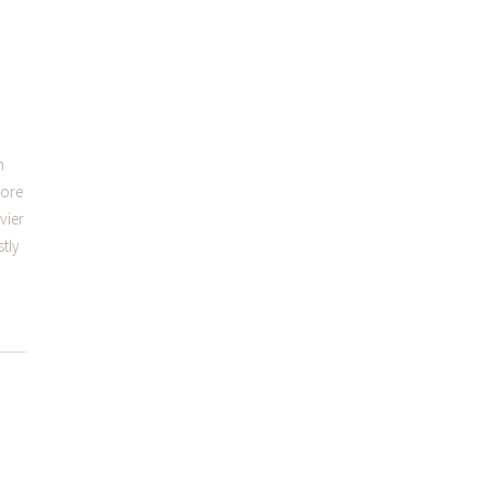
h
fore
vier
stly