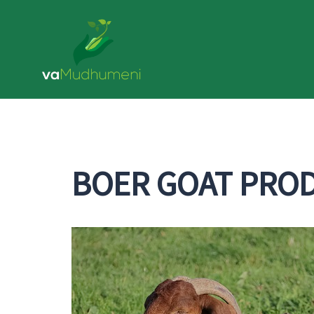
Skip
to
content
BOER GOAT PRO