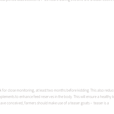
 for close monitoring, at least two months before kidding. This also reduc
supplements to enhance feed reserves in the body. This will ensure a healthy k
ve conceived, farmers should make use of a teaser goats – teaser is a