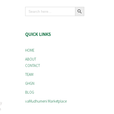
Search Button
Search
for:
QUICK LINKS
HOME
ABOUT
CONTACT
TEAM
GHGN
BLOG
vaMudhumeni Marketplace
ly
n