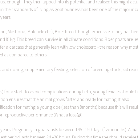
st enough. They then tapped into its potential and realised this might actu
in their standards of living as goat business has been one of the major in
years.
hari, Mashona, Matebele etc.), Boer breed though expensive to buy has be
 81kg. This breed can survive in all climate conditions. Boer goats are le
offer a carcass that generally lean with low cholesterol- the reason why mos
eed as compared to others.
and dosing, supplementary feeding, selection of breeding stock, kid rear
oes) for a start. To avoid complications during birth, young females should 
ion ensures that the animal grows faster and ready for mating. It also
ustification for mating a young doe (less than 8months) because this will resul
oor reproductive performance (What a loss😕).
years. Pregnancy in goats lasts between 145 –150 days (five months). A ma
eat period lasts between 24 –26 hours. During this time she should receive 