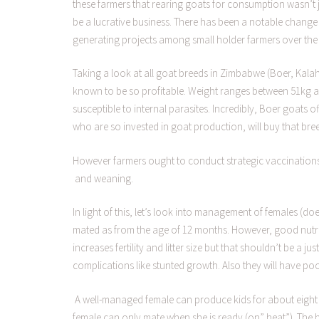
these farmers that rearing goats for consumption wasn’t ju
be a lucrative business. There has been a notable change 
generating projects among small holder farmers over the 
Taking a look at all goat breeds in Zimbabwe (Boer, Kala
known to be so profitable. Weight ranges between 51kg and
susceptible to internal parasites. Incredibly, Boer goats 
who are so invested in goat production, will buy that br
However farmers ought to conduct strategic vaccinations 
and weaning.
In light of this, let’s look into management of females (d
mated as from the age of 12 months. However, good nutrit
increases fertility and litter size but that shouldn’t be a j
complications like stunted growth. Also they will have p
A well-managed female can produce kids for about eight 
female can only mate when she is ready (on” heat”). The h