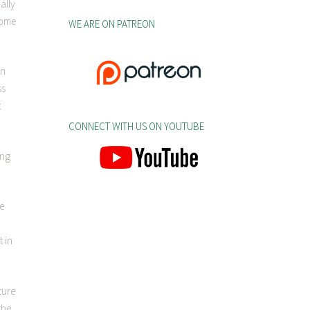
ally
come
WE ARE ON PATREON
en
ss
t
CONNECT WITH US ON YOUTUBE
ing
be
t in
ture
the