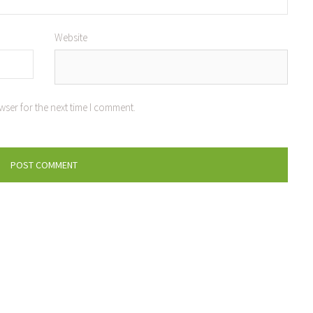
Website
wser for the next time I comment.