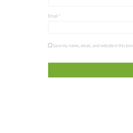
Email
*
Save my name, email, and website in this bro