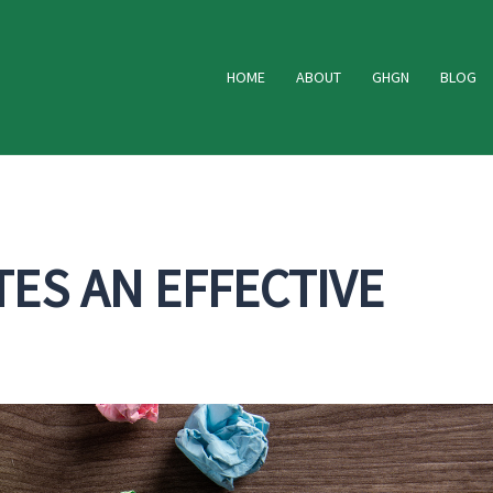
HOME
ABOUT
GHGN
BLOG
ES AN EFFECTIVE