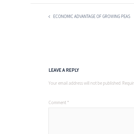
POST
NAVIGATION
ECONOMIC ADVANTAGE OF GROWING PEAS
LEAVE A REPLY
Your email address will not be published.
Requir
Comment
*