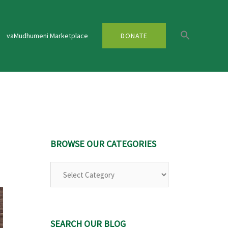
vaMudhumeni Marketplace
DONATE
BROWSE OUR CATEGORIES
Browse
Our
Categories
SEARCH OUR BLOG