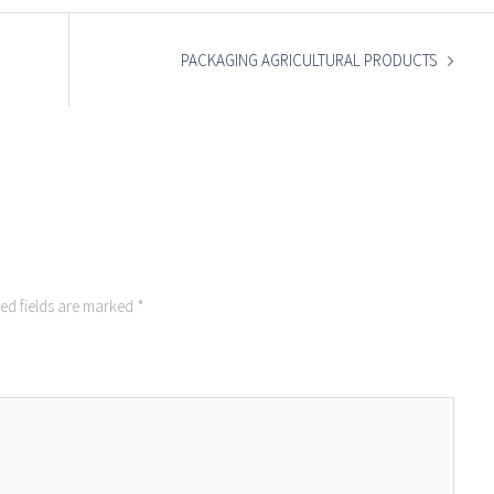
PACKAGING AGRICULTURAL PRODUCTS
ed fields are marked
*