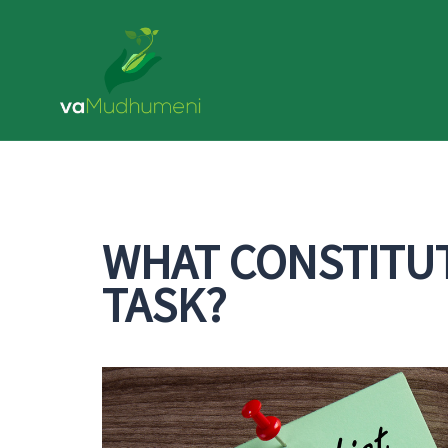
Skip
to
content
WHAT CONSTITUT
TASK?