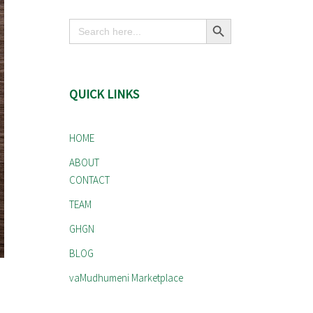
Search Button
Search
for:
QUICK LINKS
HOME
ABOUT
CONTACT
TEAM
GHGN
BLOG
vaMudhumeni Marketplace