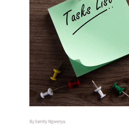
By Saintly Ngwenya.