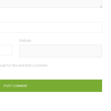
Website
wser for the next time I comment.