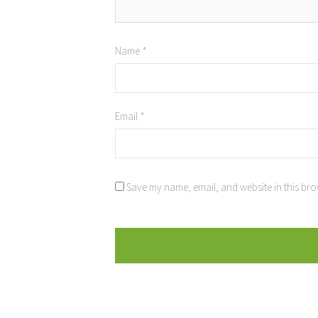
Name
*
Email
*
Save my name, email, and website in this bro