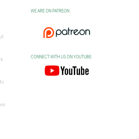
WE ARE ON PATREON
of
CONNECT WITH US ON YOUTUBE
rk
 to
two