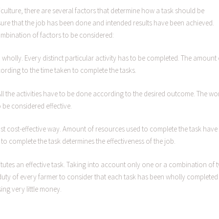
riculture, there are several factors that determine how a task should be
sure that the job has been done and intended results have been achieved.
combination of factors to be considered:
 wholly. Every distinct particular activity has to be completed. The amount 
cording to the time taken to complete the tasks.
. All the activities have to be done according to the desired outcome. The wo
o be considered effective.
most cost-effective way. Amount of resources used to complete the task have
 to complete the task determines the effectiveness of the job.
tutes an effective task. Taking into account only one or a combination of 
 the duty of every farmer to consider that each task has been wholly completed
ing very little money.