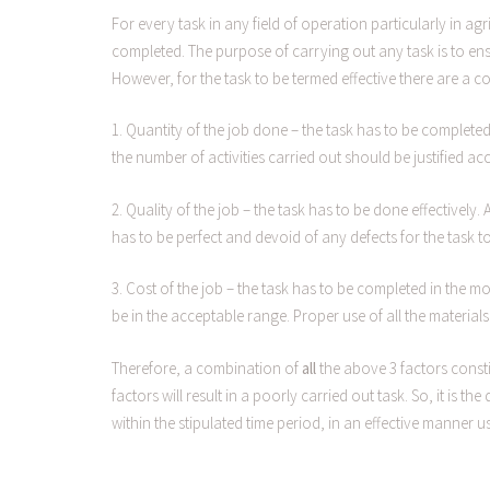
For every task in any field of operation particularly in ag
completed. The purpose of carrying out any task is to en
However, for the task to be termed effective there are a 
1. Quantity of the job done – the task has to be completed
the number of activities carried out should be justified ac
2. Quality of the job – the task has to be done effectively
has to be perfect and devoid of any defects for the task t
3. Cost of the job – the task has to be completed in the 
be in the acceptable range. Proper use of all the materials
Therefore, a combination of
all
the above 3 factors consti
factors will result in a poorly carried out task. So, it is
within the stipulated time period, in an effective manner us