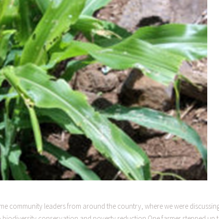
 some community leaders from around the country, where we were discussin
to biodiversity conservation and poverty reduction.One farmer stepped up 