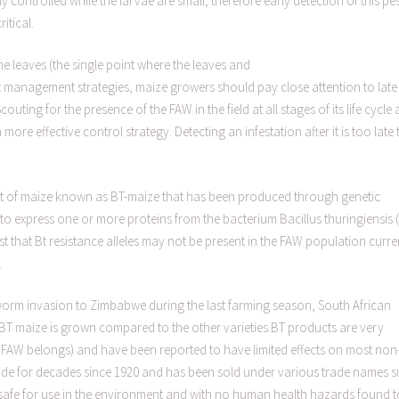
 controlled while the larvae are small, therefore early detection of this pe
itical.
he leaves (the single point where the leaves and
st management strategies, maize growers should pay close attention to late
Scouting for the presence of the FAW in the field at all stages of its life cycle
 more effective control strategy. Detecting an infestation after it is too late 
iant of maize known as BT-maize that has been produced through genetic
o express one or more proteins from the bacterium Bacillus thuringiensis (
 that Bt resistance alleles may not be present in the FAW population curre
.
yworm invasion to Zimbabwe during the last farming season, South African
BT maize is grown compared to the other varieties.BT products are very
he FAW belongs) and have been reported to have limited effects on most non
cide for decades since 1920 and has been sold under various trade names 
 safe for use in the environment and with no human health hazards found t