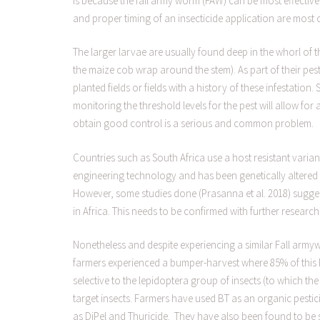
is because the fall army worm (FAW) can be most effectively
and proper timing of an insecticide application are most cr
The larger larvae are usually found deep in the whorl of t
the maize cob wrap around the stem). As part of their pe
planted fields or fields with a history of these infestation. 
monitoring the threshold levels for the pest will allow for a
obtain good control is a serious and common problem.
Countries such as South Africa use a host resistant var
engineering technology and has been genetically altered t
However, some studies done (Prasanna et al. 2018) suggest
in Africa. This needs to be confirmed with further research
Nonetheless and despite experiencing a similar Fall arm
farmers experienced a bumper-harvest where 85% of this 
selective to the lepidoptera group of insects (to which t
target insects. Farmers have used BT as an organic pesti
as DiPel and Thuricide. They have also been found to be