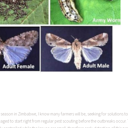
season in Zimbabwe, I know many farmers will be, seeking for solutions to
ged to start right from regular pest scouting before the outbreaks occur. 