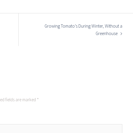
Growing Tomato’s During Winter, Without a
Greenhouse
ed fields are marked
*