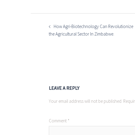
POST
NAVIGATION
How Agri-Biotechnology Can Revolutionize
the Agricultural Sector In Zimbabwe.
LEAVE A REPLY
Your email address will not be published.
Requir
Comment
*