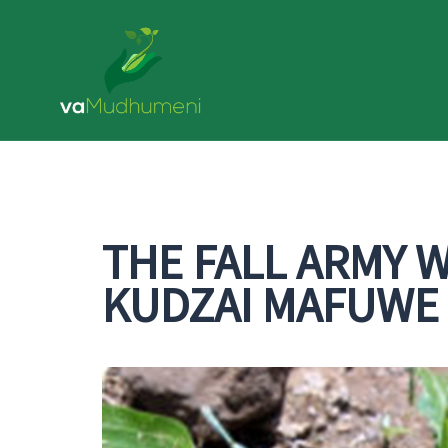
Skip
to
content
THE FALL ARMY 
KUDZAI MAFUWE