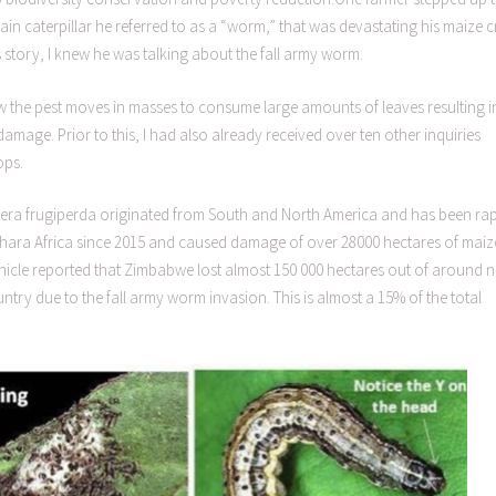
in caterpillar he referred to as a “worm,” that was devastating his maize 
s story, I knew he was talking about the fall army worm.
ow the pest moves in masses to consume large amounts of leaves resulting i
mage. Prior to this, I had also already received over ten other inquiries
ops.
era frugiperda originated from South and North America and has been rap
ahara Africa since 2015 and caused damage of over 28000 hectares of maiz
onicle reported that Zimbabwe lost almost 150 000 hectares out of around n
y due to the fall army worm invasion. This is almost a 15% of the total