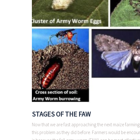
STAGES OF THE FAW
Now that we are fast approaching the next maize farming 
this problem as they did before. Farmers would be encoura