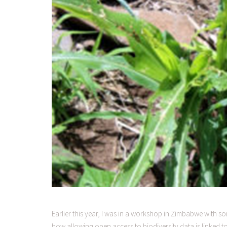
Earlier this year, I was in a workshop in Zimbabwe with
how allowing open access to biodiversity data is linked 