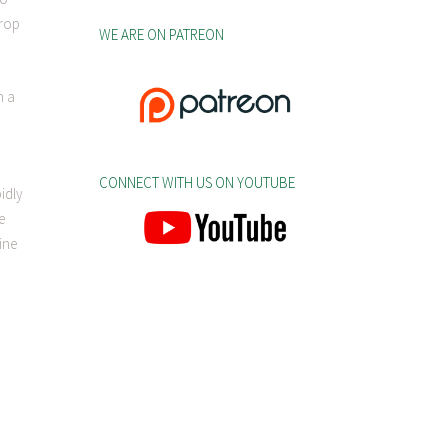
crop
WE ARE ON PATREON
n a
CONNECT WITH US ON YOUTUBE
idly
e
ine