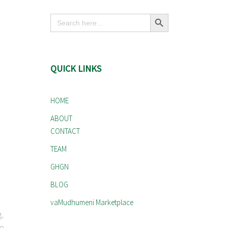
Search Button
Search
for:
QUICK LINKS
HOME
ABOUT
CONTACT
TEAM
GHGN
BLOG
vaMudhumeni Marketplace
g,
to