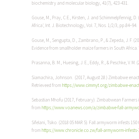
biochemistry and molecular biology, 41(7), 423-431.
Gouse, M., Pray, C.E., Kirsten, J. and Schimmelpfennig, D. 
Africa’, Int. J. Biotechnology, Vol. 7, Nos. 1/2/3, pp.84–94.
Gouse, M., Sengupta, D., Zambrano, P., & Zepeda, J. F. (20
Evidence from smallholder maize farmers in South Africa.
Prasanna, B. M., Huesing, J. E., Eddy, R., & Peschke, V. M.
Siamachira, Johnson. (2017, August 28.) Zimbabwe enacts
Retrieveed from
https://www.cimmyt.org/zimbabwe-enacts
Sebastian Mhofu (2017, February). Zimbabwean Farmers i
from
https://www.voanews.com/a/zimbabwe-fall-armywor
Sifelani, Tsiko. (2018 05 MAR 5). Fall armyworm infests 15
from
https://www.chronicle.co.zw/fall-armyworm-infests