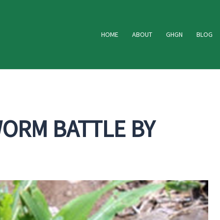
HOME
ABOUT
GHGN
BLOG
WORM BATTLE BY