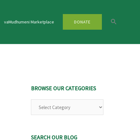
vaMudhumeni Marketplace
DONATE
BROWSE OUR CATEGORIES
Browse
Our
Categories
SEARCH OUR BLOG