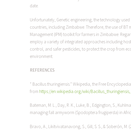
date.
Unfortunately, Genetic engineering, the technology used 
countries, including Zimbabwe. Therefore, the use of BT m
Management (IPM) toolkit for farmers in Zimbabwe. Regardle
employ a variety of integrated approaches including host p
control, and safer pesticides, to protect the crop from e
environment.
REFERENCES
“ Bacillus thuringiensis.” Wikipedia, the Free Encyclopedia
from
https://en.wikipedia.org/wiki/Bacillus_thuringiensis
Bateman, M. L., Day, R. K., Luke, B., Edgington, S., Kuhlma
managing fall armyworm (Spodoptera frugiperda) in Afri
Bravo, A., Likitvivatanavong, S., Gill, S. S., & Soberón, M. 