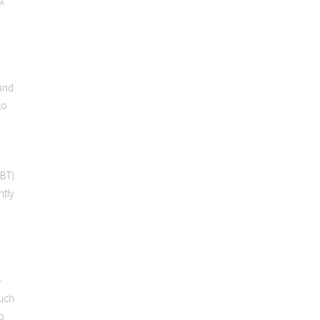
st
 and
to
BT).
ntly
-
such
o