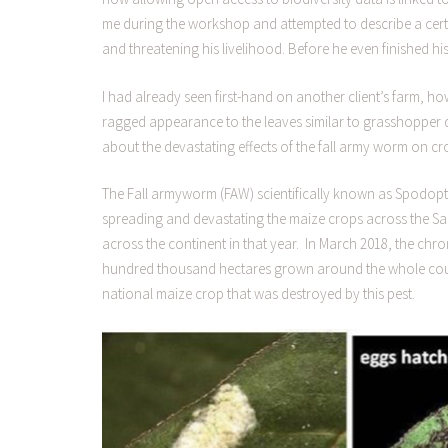
me during the workshop and attempted to describe a certa
and threatening his livelihood. Before he even finished hi
I had already seen first-hand on another client’s farm, h
ragged appearance to the leaves similar to grasshopper da
about the devastating effects of the fall army worm on cr
The Fall armyworm (FAW) scientifically known as Spodopt
spreading and devastating the maize crops across the S
across the continent in that year. In March 2018, the chr
hundred thousand hectares grown around the whole countr
national maize crop that was destroyed by this pest.