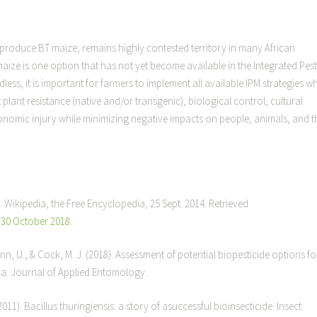
produce BT maize, remains highly contested territory in many African
aize is one option that has not yet become available in the Integrated Pest
ss, it is important for farmers to implement all available IPM strategies w
lant resistance (native and/or transgenic), biological control, cultural
conomic injury while minimizing negative impacts on people, animals, and t
. Wikipedia, the Free Encyclopedia, 25 Sept. 2014. Retrieved
, 30 October 2018.
nn, U., & Cock, M. J. (2018). Assessment of potential biopesticide options fo
ca. Journal of Applied Entomology.
(2011). Bacillus thuringiensis: a story of asuccessful bioinsecticide. Insect