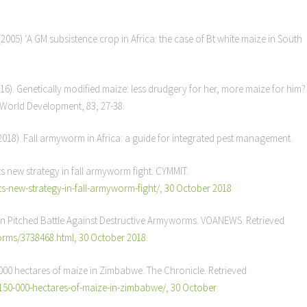
(2005) ‘A GM subsistence crop in Africa: the case of Bt white maize in South
16). Genetically modified maize: less drudgery for her, more maize for him?
 World Development, 83, 27-38.
 (2018). Fall armyworm in Africa: a guide for integrated pest management.
 new strategy in fall armyworm fight. CYMMIT.
-new-strategy-in-fall-armyworm-fight/, 30 October 2018
n Pitched Battle Against Destructive Armyworms. VOANEWS. Retrieved
ms/3738468.html, 30 October 2018.
0 000 hectares of maize in Zimbabwe. The Chronicle. Retrieved
-150-000-hectares-of-maize-in-zimbabwe/, 30 October