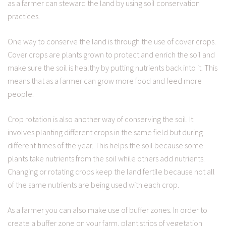
as a farmer can steward the land by using soil conservation
practices.
One way to conserve the land is through the use of cover crops.
Cover crops are plants grown to protect and enrich the soil and
make sure the soil is healthy by putting nutrients back into it. This
means that as a farmer can grow more food and feed more
people.
Crop rotation is also another way of conserving the soil. It
involves planting different crops in the same field but during
different times of the year. This helps the soil because some
plants take nutrients from the soil while others add nutrients.
Changing or rotating crops keep the land fertile because not all
of the same nutrients are being used with each crop.
As a farmer you can also make use of buffer zones. In order to
create a buffer zone on your farm, plant strips of vegetation