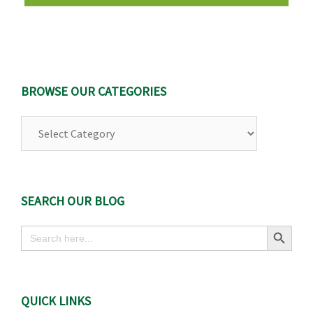
BROWSE OUR CATEGORIES
Browse
Our
Categories
SEARCH OUR BLOG
Search Button
Search
for:
QUICK LINKS