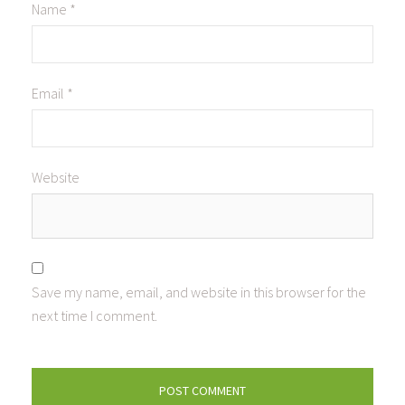
Name
*
Email
*
Website
Save my name, email, and website in this browser for the
next time I comment.