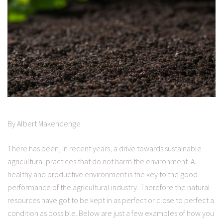
By Albert Makendenge
There has been, in recent years, a drive towards sustainable
agricultural practices that do not harm the environment. A
healthy and productive environment is the key to the good
performance of the agricultural industry. Therefore the natural
resources have got to be kept in as perfect or close to perfect a
condition as possible. Below are just a few examples of how you