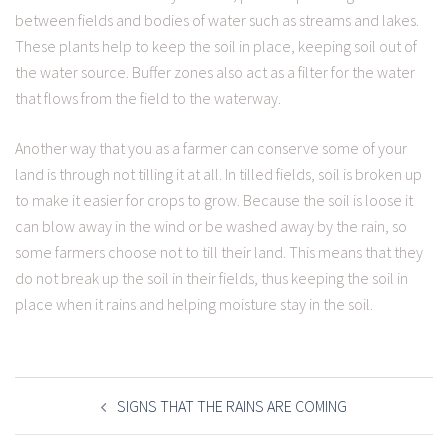
between fields and bodies of water such as streams and lakes.
These plants help to keep the soil in place, keeping soil out of
the water source. Buffer zones also act as a filter for the water
that flows from the field to the waterway.
Another way that you as a farmer can conserve some of your
land is through not tilling it at all. In tilled fields, soil is broken up
to make it easier for crops to grow. Because the soil is loose it
can blow away in the wind or be washed away by the rain, so
some farmers choose not to till their land. This means that they
do not break up the soil in their fields, thus keeping the soil in
place when it rains and helping moisture stay in the soil.
POST
NAVIGATION
SIGNS THAT THE RAINS ARE COMING