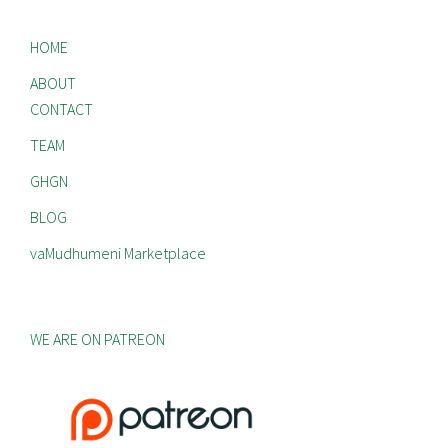
HOME
ABOUT
CONTACT
TEAM
GHGN
BLOG
vaMudhumeni Marketplace
WE ARE ON PATREON