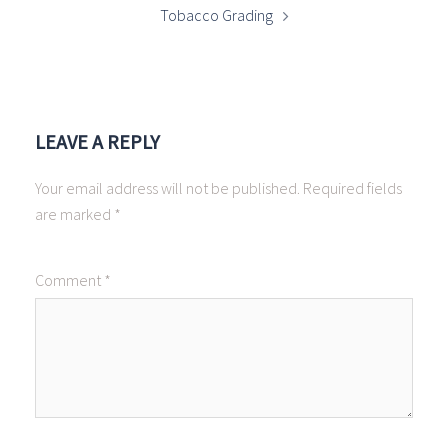
Tobacco Grading
LEAVE A REPLY
Your email address will not be published.
Required fields
are marked
*
Comment
*