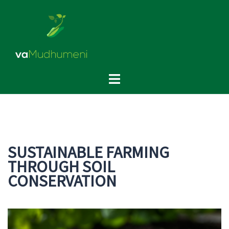
Skip
to
content
Toggle
menu
SUSTAINABLE FARMING
THROUGH SOIL
CONSERVATION