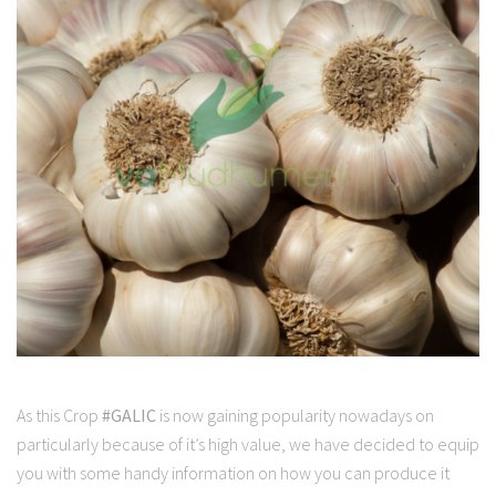
As this Crop
#GALIC
is now gaining popularity nowadays on
particularly because of it’s high value, we have decided to equip
you with some handy information on how you can produce it