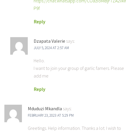
https://chat.whatsapp.com/COazloMiBjF7ZA2vkIf
P9f
Reply
Dzapata Valerie
says:
JULY 5, 2024 AT 2:57 AM
Hello.
I want to join your group of garlic famers. Please
add me
Reply
Mduduzi Mkandla
says:
FEBRUARY 23, 2023 AT 5:29 PM
Greetings. Help information. Thanks a lot. I wish to