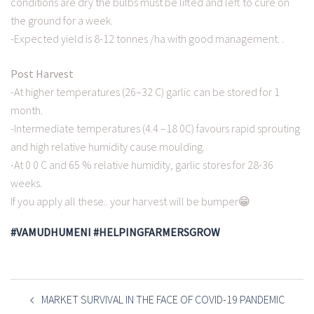
conditions are dry the bulbs must be lifted and left to cure on
the ground for a week.
-Expected yield is 8-12 tonnes /ha with good management. .
Post Harvest
-At higher temperatures (26–32 C) garlic can be stored for 1
month.
-Intermediate temperatures (4.4 –18 0C) favours rapid sprouting
and high relative humidity cause moulding.
-At 0 0 C and 65 % relative humidity, garlic stores for 28-36
weeks.
If you apply all these.. your harvest will be bumper😁
#VAMUDHUMENI #HELPINGFARMERSGROW
POST
NAVIGATION
MARKET SURVIVAL IN THE FACE OF COVID-19 PANDEMIC