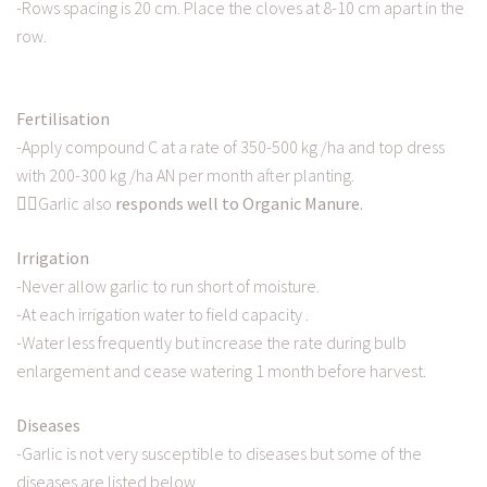
-Rows spacing is 20 cm. Place the cloves at 8-10 cm apart in the
row.
Fertilisation
-Apply compound C at a rate of 350-500 kg /ha and top dress
with 200-300 kg /ha AN per month after planting.
👉🏿Garlic also
responds well to Organic Manure.
Irrigation
-Never allow garlic to run short of moisture.
-At each irrigation water to field capacity .
-Water less frequently but increase the rate during bulb
enlargement and cease watering 1 month before harvest.
Diseases
-Garlic is not very susceptible to diseases but some of the
diseases are listed below.