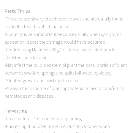
Pests Thrips
-These cause silvery blotches on leaves and are usually found
inside the leaf sheath at the apex.
-Scouting is very important because usually when symptoms
appear on leaves the damage would have occurred.
-Control using Malathion 20g/10 liters of water. Nematodes
(Dictylenchus dipsaci)
-May infect the bulb and stem of plant the basal portion of plant
becomes swollen, spongy and splits followed by decay.
-Stunted growth and twisting also occur.
-Always check source of planting material to avoid transferring
nematodes and diseases.
Harvesting
-Crop matures 4-6 months after planting.
-Harvesting should be done in August to October when