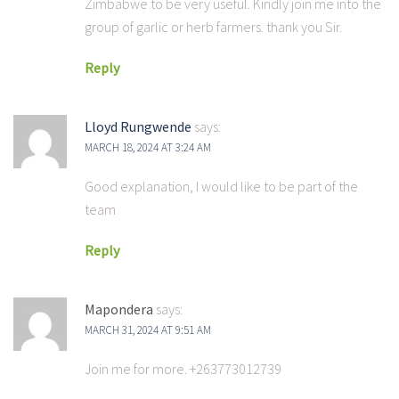
Zimbabwe to be very useful. Kindly join me into the
group of garlic or herb farmers. thank you Sir.
Reply
Lloyd Rungwende
says:
MARCH 18, 2024 AT 3:24 AM
Good explanation, I would like to be part of the
team
Reply
Mapondera
says:
MARCH 31, 2024 AT 9:51 AM
Join me for more. +263773012739