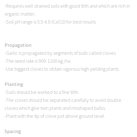
-Requires well drained soils with good tilth and which are rich in
organic matter..
-Soil pH range is 5.5-6.0 (CaCl2) for best results.
Propagation
-Garlic is propagated by segments of bulb called cloves.
-The seed rate is 900-1100 kg /ha.
-Use biggest cloves to obtain vigorous high yielding plants.
Planting
-Soils should be worked to a fine tilth.
-The cloves should be separated carefully to avoid double
cloves which give twin plants and misshaped bulbs.
-Plant with the tip of clove just above ground level.
Spacing