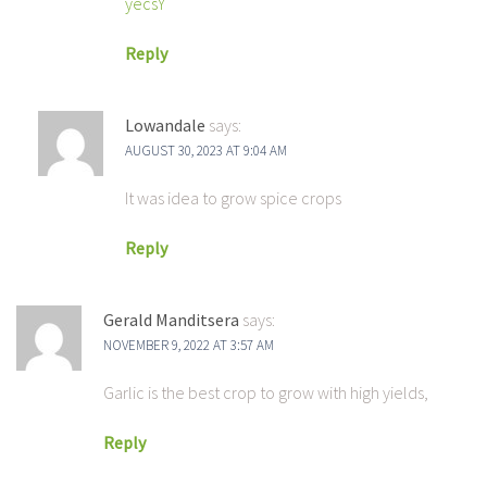
yecsY
Reply
Lowandale
says:
AUGUST 30, 2023 AT 9:04 AM
It was idea to grow spice crops
Reply
Gerald Manditsera
says:
NOVEMBER 9, 2022 AT 3:57 AM
Garlic is the best crop to grow with high yields,
Reply