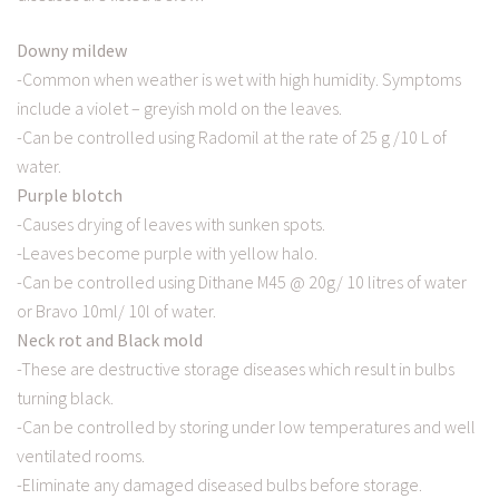
Downy mildew
-Common when weather is wet with high humidity. Symptoms
include a violet – greyish mold on the leaves.
-Can be controlled using Radomil at the rate of 25 g /10 L of
water.
Purple blotch
-Causes drying of leaves with sunken spots.
-Leaves become purple with yellow halo.
-Can be controlled using Dithane M45 @ 20g/ 10 litres of water
or Bravo 10ml/ 10l of water.
Neck rot and Black mold
-These are destructive storage diseases which result in bulbs
turning black.
-Can be controlled by storing under low temperatures and well
ventilated rooms.
-Eliminate any damaged diseased bulbs before storage.