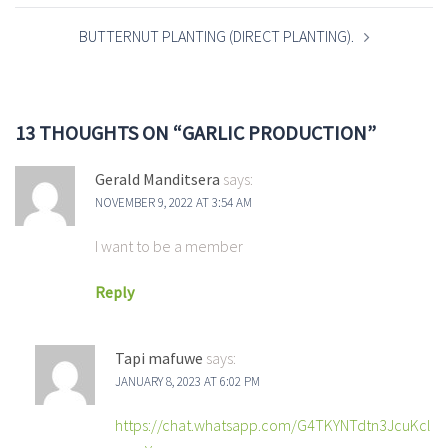
BUTTERNUT PLANTING (DIRECT PLANTING).
13 THOUGHTS ON “
GARLIC PRODUCTION
”
Gerald Manditsera
says:
NOVEMBER 9, 2022 AT 3:54 AM
I want to be a member
Reply
Tapi mafuwe
says:
JANUARY 8, 2023 AT 6:02 PM
https://chat.whatsapp.com/G4TKYNTdtn3JcuKcl