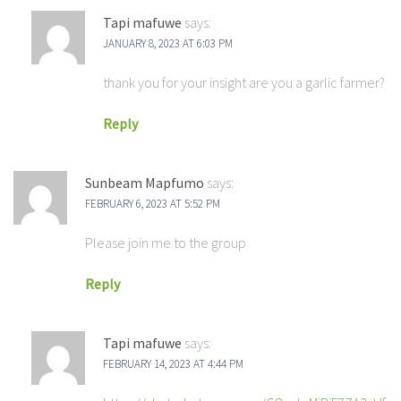
Tapi mafuwe
says:
JANUARY 8, 2023 AT 6:03 PM
thank you for your insight are you a garlic farmer?
Reply
Sunbeam Mapfumo
says:
FEBRUARY 6, 2023 AT 5:52 PM
Please join me to the group
Reply
Tapi mafuwe
says:
FEBRUARY 14, 2023 AT 4:44 PM