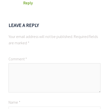
Reply
LEAVE A REPLY
Your email address will not be published.
Required fields
are marked
*
Comment
*
Name
*