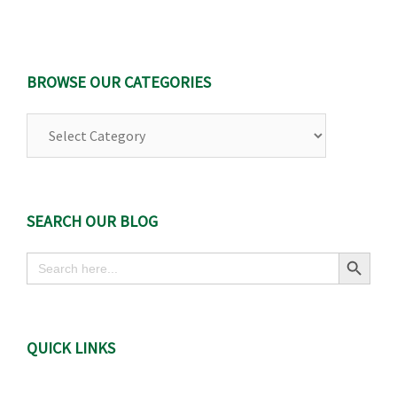
BROWSE OUR CATEGORIES
Browse
Our
Categories
SEARCH OUR BLOG
Search Button
Search
for:
QUICK LINKS