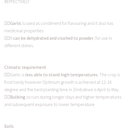
#EFFECTIVELY
👉🏿
Garlic
is used as condiment for flavouring and it also has
medicinal properties.
👉🏿It
can be dehydrated and crushed to powder
, for use in
different dishes.
Climatic requirement
👉🏿Garlic is
less able to stand high temperatures
. The crop is
frost hardy however Optimum growth is achieved at 12-16
degree and the best planting time in Zimbabwe is April to May.
👉🏿
Bulbing
occurs during longer days and higher temperatures
and subsequent exposure to lower temperature.
Soils