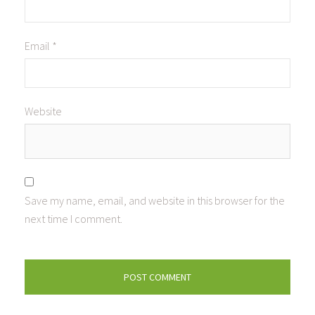
Email
*
Website
Save my name, email, and website in this browser for the
next time I comment.