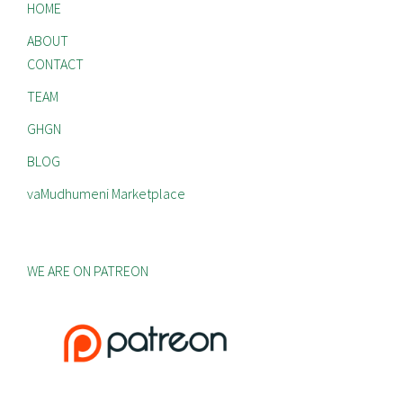
HOME
ABOUT
CONTACT
TEAM
GHGN
BLOG
vaMudhumeni Marketplace
WE ARE ON PATREON