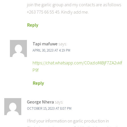
join the garlic group and my contacts are as follows
+263 775 66 55 45. Kindly add me.
Reply
Tapi mafuwe
says:
APRIL 30, 2023 AT 4:19 PM
https://chat.whatsapp.com/COazloMiBjF7ZA2vkIf
P9f
Reply
George Nhera
says:
OCTOBER 15, 2023 AT 8:07 PM
I find your information on garlic production in