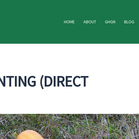
HOME
ABOUT
GHGN
BLOG
TING (DIRECT