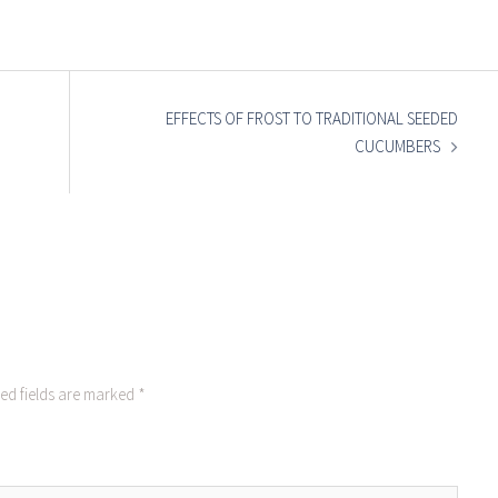
EFFECTS OF FROST TO TRADITIONAL SEEDED
CUCUMBERS
ed fields are marked
*