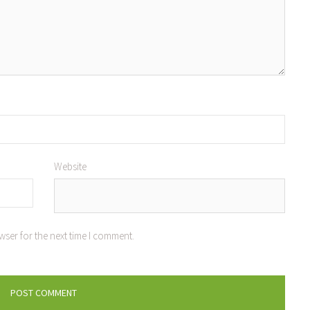
Website
wser for the next time I comment.