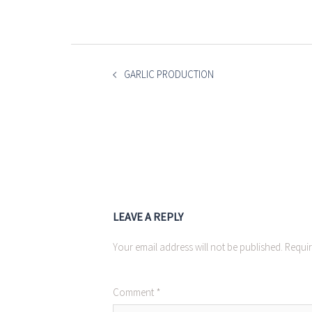
POST
NAVIGATION
GARLIC PRODUCTION
LEAVE A REPLY
Your email address will not be published.
Requir
Comment
*