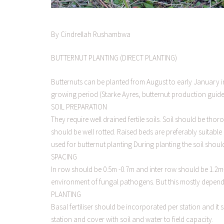
By Cindrellah Rushambwa
BUTTERNUT PLANTING (DIRECT PLANTING)
Butternuts can be planted from August to early January i
growing period (Starke Ayres, butternut production guide
SOIL PREPARATION
They require well drained fertile soils. Soil should be t
should be well rotted. Raised beds are preferably suitable 
used for butternut planting During planting the soil shoul
SPACING
In row should be 0.5m -0.7m and inter row should be 1.2
environment of fungal pathogens. But this mostly depends
PLANTING
Basal fertiliser should be incorporated per station and it 
station and cover with soil and water to field capacity.