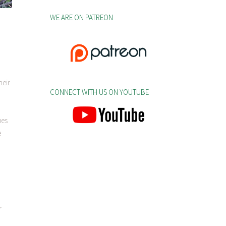
WE ARE ON PATREON
heir
CONNECT WITH US ON YOUTUBE
ues
e
r