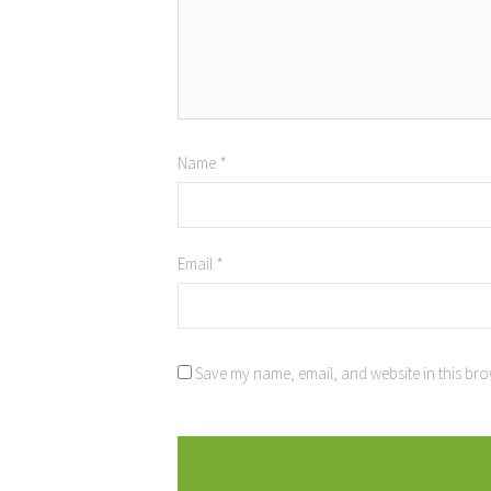
Name
*
Email
*
Save my name, email, and website in this bro