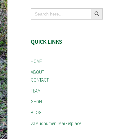
Search Button
Search
for:
QUICK LINKS
HOME
ABOUT
CONTACT
TEAM
GHGN
BLOG
vaMudhumeni Marketplace