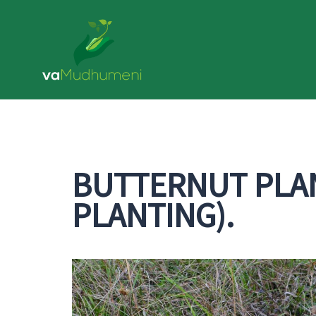
Skip
to
content
BUTTERNUT PLAN
PLANTING).