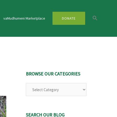
vaMudhumeni Marketplace
DONATE
BROWSE OUR CATEGORIES
Browse
Our
Categories
SEARCH OUR BLOG