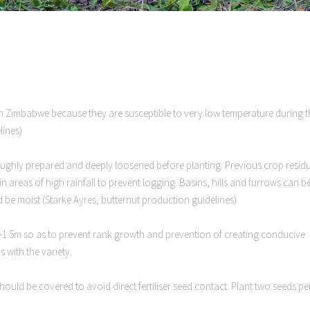
n Zimbabwe because they are susceptible to very low temperature during t
lines)
horoughly prepared and deeply loosened before planting. Previous crop resid
in areas of high rainfall to prevent logging. Basins, hills and furrows can b
d be moist (Starke Ayres, butternut production guidelines)
m-1.5m so as to prevent rank growth and prevention of creating conducive
 with the variety.
should be covered to avoid direct fertiliser seed contact. Plant two seeds pe