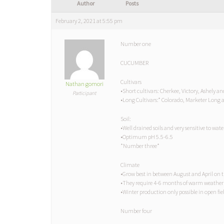
Author
Posts
February 2, 2021 at 5:55 pm
Number one
CUCUMBER
Cultivars
Nathan gomori
•Short cultivars: Cherkee, Victory, Ashely an
Participant
•Long Cultivars:* Colorado, Marketer Lon
Soil:
•Well drained soils and very sensitive to wat
•Optimum pH 5.5-6.5
*Number three*
Climate
•Grow best in between August and April on 
•They require 4-6 months of warm weather
•Winter production only possible in open fie
Number four