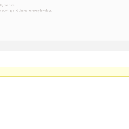
ully mature
r sowing and thereafter every few days.