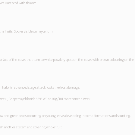
aves Dust seed with thiram
the fruits. Spores visible on mycelium.
 surface of the leaves that turn to white powdery spots on the leaves with brown colouring on the
h halo, in advanced stage attack looks like frost damage.
week., Copperoxychloride 85% WP at 40g/10L water once a week.
llow and green areas occurring on young leaves developing into malformations and stunting.
sh mottles at stem end covering whole fruit.