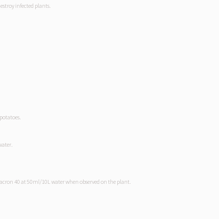
destroy infected plants.
potatoes.
water.
uvacron 40 at 50ml/10L water when observed on the plant.