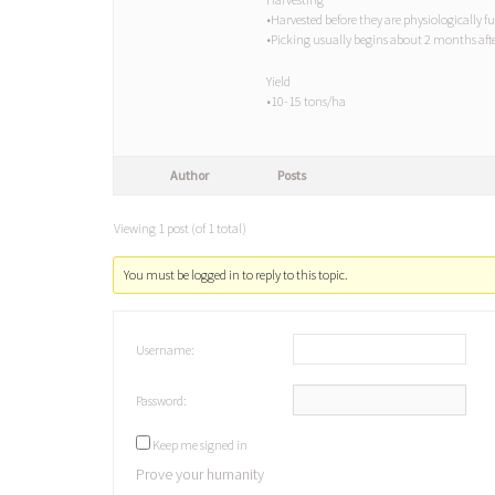
•Harvested before they are physiologically f
•Picking usually begins about 2 months afte
Yield
•10-15 tons/ha
Author
Posts
Viewing 1 post (of 1 total)
You must be logged in to reply to this topic.
Username:
Password:
Keep me signed in
Prove your humanity