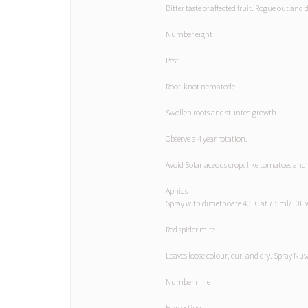
Bitter taste of affected fruit. Rogue out and 
Number eight
Pest
Root-knot nematode
Swollen roots and stunted growth.
Observe a 4 year rotation.
Avoid Solanaceous crops like tomatoes and 
Aphids
Spray with dimethoate 40EC at 7.5ml/10L 
Red spider mite
Leaves loose colour, curl and dry. Spray N
Number nine
Harvesting