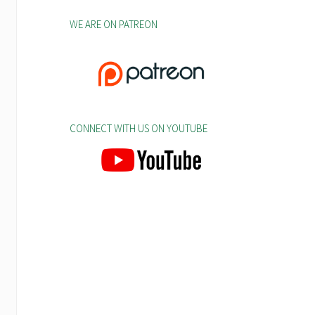
WE ARE ON PATREON
CONNECT WITH US ON YOUTUBE