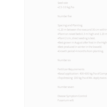
Seed rate
•2.5-3.0 kg/ha
Number five
Spacing and Planting
•1.20 m between the rows and 30 cm within
•Plant on raised beds 0.3 m high and 1.20 
•Plant 2 cm, direct seeding is best.
•Best grown in August after frost in the High
•Best produced in winter in the lowveld.
•Growth period 4 months from planting.
Number six
Fertilizer Requirements
•Basal application: 400-600 kg/ha of Com
•Top dressing: 100 kg/ha of AN. Apply twice aft
Number seven
Disease Symptom Control
Fusarium wilt