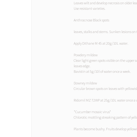
Leaves wilt and develop necrosis on older le
Use resistant varieties.
Anthracnose Black spots
leaves, stalks and stems. Sunken lesions on 
Apply Dithane M 45 at 20g/10L water.
Powdery mildew
Clear light green spots visible on the upper
leaves edge.
Bavistin at 5g/10l of water once a week.
Downey mildew
Circular brown spots on leaves with yellowis
Ridomil MZ 72WP at 25g/10L water once a 
*Cucumber mosaic virus*
Chlorotic mottling streaking pattern of ye
Plants become bushy. Fruits develop yellowi