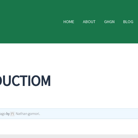
HOME
ABOUT
GHGN
BLOG
DUCTIOM
 ago
by
Nathan gomori
.