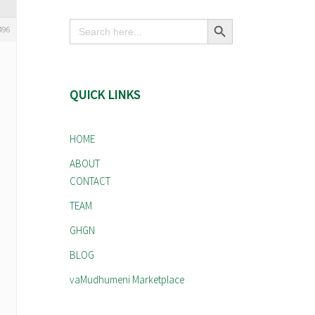
Search Button
Search
496
for:
QUICK LINKS
HOME
ABOUT
CONTACT
TEAM
GHGN
BLOG
vaMudhumeni Marketplace