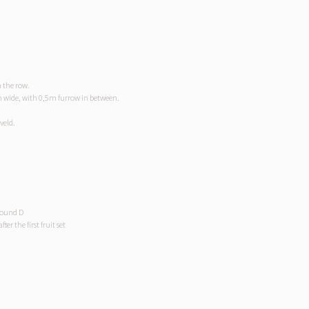
 the row.
m wide, with 0,5m furrow in between.
veld.
pound D
er the first fruit set