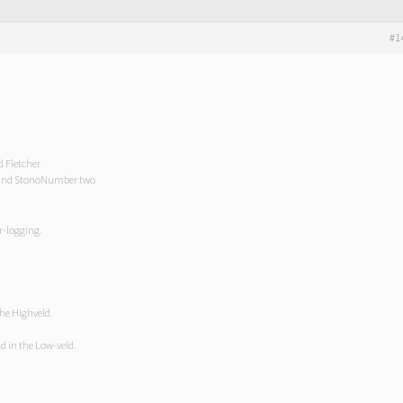
#1
d Fletcher
g and StonoNumber two
er-logging.
the Highveld.
ld in the Low-veld.