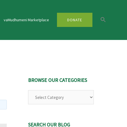
vaMudhumeni Marketplace
DONATE
BROWSE OUR CATEGORIES
Browse
Our
Categories
SEARCH OUR BLOG