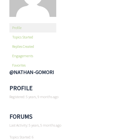
Profile
Topics Started
Replies Created
Engagements
Favorites
@NATHAN-GOMORI
PROFILE
Registered: 5 years, 9 months ago
FORUMS
Last Activity: 5 years, 5 months ago
Topics Started: 6