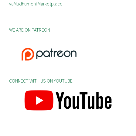
vaMudhumeni Marketplace
WE ARE ON PATREON
CONNECT WITH US ON YOUTUBE