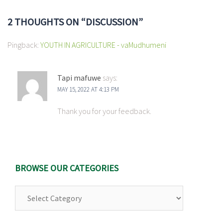
2 THOUGHTS ON “
DISCUSSION
”
Pingback:
YOUTH IN AGRICULTURE - vaMudhumeni
Tapi mafuwe
says:
MAY 15, 2022 AT 4:13 PM
Thank you for your feedback.
BROWSE OUR CATEGORIES
Browse
Our
Categories