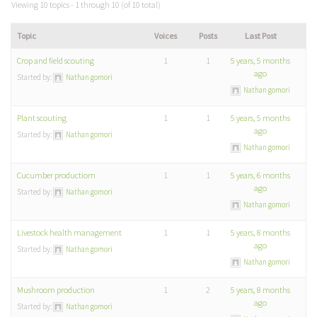
Viewing 10 topics - 1 through 10 (of 10 total)
Topic
Voices
Posts
Last Post
Crop and field scouting
1
1
5 years, 5 months
ago
Started by:
Nathan gomori
Nathan gomori
Plant scouting
1
1
5 years, 5 months
ago
Started by:
Nathan gomori
Nathan gomori
Cucumber productiom
1
1
5 years, 6 months
ago
Started by:
Nathan gomori
Nathan gomori
Livestock health management
1
1
5 years, 8 months
ago
Started by:
Nathan gomori
Nathan gomori
Mushroom production
1
2
5 years, 8 months
ago
Started by:
Nathan gomori