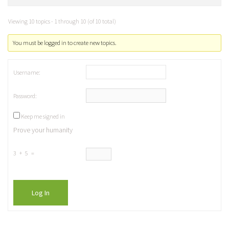
Viewing 10 topics - 1 through 10 (of 10 total)
You must be logged in to create new topics.
Username:
Password:
Keep me signed in
Prove your humanity
3 + 5 =
Log In