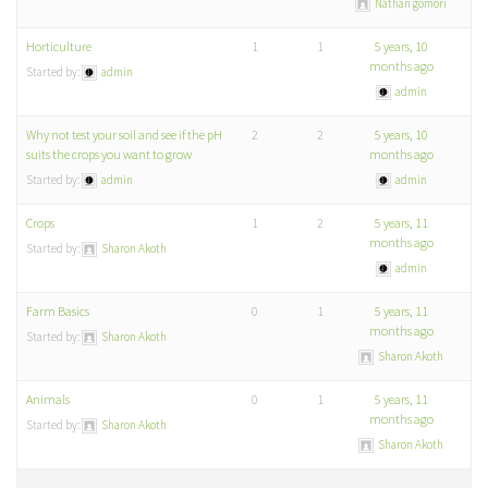
Nathan gomori
Horticulture
1
1
5 years, 10
months ago
Started by:
admin
admin
Why not test your soil and see if the pH
2
2
5 years, 10
suits the crops you want to grow
months ago
Started by:
admin
admin
Crops
1
2
5 years, 11
months ago
Started by:
Sharon Akoth
admin
Farm Basics
0
1
5 years, 11
months ago
Started by:
Sharon Akoth
Sharon Akoth
Animals
0
1
5 years, 11
months ago
Started by:
Sharon Akoth
Sharon Akoth