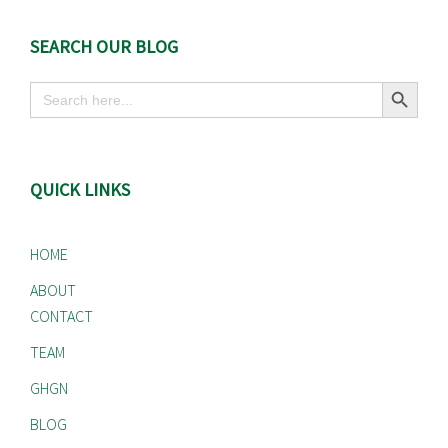
SEARCH OUR BLOG
Search Button
Search
for:
QUICK LINKS
HOME
ABOUT
CONTACT
TEAM
GHGN
BLOG