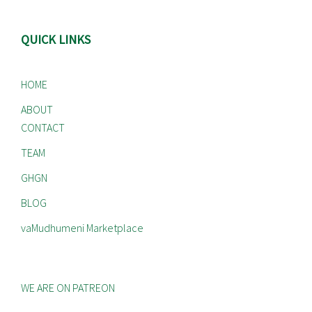
QUICK LINKS
HOME
ABOUT
CONTACT
TEAM
GHGN
BLOG
vaMudhumeni Marketplace
WE ARE ON PATREON