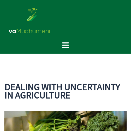
Skip
to
content
Toggle
menu
DEALING WITH UNCERTAINTY
IN AGRICULTURE