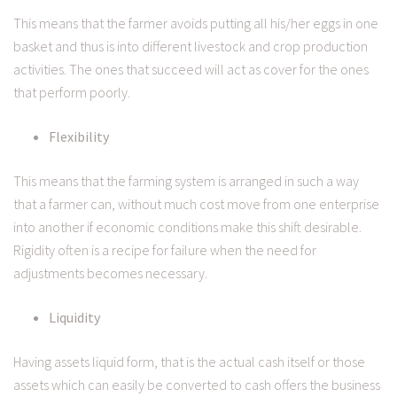
This means that the farmer avoids putting all his/her eggs in one
basket and thus is into different livestock and crop production
activities. The ones that succeed will act as cover for the ones
that perform poorly.
Flexibility
This means that the farming system is arranged in such a way
that a farmer can, without much cost move from one enterprise
into another if economic conditions make this shift desirable.
Rigidity often is a recipe for failure when the need for
adjustments becomes necessary.
Liquidity
Having assets liquid form, that is the actual cash itself or those
assets which can easily be converted to cash offers the business