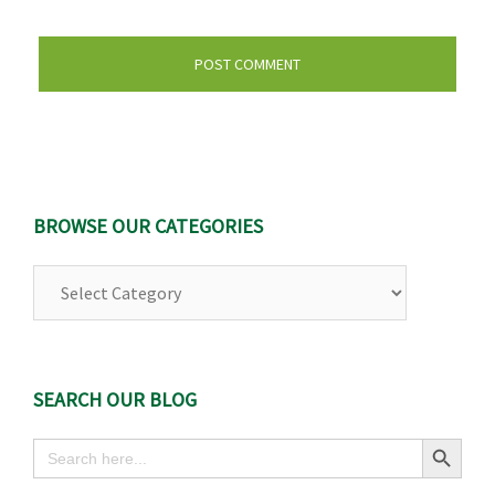
BROWSE OUR CATEGORIES
Browse
Our
Categories
SEARCH OUR BLOG
Search Button
Search
for: