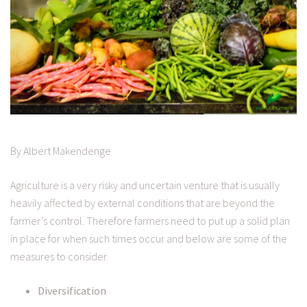
By Albert Makendenge
Agriculture is a very risky and uncertain venture that is usually
heavily affected by external conditions that are beyond the
farmer’s control. Therefore farmers need to put up a solid plan
in place for when such times occur and below are some of the
measures to consider.
Diversification