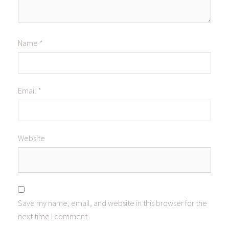
Name
*
Email
*
Website
Save my name, email, and website in this browser for the
next time I comment.