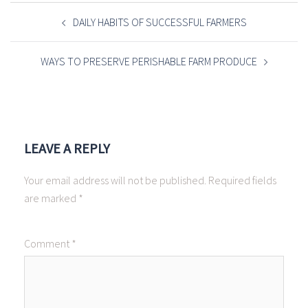
POST
NAVIGATION
DAILY HABITS OF SUCCESSFUL FARMERS
WAYS TO PRESERVE PERISHABLE FARM PRODUCE
LEAVE A REPLY
Your email address will not be published.
Required fields
are marked
*
Comment
*