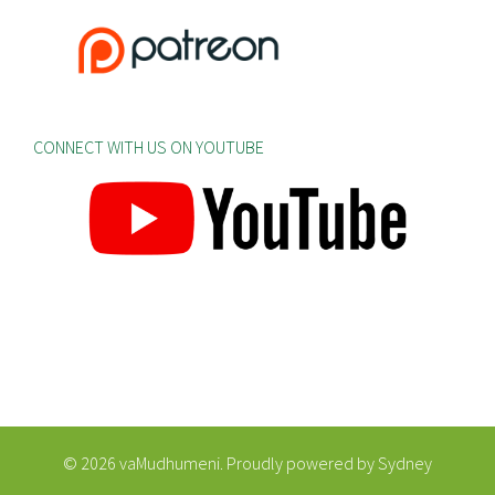
CONNECT WITH US ON YOUTUBE
© 2026 vaMudhumeni. Proudly powered by
Sydney