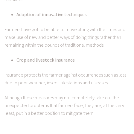
Adoption of innovative techniques
Farmers have got to be able to move along with the times and
make use of new and better ways of doing things rather than
remaining within the bounds of traditional methods.
Crop and livestock insurance
Insurance protects the farmer against occurrences such as loss
due to poor weather, insect infestations and diseases.
Although these measures may not completely take out the
unexpected problems that farmers face, they are, at the very
least, put in a better position to mitigate them.