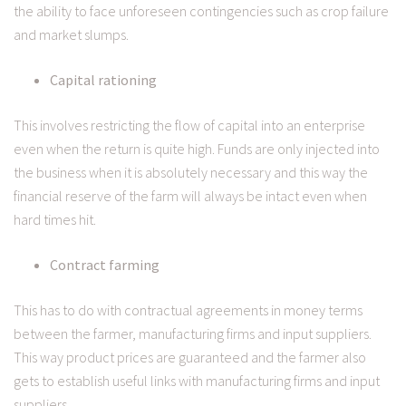
the ability to face unforeseen contingencies such as crop failure
and market slumps.
Capital rationing
This involves restricting the flow of capital into an enterprise
even when the return is quite high. Funds are only injected into
the business when it is absolutely necessary and this way the
financial reserve of the farm will always be intact even when
hard times hit.
Contract farming
This has to do with contractual agreements in money terms
between the farmer, manufacturing firms and input suppliers.
This way product prices are guaranteed and the farmer also
gets to establish useful links with manufacturing firms and input
suppliers.