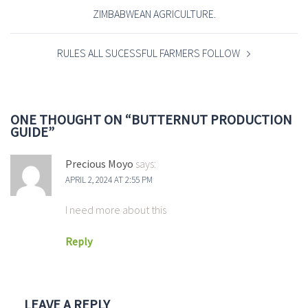
ZIMBABWEAN AGRICULTURE.
RULES ALL SUCESSFUL FARMERS FOLLOW
ONE THOUGHT ON “
BUTTERNUT PRODUCTION
GUIDE
”
Precious Moyo
says:
APRIL 2, 2024 AT 2:55 PM
I need more about this
Reply
LEAVE A REPLY