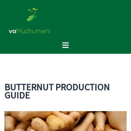
Skip
to
content
Toggle
menu
BUTTERNUT PRODUCTION
GUIDE