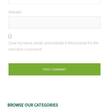
Website
Save my name, email, and website in this browser for the
next time I comment.
BROWSE OUR CATEGORIES