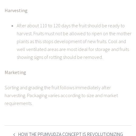
Harvesting
After about 110 to 120 days the fruit should be ready to
harvest. Fruits must not be allowed to ripen on the mother
plants as this stops development of new fruits. Cool and
well ventilated areas are most ideal for storage and fruits
showing signs of rotting should be removed.
Marketing
Sorting and grading the fruit follows immediately after
harvesting. Packaging varies according to size and market
requirements.
POST
NAVIGATION
HOW THE PFUMVUDZA CONCEPT IS REVOLUTIONIZING