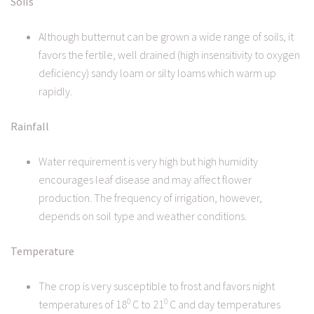
Soils
Although butternut can be grown a wide range of soils, it
favors the fertile, well drained (high insensitivity to oxygen
deficiency) sandy loam or silty loams which warm up
rapidly.
Rainfall
Water requirement is very high but high humidity
encourages leaf disease and may affect flower
production. The frequency of irrigation, however,
depends on soil type and weather conditions.
Temperature
The crop is very susceptible to frost and favors night
0
0
temperatures of 18
C to 21
C and day temperatures