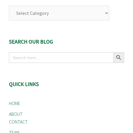
Browse
Our
Categories
SEARCH OUR BLOG
Search Button
Search
for:
QUICK LINKS
HOME
ABOUT
CONTACT
TEAM