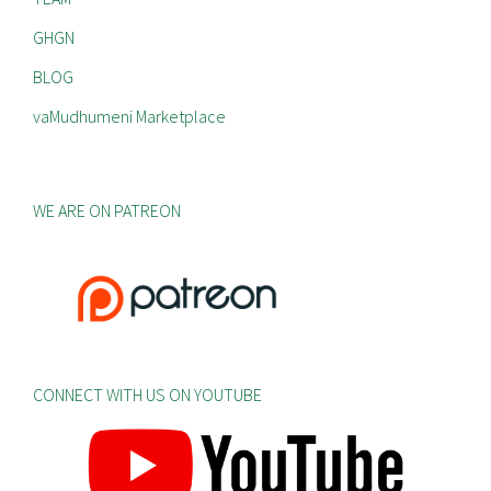
GHGN
BLOG
vaMudhumeni Marketplace
WE ARE ON PATREON
CONNECT WITH US ON YOUTUBE