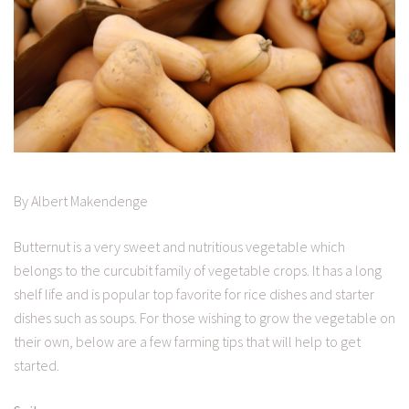
By Albert Makendenge
Butternut is a very sweet and nutritious vegetable which
belongs to the curcubit family of vegetable crops. It has a long
shelf life and is popular top favorite for rice dishes and starter
dishes such as soups. For those wishing to grow the vegetable on
their own, below are a few farming tips that will help to get
started.