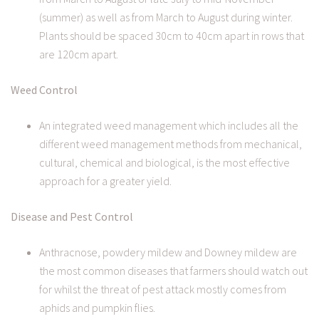
(summer) as well as from March to August during winter.
Plants should be spaced 30cm to 40cm apart in rows that
are 120cm apart.
Weed Control
An integrated weed management which includes all the
different weed management methods from mechanical,
cultural, chemical and biological, is the most effective
approach for a greater yield.
Disease and Pest Control
Anthracnose, powdery mildew and Downey mildew are
the most common diseases that farmers should watch out
for whilst the threat of pest attack mostly comes from
aphids and pumpkin flies.