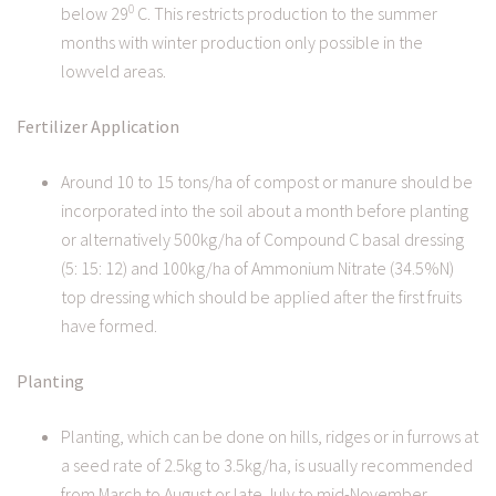
0
below 29
C. This restricts production to the summer
months with winter production only possible in the
lowveld areas.
Fertilizer Application
Around 10 to 15 tons/ha of compost or manure should be
incorporated into the soil about a month before planting
or alternatively 500kg/ha of Compound C basal dressing
(5: 15: 12) and 100kg/ha of Ammonium Nitrate (34.5%N)
top dressing which should be applied after the first fruits
have formed.
Planting
Planting, which can be done on hills, ridges or in furrows at
a seed rate of 2.5kg to 3.5kg/ha, is usually recommended
from March to August or late July to mid-November