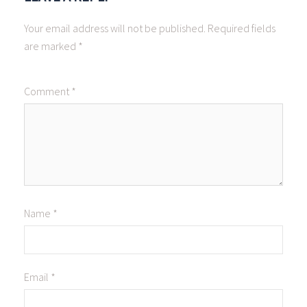
Your email address will not be published.
Required fields
are marked
*
Comment
*
Name
*
Email
*