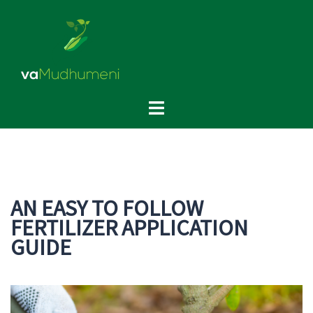
Skip
to
content
Toggle
menu
AN EASY TO FOLLOW
FERTILIZER APPLICATION
GUIDE