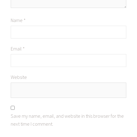
Name
*
Email
*
Website
Save my name, email, and website in this browser for the
next time I comment.