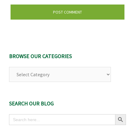
BROWSE OUR CATEGORIES
Browse
Our
Categories
SEARCH OUR BLOG
Search Button
Search
for: