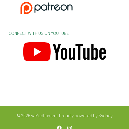
CONNECT WITH US ON YOUTUBE
© 2026 vaMudhumeni. Proudly powered by
Sydney
https://web.facebook.com/vaMudhum
https://www.instagram.com/va