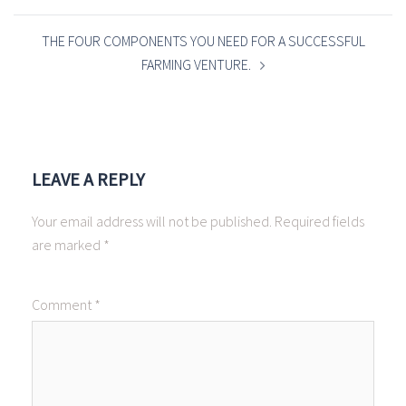
THE FOUR COMPONENTS YOU NEED FOR A SUCCESSFUL
FARMING VENTURE.
LEAVE A REPLY
Your email address will not be published.
Required fields
are marked
*
Comment
*