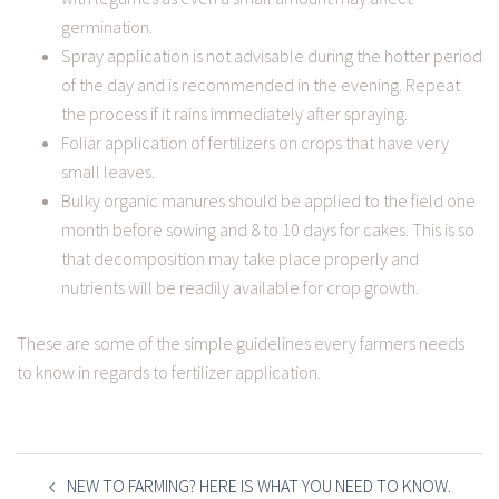
germination.
Spray application is not advisable during the hotter period
of the day and is recommended in the evening. Repeat
the process if it rains immediately after spraying.
Foliar application of fertilizers on crops that have very
small leaves.
Bulky organic manures should be applied to the field one
month before sowing and 8 to 10 days for cakes. This is so
that decomposition may take place properly and
nutrients will be readily available for crop growth.
These are some of the simple guidelines every farmers needs
to know in regards to fertilizer application.
POST
NAVIGATION
NEW TO FARMING? HERE IS WHAT YOU NEED TO KNOW.