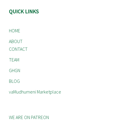
QUICK LINKS
HOME
ABOUT
CONTACT
TEAM
GHGN
BLOG
vaMudhumeni Marketplace
WE ARE ON PATREON