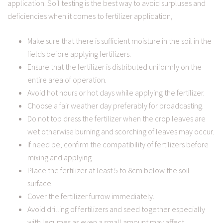
application. Soil testing is the best way to avoid surpluses and
deficiencies when it comes to fertilizer application,
Make sure that there is sufficient moisture in the soil in the
fields before applying fertilizers.
Ensure that the fertilizer is distributed uniformly on the
entire area of operation.
Avoid hot hours or hot days while applying the fertilizer.
Choose a fair weather day preferably for broadcasting.
Do not top dress the fertilizer when the crop leaves are
wet otherwise burning and scorching of leaves may occur.
If need be, confirm the compatibility of fertilizers before
mixing and applying
Place the fertilizer at least 5 to 8cm below the soil
surface.
Cover the fertilizer furrow immediately.
Avoid drilling of fertilizers and seed together especially
with legumes as even a small amount may affect