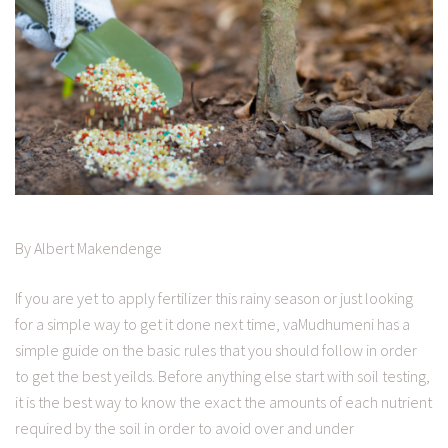
By Albert Makendenge
If you are yet to apply fertilizer this rainy season or just looking
for a simple way to get it done next time, vaMudhumeni has a
simple guide on the basic rules that you should follow in order
to get the best yeilds. Before anything else start with soil testing,
it is the best way to know the exact the amounts of each nutrient
required by the soil in order to avoid over and under