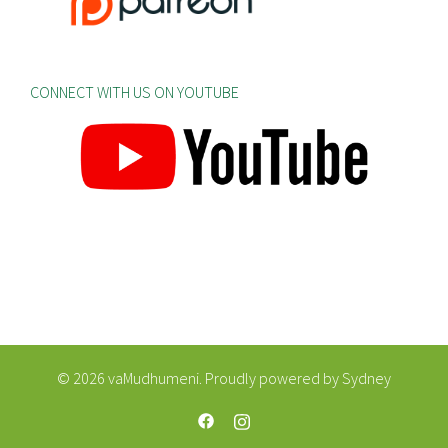
CONNECT WITH US ON YOUTUBE
© 2026 vaMudhumeni. Proudly powered by
Sydney
https://web.facebook.com/vaMudhum
https://www.instagram.com/va