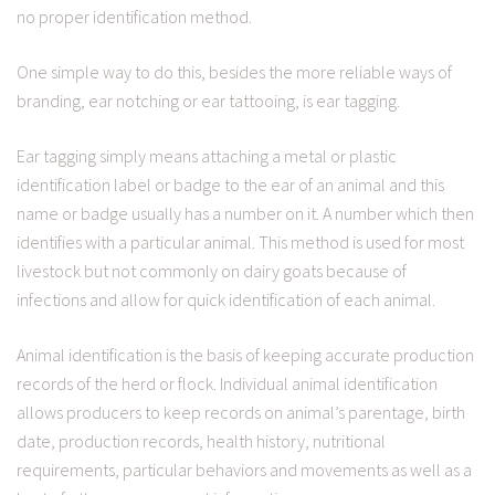
no proper identification method.
One simple way to do this, besides the more reliable ways of
branding, ear notching or ear tattooing, is ear tagging.
Ear tagging simply means attaching a metal or plastic
identification label or badge to the ear of an animal and this
name or badge usually has a number on it. A number which then
identifies with a particular animal. This method is used for most
livestock but not commonly on dairy goats because of
infections and allow for quick identification of each animal.
Animal identification is the basis of keeping accurate production
records of the herd or flock. Individual animal identification
allows producers to keep records on animal’s parentage, birth
date, production records, health history, nutritional
requirements, particular behaviors and movements as well as a