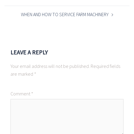
WHEN AND HOW TO SERVICE FARM MACHINERY
LEAVE A REPLY
Your email address will not be published.
Required fields
are marked
*
Comment
*