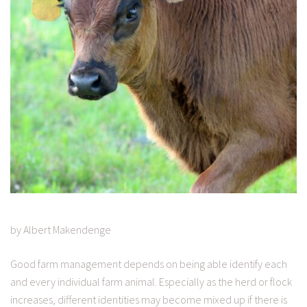
by Albert Makendenge
Good farm management depends on being able identify each
and every individual farm animal. Especially as the herd or flock
increases, different identities may become mixed up if there is