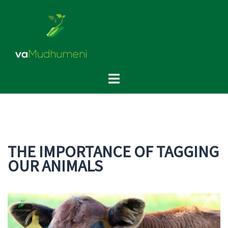
Skip
to
content
Toggle
menu
THE IMPORTANCE OF TAGGING
OUR ANIMALS