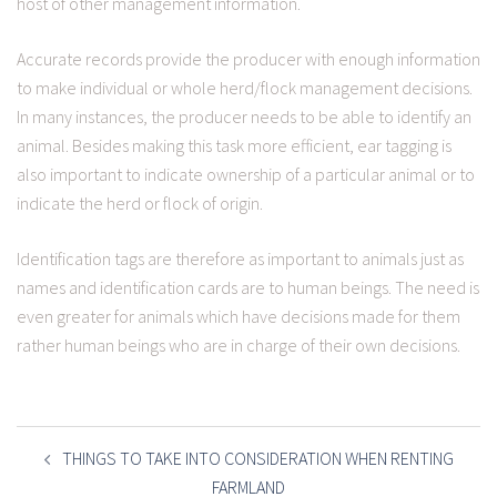
host of other management information.
Accurate records provide the producer with enough information
to make individual or whole herd/flock management decisions.
In many instances, the producer needs to be able to identify an
animal. Besides making this task more efficient, ear tagging is
also important to indicate ownership of a particular animal or to
indicate the herd or flock of origin.
Identification tags are therefore as important to animals just as
names and identification cards are to human beings. The need is
even greater for animals which have decisions made for them
rather human beings who are in charge of their own decisions.
POST
NAVIGATION
THINGS TO TAKE INTO CONSIDERATION WHEN RENTING
FARMLAND