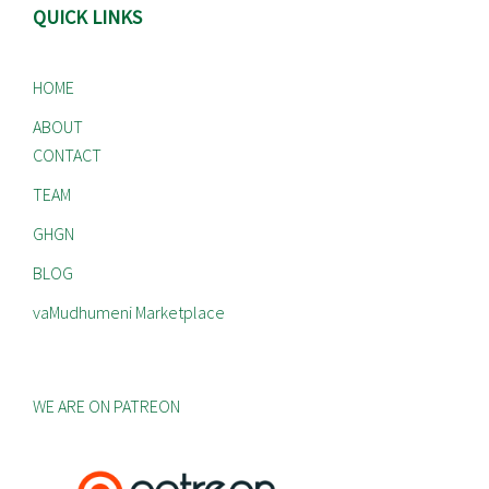
QUICK LINKS
HOME
ABOUT
CONTACT
TEAM
GHGN
BLOG
vaMudhumeni Marketplace
WE ARE ON PATREON