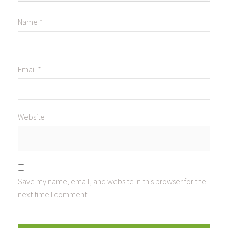
Name
*
Email
*
Website
Save my name, email, and website in this browser for the
next time I comment.