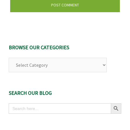
BROWSE OUR CATEGORIES
Browse
Our
Categories
SEARCH OUR BLOG
Search Button
Search
for: