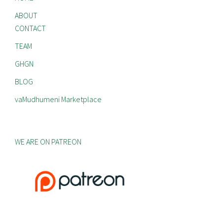
ABOUT
CONTACT
TEAM
GHGN
BLOG
vaMudhumeni Marketplace
WE ARE ON PATREON