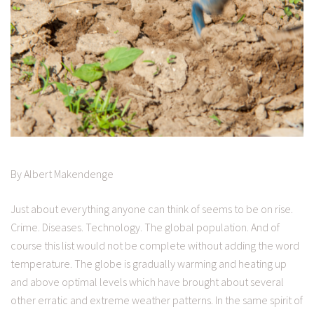
By Albert Makendenge
Just about everything anyone can think of seems to be on rise.
Crime. Diseases. Technology. The global population. And of
course this list would not be complete without adding the word
temperature. The globe is gradually warming and heating up
and above optimal levels which have brought about several
other erratic and extreme weather patterns. In the same spirit of