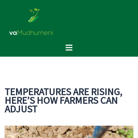
Skip
to
content
Toggle
menu
TEMPERATURES ARE RISING,
HERE’S HOW FARMERS CAN
ADJUST