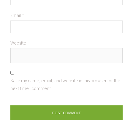
Email
*
Website
Save my name, email, and website in this browser for the
next time I comment.