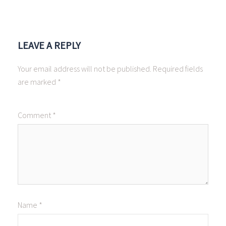
LEAVE A REPLY
Your email address will not be published.
Required fields
are marked
*
Comment
*
Name
*