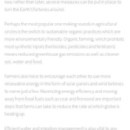
now rather than later, several measures can be put in place to
turn the Earth’s fortunes around.
Perhaps the most popular one making rounds in agricultural
circles is the switch to sustainable organic practices which are
more environmentally friendly. Organic farming, which prohibits
most synthetic inputs (herbicides, pesticides and fertilizers)
means reduced greenhouse gas emissions as well as cleaner
soil, water and food.
Farmers also have to encourage each other to use more
renewable energy in the form of solar panels and wind turbines
to name just a few. Maximizing energy efficiency and moving
away from fossil fuels such as coal and firewood are important
steps that farms can take to reduce the rate at which globe is
heating up.
Efficient water and irrigation management is also vital to any