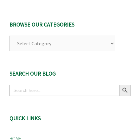
BROWSE OUR CATEGORIES
Browse
Our
Categories
SEARCH OUR BLOG
Search Button
Search
for:
QUICK LINKS
HOME