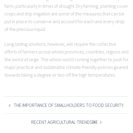
farm, particularly in times of drought. Dry farming, planting cover
crops and drip irrigation are some of the measures that can be
put in place to conserve and account for each and every drop
of the precious liquid.
Long lasting solutions, however, will require the collective
efforts of farmers across whole provinces, countries, regions and
the world at large. The whole world coming together to push for
major practical and sustainable climate-friendly policies geared
towards taking a degree or two off the high temperatures.
POST
NAVIGATION
THE IMPORTANCE OF SMALLHOLDERS TO FOOD SECURITY.
RECENT AGRICULTURAL TRENDS￼