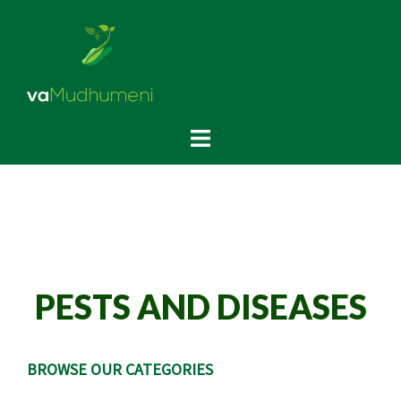
PESTS AND DISEASES
BROWSE OUR CATEGORIES