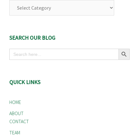
SEARCH OUR BLOG
Search Button
Search
for:
QUICK LINKS
HOME
ABOUT
CONTACT
TEAM