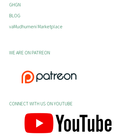
GHGN
BLOG
vaMudhumeni Marketplace
WE ARE ON PATREON
CONNECT WITH US ON YOUTUBE