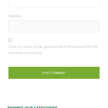
Website
Save my name, email, and website in this browser for the
next time I comment.