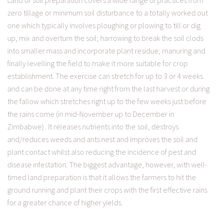
Land or soil preparation covers a wide range of practices from
zero tillage or minimum soil disturbance to a totally worked out
one which typically involves ploughing or plowing to till or dig
up, mix and overturn the soil; harrowing to break the soil clods
into smaller mass and incorporate plant residue; manuring and
finally levelling the field to make it more suitable for crop
establishment. The exercise can stretch for up to 3 or 4 weeks
and can be done at any time right from the last harvest or during
the fallow which stretches right up to the few weeks just before
the rains come (in mid-November up to December in
Zimbabwe) . It releases nutrients into the soil, destroys
and/reduces weeds and ants nest and improves the soil and
plant contact whilst also reducing the incidence of pest and
disease infestation. The biggest advantage, however, with well-
timed land preparation is that it allows the farmers to hit the
ground running and plant their crops with the first effective rains
for a greater chance of higher yields.