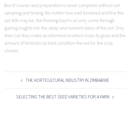
But of course land preparation is never complete without soil
sampling and testing. No matter how well furnished and fine the
soil tilth may be, the finishing touch can only come through
gaining insights into the deep and nutrient status of the soil. Only
then can they make an informed on which crops to grow and the
amount of fertilizers to best condition the soil for the crop
chosen.
POST
NAVIGATION
THE HORTICULTURAL INDUSTRY IN ZIMBABWE
SELECTING THE BEST SEED VARIETIES FOR A FARM