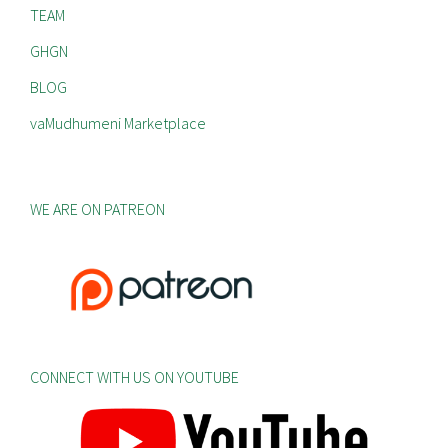
TEAM
GHGN
BLOG
vaMudhumeni Marketplace
WE ARE ON PATREON
CONNECT WITH US ON YOUTUBE