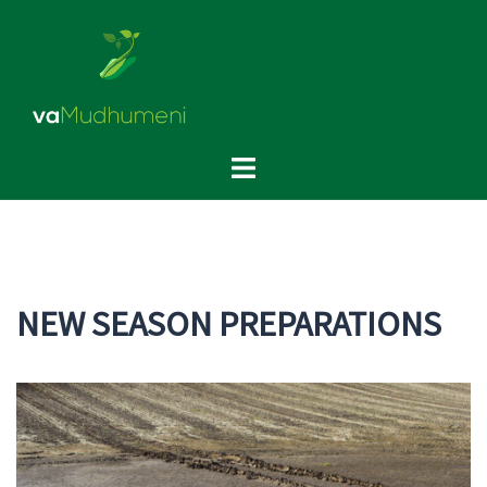
Skip
to
content
Toggle
menu
NEW SEASON PREPARATIONS