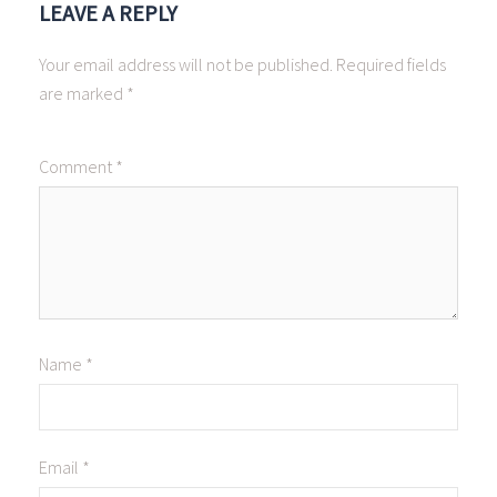
LEAVE A REPLY
Your email address will not be published.
Required fields
are marked
*
Comment
*
Name
*
Email
*