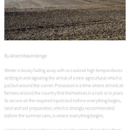
By Albert Makendenge
Winter is slowly fading away with occasional high temperatures
settling in and signaling the arrival of a new agricultural which is
just but around the corner. Preseason is a time where almost all
farmers around the country find themselves in a rush or in plans
to secure all the required inputs but before everything begins,
land and soil preparation, which is strongly recommended
before the summer rains, is where everything begins.