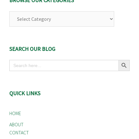
BROWSE OUR CATEGORIES
Browse
Our
Categories
SEARCH OUR BLOG
Search Button
Search
for:
QUICK LINKS
HOME
ABOUT
CONTACT