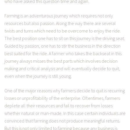
who have asked this question time and again.
Farming is an adventurous journey which requires not only
resources but also passion. Along the way there are several
twists and turns which need to be overcome to enjoy the ride.
The best position one has to sit on this journey is the driving seat.
Guided by passion, one has to stir the business in the direction
best suited for the ride. A farmer who takes the backseat in this
journey always misses the best parts which involves decision
making and critical analysis and will eventually decide to quit,
even when the journey is still young.
One of the major reasons why farmers decide to quit is recurring
losses or unprofitability of the enterprise. Oftentimes, farmers
deplete all their resources and fail to recover from losses
whether natural or man-made. In this case certain individuals are
convinced that farming does not produce meaningful returns.
But this is not only limited to farming because any business is