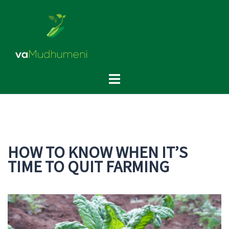
Skip
to
content
Toggle
menu
HOW TO KNOW WHEN IT’S
TIME TO QUIT FARMING