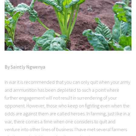
By Saintly Ngwenya
In war it is recommended that you can only quit when your army
and ammunition has been depleted to such a point where
further engagement will not result in surrendering of your
opponent. However, those who keep on fighting even when the
odds are against them are called heroes. In farming, just like in a
war, there comes a time when one considers to quit and
venture into other lines of business. I have met several farmers