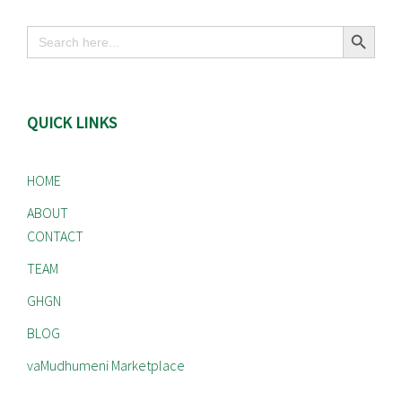
Search Button
Search
for:
QUICK LINKS
HOME
ABOUT
CONTACT
TEAM
GHGN
BLOG
vaMudhumeni Marketplace