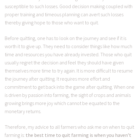
susceptible to such losses. Good decision making coupled with
proper training and timeous planning can avert such losses
thereby giving hope to those who want to quit.
Before quitting, one has to look on the journey and see if it is
worth it to give up. They need to consider things like how much
time and resources you have already invested. Those who quit
usually regret the decision and feel they should have given
themselves more time to try again. It is more difficult to resume
the journey after quitting. It requires more effort and
commitment to get back into the game after quitting. When one
is driven by passion into farming, the sight of crops and animals
growing brings more joy which cannot be equated to the
monetary returns.
Therefore, my advice to all farmers who ask me on when to quit
farming is:
the best time to quit farming is when you haven’t