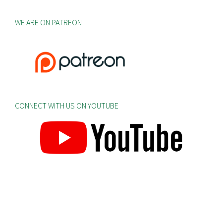
WE ARE ON PATREON
CONNECT WITH US ON YOUTUBE