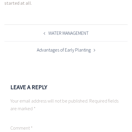
started at all.
POST
NAVIGATION
WATER MANAGEMENT
Advantages of Early Planting
LEAVE A REPLY
Your email address will not be published.
Required fields
are marked
*
Comment
*