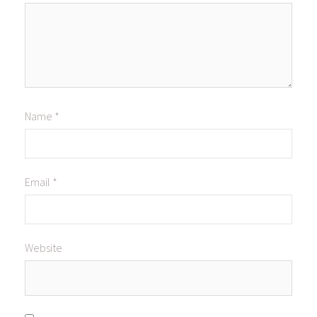
Name
*
Email
*
Website