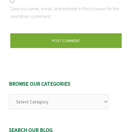
Save my name, email, and website in this browser for the
next time I comment.
BROWSE OUR CATEGORIES
Browse
Our
Categories
SEARCH OUR BLOG