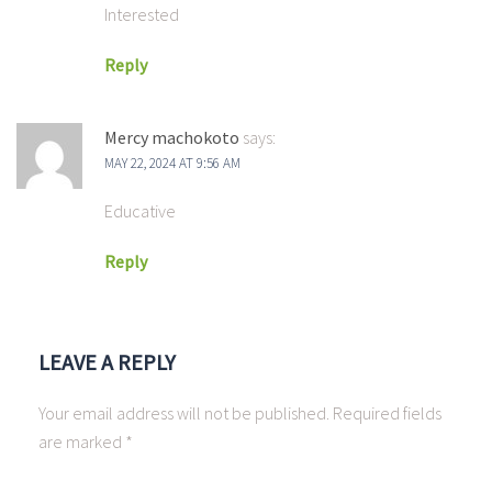
Interested
Reply
Mercy machokoto
says:
MAY 22, 2024 AT 9:56 AM
Educative
Reply
LEAVE A REPLY
Your email address will not be published.
Required fields
are marked
*