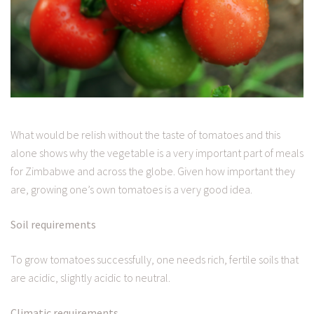
What would be relish without the taste of tomatoes and this
alone shows why the vegetable is a very important part of meals
for Zimbabwe and across the globe. Given how important they
are, growing one’s own tomatoes is a very good idea.
Soil requirements
To grow tomatoes successfully, one needs rich, fertile soils that
are acidic, slightly acidic to neutral.
Climatic requirements