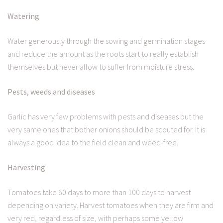
Watering
Water generously through the sowing and germination stages
and reduce the amount as the roots start to really establish
themselves but never allow to suffer from moisture stress.
Pests, weeds and diseases
Garlic has very few problems with pests and diseases but the
very same ones that bother onions should be scouted for. It is
always a good idea to the field clean and weed-free.
Harvesting
Tomatoes take 60 days to more than 100 days to harvest
depending on variety. Harvest tomatoes when they are firm and
very red, regardless of size, with perhaps some yellow