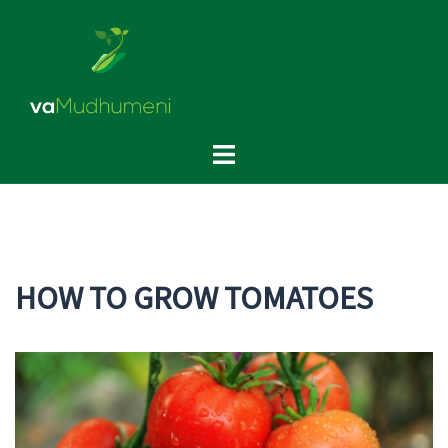
Skip
to
content
Toggle
menu
HOW TO GROW TOMATOES