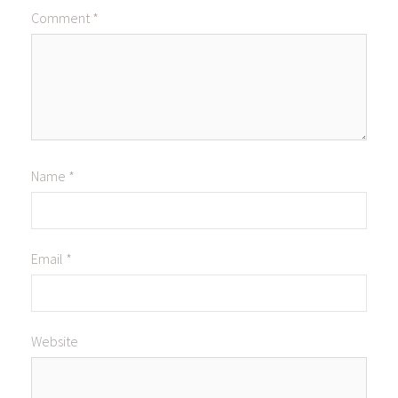
Comment
*
Name
*
Email
*
Website