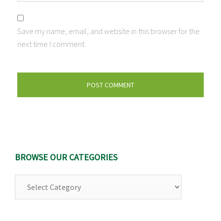
Save my name, email, and website in this browser for the
next time I comment.
BROWSE OUR CATEGORIES
Browse
Our
Categories