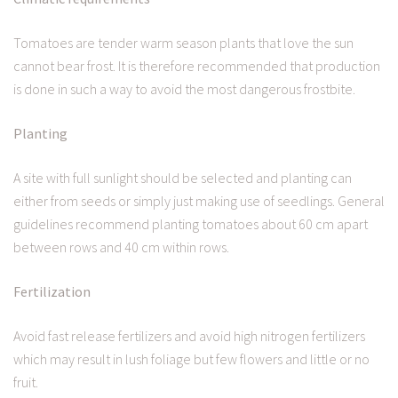
Tomatoes are tender warm season plants that love the sun
cannot bear frost. It is therefore recommended that production
is done in such a way to avoid the most dangerous frostbite.
Planting
A site with full sunlight should be selected and planting can
either from seeds or simply just making use of seedlings. General
guidelines recommend planting tomatoes about 60 cm apart
between rows and 40 cm within rows.
Fertilization
Avoid fast release fertilizers and avoid high nitrogen fertilizers
which may result in lush foliage but few flowers and little or no
fruit.