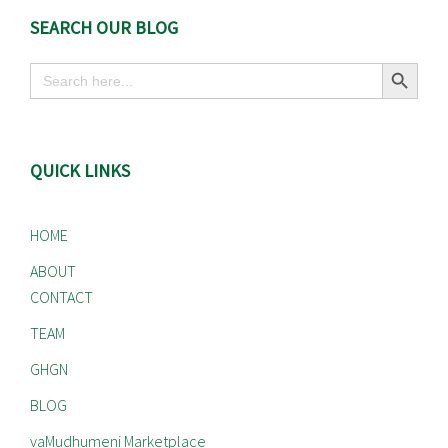
SEARCH OUR BLOG
Search Button
Search
for:
QUICK LINKS
HOME
ABOUT
CONTACT
TEAM
GHGN
BLOG
vaMudhumeni Marketplace