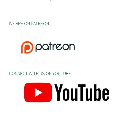
WE ARE ON PATREON
CONNECT WITH US ON YOUTUBE