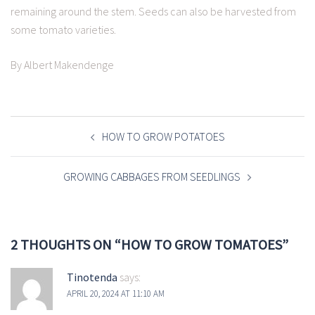
remaining around the stem. Seeds can also be harvested from
some tomato varieties.
By Albert Makendenge
POST
NAVIGATION
HOW TO GROW POTATOES
GROWING CABBAGES FROM SEEDLINGS
2 THOUGHTS ON “
HOW TO GROW TOMATOES
”
Tinotenda
says:
APRIL 20, 2024 AT 11:10 AM