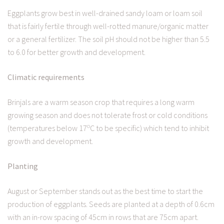
Eggplants grow best in well-drained sandy loam or loam soil
that is fairly fertile through well-rotted manure/organic matter
or a general fertilizer. The soil pH should not be higher than 5.5
to 6.0 for better growth and development.
Climatic requirements
Brinjals are a warm season crop that requires a long warm
growing season and does not tolerate frost or cold conditions
o
(temperatures below 17
C to be specific) which tend to inhibit
growth and development.
Planting
August or September stands out as the best time to start the
production of eggplants. Seeds are planted at a depth of 0.6cm
with an in-row spacing of 45cm in rows that are 75cm apart.