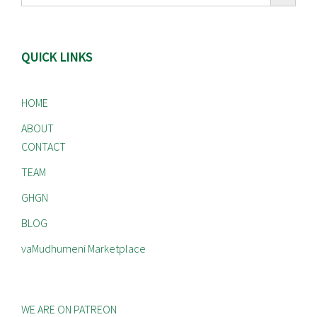
QUICK LINKS
HOME
ABOUT
CONTACT
TEAM
GHGN
BLOG
vaMudhumeni Marketplace
WE ARE ON PATREON