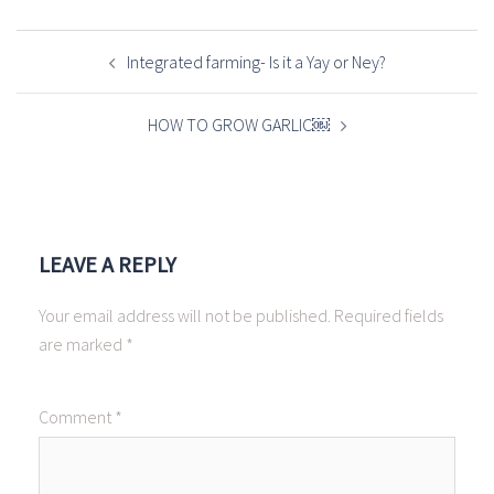
POST
NAVIGATION
Integrated farming- Is it a Yay or Ney?
HOW TO GROW GARLIC￼
LEAVE A REPLY
Your email address will not be published.
Required fields
are marked
*
Comment
*