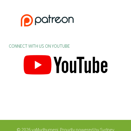
CONNECT WITH US ON YOUTUBE
© 2026 vaMudhumeni. Proudly powered by
Sydney