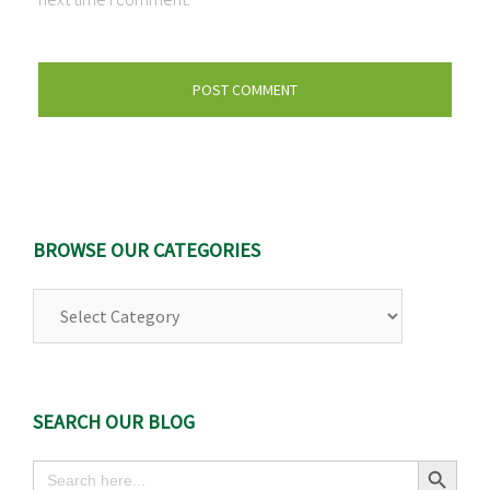
BROWSE OUR CATEGORIES
Browse
Our
Categories
SEARCH OUR BLOG
Search Button
Search
for: