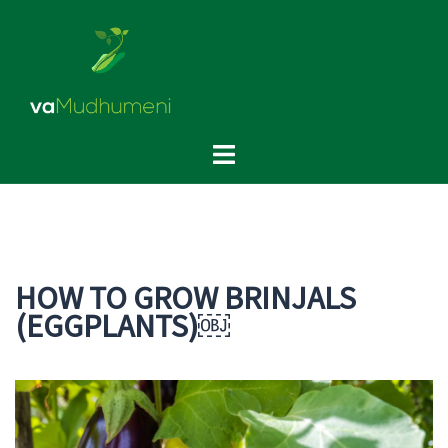
Skip
to
content
Toggle
menu
HOW TO GROW BRINJALS
(EGGPLANTS)￼