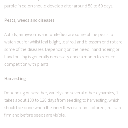
purple in color) should develop after around 50 to 60 days.
Pests, weeds and diseases
Aphids, armyworms and whiteflies are some of the pests to
watch out for whilst leaf blight, leaf roll and blossom end rot are
some of the diseases. Depending on the need, hand hoeing or
hand pulling is generally necessary once a month to reduce
competition with plants
Harvesting
Depending on weather, variety and several other dynamics, it
takes about 100 to 120 days from seeding to harvesting, which
should be done when the inner flesh is cream colored, fruits are
firm and before seeds are visible.