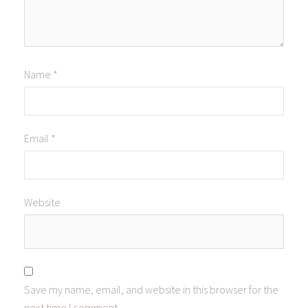
Name
*
Email
*
Website
Save my name, email, and website in this browser for the
next time I comment.