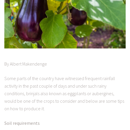
By Albert Makendenge
Some parts of the country have witnessed frequent rainfall
activity in the past couple of days and under such rainy
conditions, brinjals also known as eggplants or aubergines,
would be one of the crops to consider and below are some tips
on how to produce it.
Soil requirements