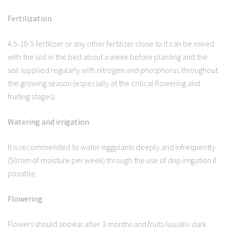
Fertilization
A 5-10-5 fertilizer or any other fertilizer close to it can be mixed
with the soil in the bed about a week before planting and the
soil supplied regularly with nitrogen and phosphorus throughout
the growing season (especially at the critical flowering and
fruiting stages).
Watering and irrigation
It is recommended to water eggplants deeply and infrequently
(50mm of moisture per week) through the use of drip irrigation if
possible.
Flowering
Flowers should appear after 3 months and fruits (usually dark