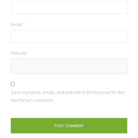
Email
*
Website
Save my name, email, and website in this browser for the
next time I comment.