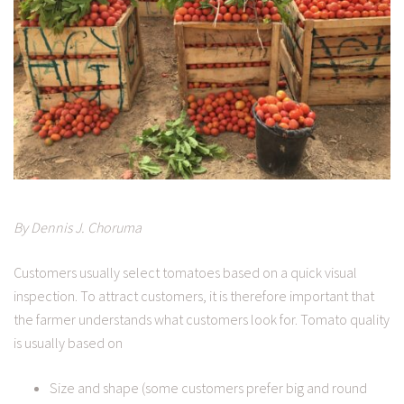
By Dennis J. Choruma
Customers usually select tomatoes based on a quick visual
inspection. To attract customers, it is therefore important that
the farmer understands what customers look for. Tomato quality
is usually based on
Size and shape (some customers prefer big and round