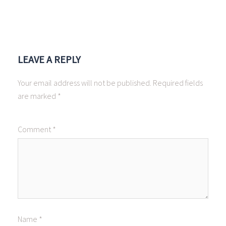
LEAVE A REPLY
Your email address will not be published.
Required fields
are marked
*
Comment
*
Name
*