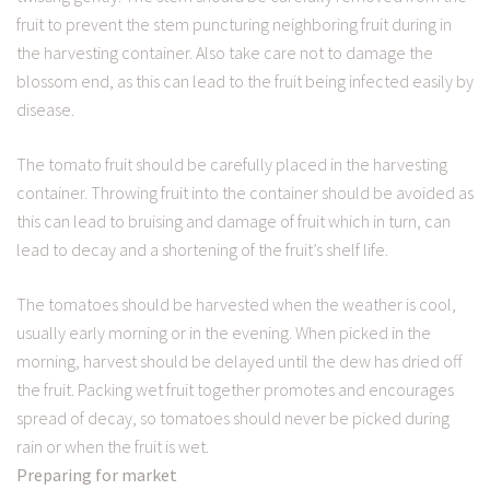
fruit to prevent the stem puncturing neighboring fruit during in
the harvesting container. Also take care not to damage the
blossom end, as this can lead to the fruit being infected easily by
disease.
The tomato fruit should be carefully placed in the harvesting
container. Throwing fruit into the container should be avoided as
this can lead to bruising and damage of fruit which in turn, can
lead to decay and a shortening of the fruit’s shelf life.
The tomatoes should be harvested when the weather is cool,
usually early morning or in the evening. When picked in the
morning, harvest should be delayed until the dew has dried off
the fruit. Packing wet fruit together promotes and encourages
spread of decay, so tomatoes should never be picked during
rain or when the fruit is wet.
Preparing for market