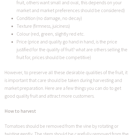
fruit, others want small and oval, this depends on your
market and market preferences should be considered)
Condition (no damage, no decay)
Texture (firmness, juiciness)
Colour (red, green, slightly red etc.
Price (price and quality go hand in hand, is the price
justified for the quality of fruit? what are others selling the
fruit for, prices should be competitive)
However, to preserve all these desirable qualities of the fruit, it
is important that care should be taken during harvesting and
market preparation. Here are a few things you can do to get
good quality fruit and attract more customers.
How to harvest
Tomatoes should be removed from the vine by rotating or
twisting gently. The stem should be carefully removed from the