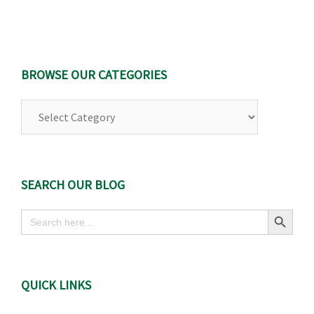
BROWSE OUR CATEGORIES
Browse
Our
Categories
SEARCH OUR BLOG
Search Button
Search
for:
QUICK LINKS