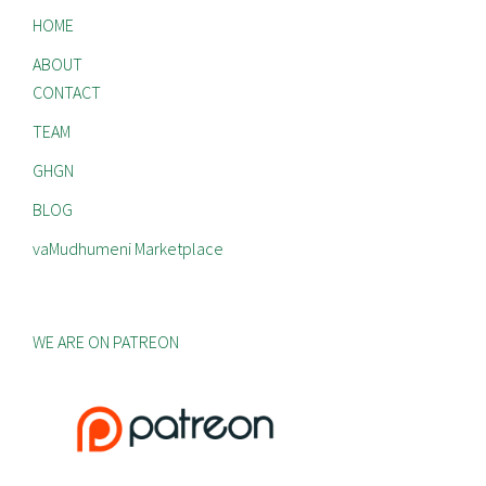
HOME
ABOUT
CONTACT
TEAM
GHGN
BLOG
vaMudhumeni Marketplace
WE ARE ON PATREON