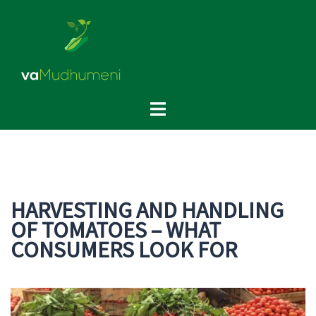
Skip
to
content
Toggle
menu
HARVESTING AND HANDLING
OF TOMATOES – WHAT
CONSUMERS LOOK FOR