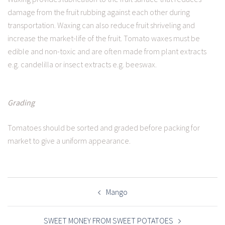
damage from the fruit rubbing against each other during
transportation. Waxing can also reduce fruit shriveling and
increase the market-life of the fruit. Tomato waxes must be
edible and non-toxic and are often made from plant extracts
e.g. candelilla or insect extracts e.g. beeswax.
Grading
Tomatoes should be sorted and graded before packing for
market to give a uniform appearance.
POST
NAVIGATION
Mango
SWEET MONEY FROM SWEET POTATOES