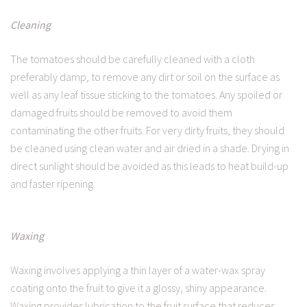
Cleaning
The tomatoes should be carefully cleaned with a cloth
preferably damp, to remove any dirt or soil on the surface as
well as any leaf tissue sticking to the tomatoes. Any spoiled or
damaged fruits should be removed to avoid them
contaminating the other fruits. For very dirty fruits, they should
be cleaned using clean water and air dried in a shade. Drying in
direct sunlight should be avoided as this leads to heat build-up
and faster ripening.
Waxing
Waxing involves applying a thin layer of a water-wax spray
coating onto the fruit to give it a glossy, shiny appearance.
Waxing provides lubrication to the fruit surface that reduces