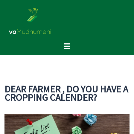
Skip
to
content
Toggle
menu
DEAR FARMER , DO YOU HAVE A
CROPPING CALENDER?