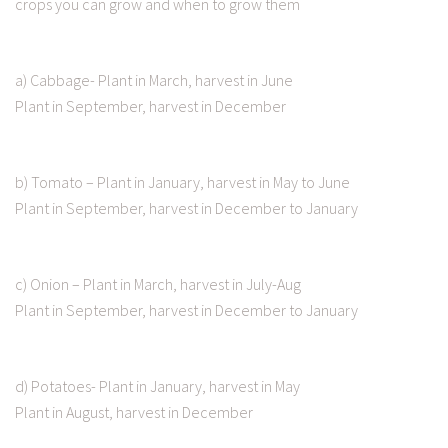
crops you can grow and when to grow them
a) Cabbage- Plant in March, harvest in June
Plant in September, harvest in December
b) Tomato – Plant in January, harvest in May to June
Plant in September, harvest in December to January
c) Onion – Plant in March, harvest in July-Aug
Plant in September, harvest in December to January
d) Potatoes- Plant in January, harvest in May
Plant in August, harvest in December