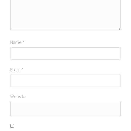
Name
*
Email
*
Website