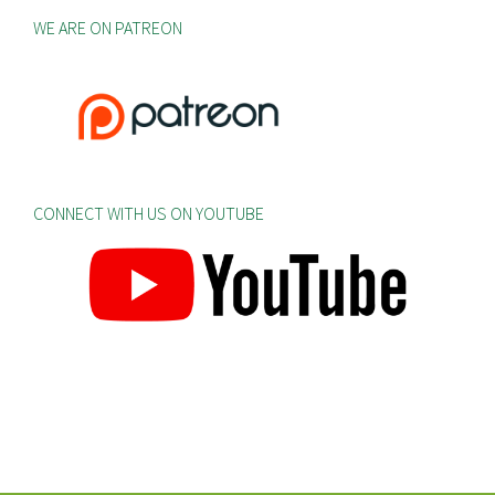
WE ARE ON PATREON
CONNECT WITH US ON YOUTUBE