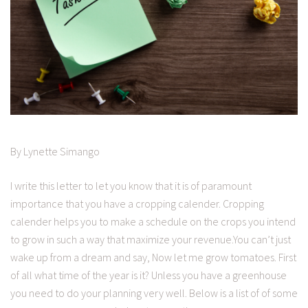
By Lynette Simango
I write this letter to let you know that it is of paramount
importance that you have a cropping calender. Cropping
calender helps you to make a schedule on the crops you intend
to grow in such a way that maximize your revenue.You can’t just
wake up from a dream and say, Now let me grow tomatoes. First
of all what time of the year is it? Unless you have a greenhouse
you need to do your planning very well. Below is a list of of some