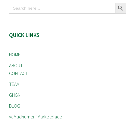
Search Button
Search
for:
QUICK LINKS
HOME
ABOUT
CONTACT
TEAM
GHGN
BLOG
vaMudhumeni Marketplace