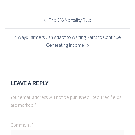
POST
NAVIGATION
The 3% Mortality Rule
4 Ways Farmers Can Adapt to Waning Rains to Continue
Generating Income
LEAVE A REPLY
Your email address will not be published.
Required fields
are marked
*
Comment
*