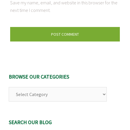
Save my name, email, and website in this browser for the
next time I comment.
BROWSE OUR CATEGORIES
Browse
Our
Categories
SEARCH OUR BLOG