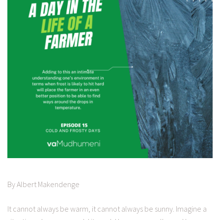
By Albert Makendenge
It cannot always be warm, it cannot always be sunny. Imagine a