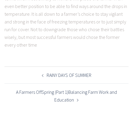
even better position to be able to find ways around the drops in
temperature. It is all down to a farmer’s choice to stay vigilant
and strong in the face of freezing temperatures or to just simply
run for cover. Not to downgrade those who chose their battles
wisely, but most successful farmers would chose the former
every other time
POST
NAVIGATION
RAINY DAYS OF SUMMER
A Farmers OffSpring (Part 1)Balancing Farm Work and
Education