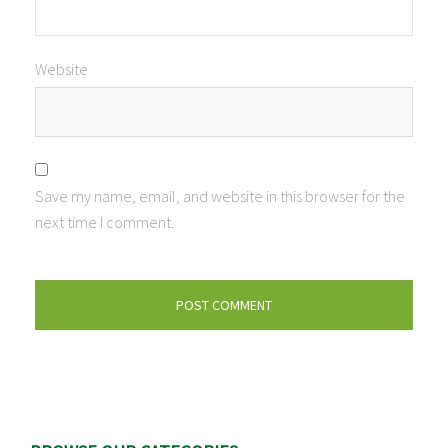
Website
Save my name, email, and website in this browser for the
next time I comment.