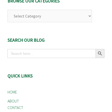
BROWSE OUR CATEGORIES
Browse
Our
Categories
SEARCH OUR BLOG
Search Button
Search
for:
QUICK LINKS
HOME
ABOUT
CONTACT