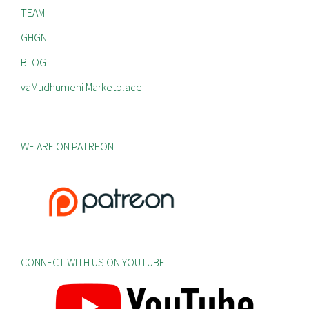
TEAM
GHGN
BLOG
vaMudhumeni Marketplace
WE ARE ON PATREON
CONNECT WITH US ON YOUTUBE