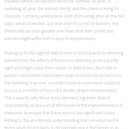
situation where we would it would be summer all year. Us
sweating all year, the animals thirsty and the plants craving for
moisture. Certainly undesirable. A bit of shivering after all the hot
days I what is needed. Just that when it comes to farmers, the
shivers will be even greater over fears that their plants and
animals might suffer from a drop in temperatures.
Waking up to the sight of dark brown or black leaves or shivering
animals from the effects of frost most definitely is not a pretty
sight and might leave them down on their knees. Much like a
person’s reputation which takes years to build only to be lost in
the twinkling of an eye, a month’s work or even more could all
be lost in a matter of hours of a drastic drop in temperatures.
This is exactly why these times demand a greater deal of
responsibility on the part of the farmer in the implementation of
measures to ensure that there are not any significant losses.
Adding to this an intimate understanding one’s environment in
terms when frost is likely to hit hard will place the farmer in an