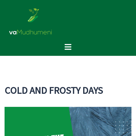
Skip
to
content
Toggle
menu
COLD AND FROSTY DAYS