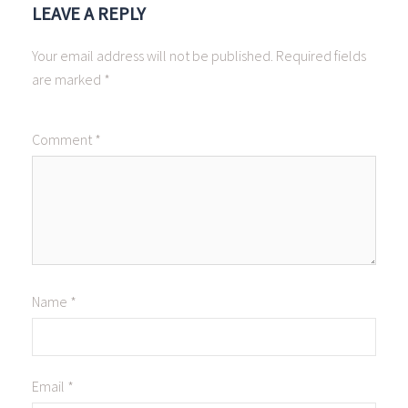
LEAVE A REPLY
Your email address will not be published.
Required fields
are marked
*
Comment
*
Name
*
Email
*