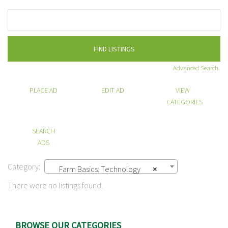
Search
for:
Advanced Search
PLACE AD
EDIT AD
VIEW
CATEGORIES
SEARCH
ADS
Category:
Farm Basics: Technology
×
There were no listings found.
BROWSE OUR CATEGORIES