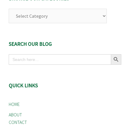
Browse
Our
Categories
SEARCH OUR BLOG
Search Button
Search
for:
QUICK LINKS
HOME
ABOUT
CONTACT