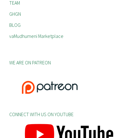
TEAM
GHGN
BLOG
vaMudhumeni Marketplace
WE ARE ON PATREON
CONNECT WITH US ON YOUTUBE