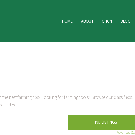
HOME
ABOUT
GHGN
BLOG
 the best farming tips? Looking for farming tools? Browse our classifieds.
sified Ad.
Advanced Se