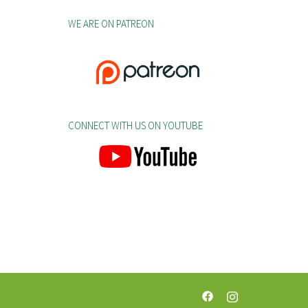
WE ARE ON PATREON
CONNECT WITH US ON YOUTUBE
https://web.facebook.c
https://www.insta