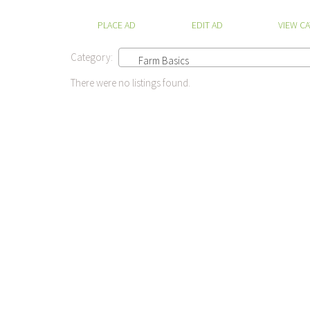
PLACE AD
EDIT AD
VIEW C
Category:
Farm Basics
There were no listings found.