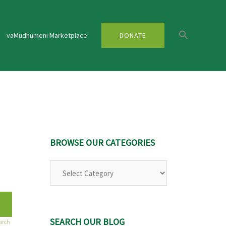
vaMudhumeni Marketplace
DONATE
BROWSE OUR CATEGORIES
Browse
Our
Categories
SEARCH OUR BLOG
arch