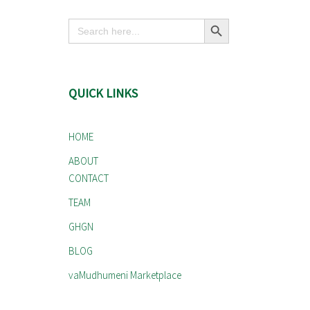
Search Button
Search
for:
QUICK LINKS
HOME
ABOUT
CONTACT
TEAM
GHGN
BLOG
vaMudhumeni Marketplace