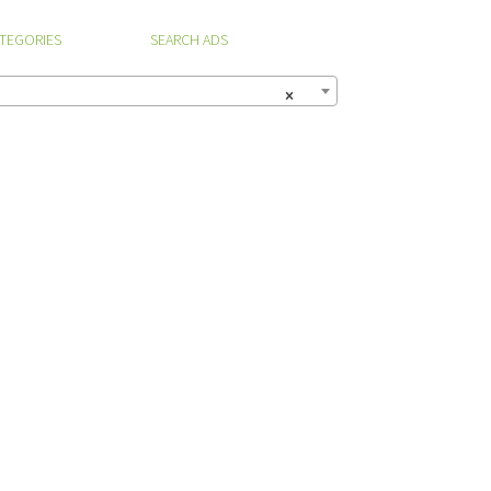
ATEGORIES
SEARCH ADS
×