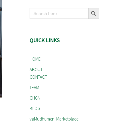
Search Button
Search
for:
QUICK LINKS
HOME
ABOUT
CONTACT
TEAM
GHGN
BLOG
vaMudhumeni Marketplace