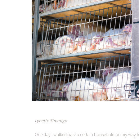
Lynette Simango
One day I walked past a certain household on my way to