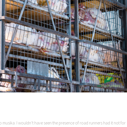
 musika. I wouldn’t have seen the presence of road runners had it not for