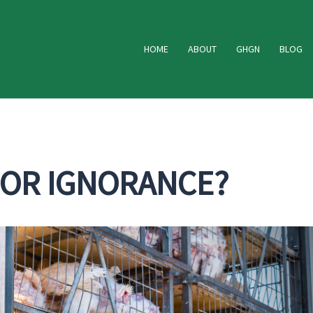
HOME
ABOUT
GHGN
BLOG
 OR IGNORANCE?