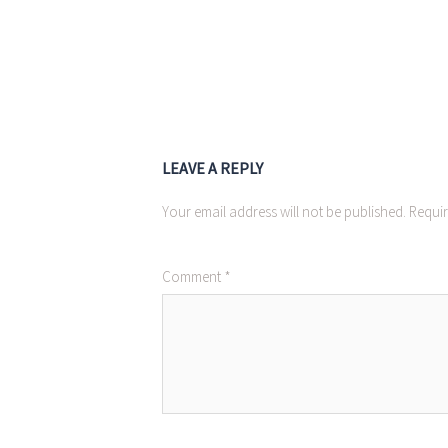
LEAVE A REPLY
Your email address will not be published.
Requir
Comment
*