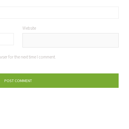
Website
wser for the next time I comment.