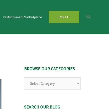
vaMudhumeni Marketplace
DONATE
BROWSE OUR CATEGORIES
SEARCH OUR BLOG