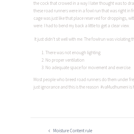
the cock that crowed in a way I later thought was to dra
these road runners were in a fowl run that was right in 
cage was just like that place reserved for droppings, wi
were. I had to bend my back a little to get a clear view.
It just didn’t sit well with me. The fowlrun was violatin
There was not enough lighting
No proper ventilation
No adequate space for movement and exercise.
Most people who breed road runners do them under free
just ignorance and this is the reason #vaMudhumeni is 
Moisture Content rule