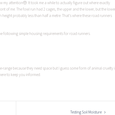
w my attention🥺. It took me a while to actually figure out where exactly
front of me. The fowl run had 2 cages, the upper and the lower, but the lowe
th height probably less than half a metre. That’s where these road runners
g the following simple housing requirements for road runners.
-range because they need space but I guess some form of animal cruelty i
here to keep you informed.
Testing Soil Moisture