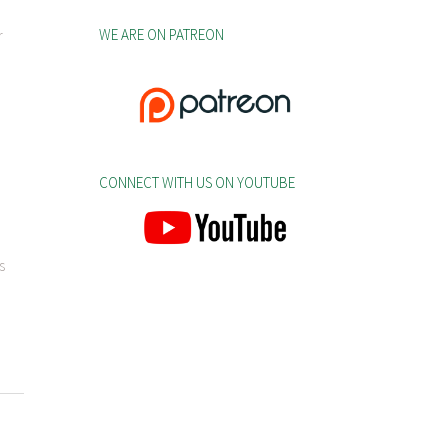
WE ARE ON PATREON
r
CONNECT WITH US ON YOUTUBE
s