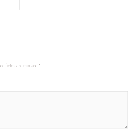
ed fields are marked
*