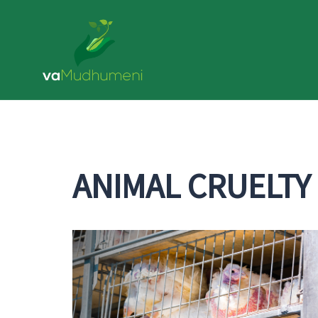
ANIMAL CRUELTY