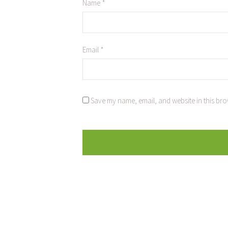
Name
*
Email
*
Save my name, email, and website in this bro