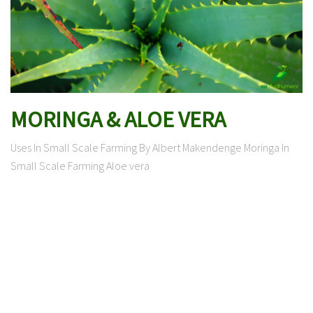
MORINGA & ALOE VERA
Uses In Small Scale Farming By Albert Makendenge Moringa In
Small Scale Farming Aloe vera