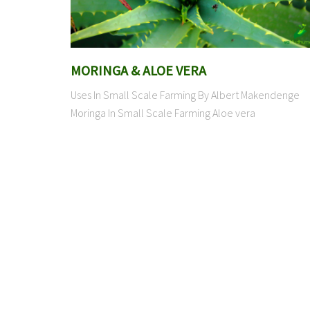
MORINGA & ALOE VERA
Uses In Small Scale Farming By Albert Makendenge
Moringa In Small Scale Farming Aloe vera