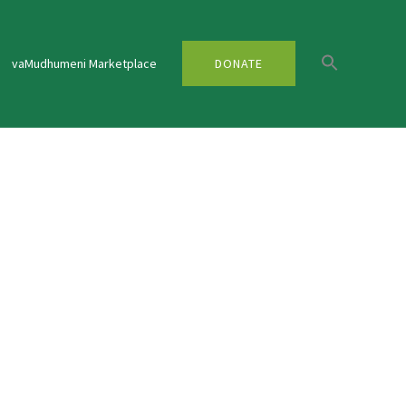
vaMudhumeni Marketplace
DONATE