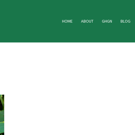
HOME
ABOUT
GHGN
BLOG