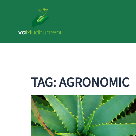
Skip
to
content
TAG:
AGRONOMIC